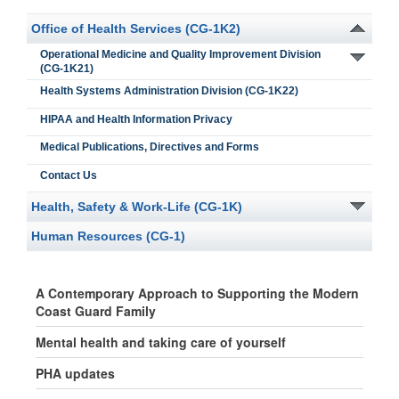
Office of Health Services (CG-1K2)
Operational Medicine and Quality Improvement Division
(CG-1K21)
Health Systems Administration Division (CG-1K22)
HIPAA and Health Information Privacy
Medical Publications, Directives and Forms
Contact Us
Health, Safety & Work-Life (CG-1K)
Human Resources (CG-1)
A Contemporary Approach to Supporting the Modern
Coast Guard Family
Mental health and taking care of yourself
PHA updates