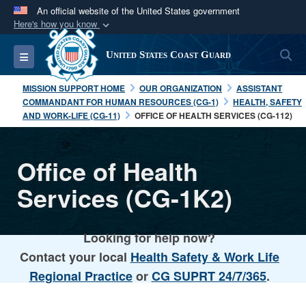
An official website of the United States government
Here's how you know
Official websites use .mil
S
Toggle navigation
United States Coast Guard
A
.mil
website belongs to an official U.S.
Department of Defense organization in the United
MISSION SUPPORT HOME
OUR ORGANIZATION
ASSISTANT
States.
COMMANDANT FOR HUMAN RESOURCES (CG-1)
HEALTH, SAFETY
AND WORK-LIFE (CG-11)
OFFICE OF HEALTH SERVICES (CG-112)
Secure .mil websites use HTTPS
A
lock (
)
or
https://
means you’ve safely
Office of Health
connected to the .mil website. Share sensitive
Services (CG-1K2)
information only on official, secure websites.
Looking for help now?
Contact your local
Health Safety & Work Life
Regional Practice
or
CG SUPRT 24/7/365
.