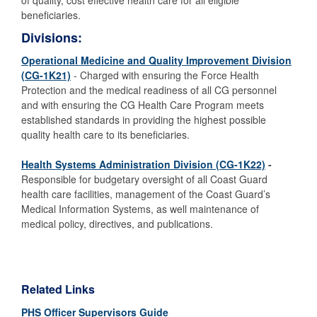
of quality, cost effective health care for all eligible
beneficiaries.
Divisions:
Operational Medicine and Quality Improvement Division
(CG-1K21)
- Charged with ensuring the Force Health
Protection and the medical readiness of all CG personnel
and with
ensuring the CG Health Care Program meets
established standards in providing the highest possible
quality health care to its beneficiaries.
Health Systems Administration Division (CG-1K22)
-
Responsible for budgetary oversight of all Coast Guard
health care facilities, management of the Coast Guard’s
Medical Information Systems, as well maintenance of
medical policy, directives, and publications.
Related Links
PHS Officer Supervisors Guide