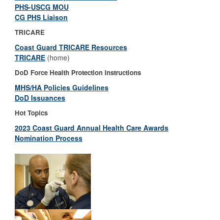
PHS-USCG MOU
CG PHS Liaison
TRICARE
Coast Guard TRICARE Resources
TRICARE
(home)
DoD Force Health Protection Instructions
MHS/HA Policies Guidelines
DoD Issuances
Hot Topics
2023 Coast Guard Annual Health Care Awards
Nomination Process