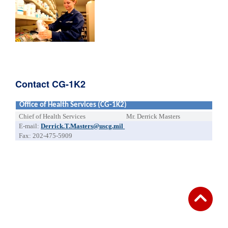
Contact CG-1K2
Office of Health Services (CG-1K2)
Chief of Health Services
Mr. Derrick Masters
E-mail:
Derrick.T.Masters@uscg.mil
Fax: 202-475-5909