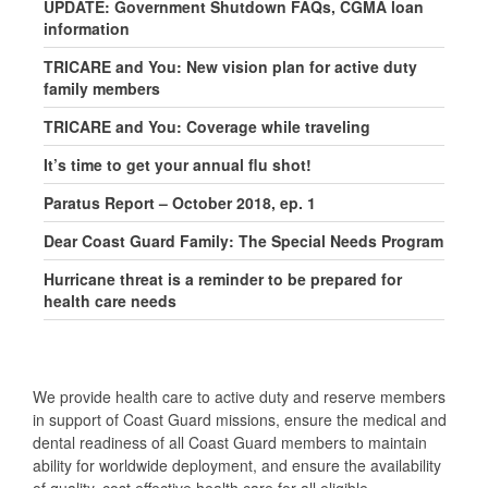
UPDATE: Government Shutdown FAQs, CGMA loan
information
TRICARE and You: New vision plan for active duty
family members
TRICARE and You: Coverage while traveling
It’s time to get your annual flu shot!
Paratus Report – October 2018, ep. 1
Dear Coast Guard Family: The Special Needs Program
Hurricane threat is a reminder to be prepared for
health care needs
We provide health care to active duty and reserve members
in support of Coast Guard missions, ensure the medical and
dental readiness of all Coast Guard members to maintain
ability for worldwide deployment, and ensure the availability