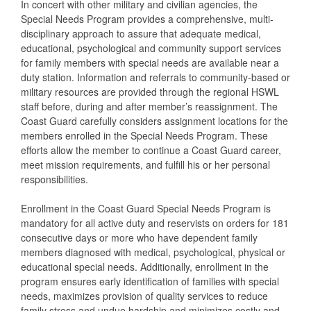
In concert with other military and civilian agencies, the
Special Needs Program provides a comprehensive, multi-
disciplinary approach to assure that adequate medical,
educational, psychological and community support services
for family members with special needs are available near a
duty station. Information and referrals to community-based or
military resources are provided through the regional HSWL
staff before, during and after member’s reassignment. The
Coast Guard carefully considers assignment locations for the
members enrolled in the Special Needs Program. These
efforts allow the member to continue a Coast Guard career,
meet mission requirements, and fulfill his or her personal
responsibilities.
Enrollment in the Coast Guard Special Needs Program is
mandatory for all active duty and reservists on orders for 181
consecutive days or more who have dependent family
members diagnosed with medical, psychological, physical or
educational special needs. Additionally, enrollment in the
program ensures early identification of families with special
needs, maximizes provision of quality services to reduce
family stress and undue hardship and minimizes costly and