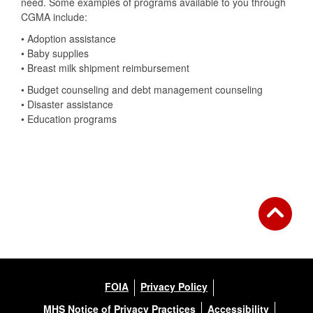
need. Some examples of programs available to you through
CGMA include:
• Adoption assistance
• Baby supplies
• Breast milk shipment reimbursement
• Budget counseling and debt management counseling
• Disaster assistance
• Education programs
FOIA
Privacy Policy
MHS Notice of Privacy Practices
Accessibility