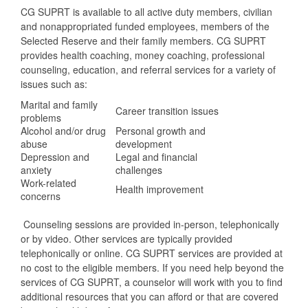
CG SUPRT is available to all active duty members, civilian
and nonappropriated funded employees, members of the
Selected Reserve and their family members. CG SUPRT
provides health coaching, money coaching, professional
counseling, education, and referral services for a variety of
issues such as:
Marital and family
Career transition issues
problems
Alcohol and/or drug
Personal growth and
abuse
development
Depression and
Legal and financial
anxiety
challenges
Work-related
Health improvement
concerns
Counseling sessions are provided in-person, telephonically
or by video. Other services are typically provided
telephonically or online. CG SUPRT services are provided at
no cost to the eligible members. If you need help beyond the
services of CG SUPRT, a counselor will work with you to find
additional resources that you can afford or that are covered