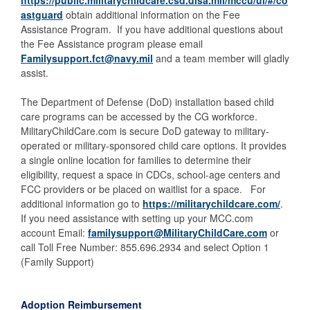
https://public.militarychildcare.csd.disa.mil/mccu/ui/#/co
astguard
obtain additional information on the Fee
Assistance Program. If you have additional questions about
the Fee Assistance program please email
Familysupport.fct@navy.mil
and a team member will gladly
assist.
The Department of Defense (DoD) installation based child
care programs can be accessed by the CG workforce.
MilitaryChildCare.com is secure DoD gateway to military-
operated or military-sponsored child care options. It provides
a single online location for families to determine their
eligibility, request a space in CDCs, school-age centers and
FCC providers or be placed on waitlist for a space. For
additional information go to
https://militarychildcare.com/
.
If you need assistance with setting up your MCC.com
account Email:
familysupport@MilitaryChildCare.com
or
call Toll Free Number: 855.696.2934 and select Option 1
(Family Support)
Adoption Reimbursement