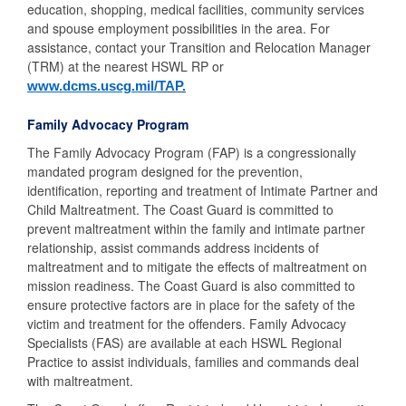
education, shopping, medical facilities, community services
and spouse employment possibilities in the area. For
assistance, contact your Transition and Relocation Manager
(TRM) at the nearest HSWL RP or
www.dcms.uscg.mil/
TAP
.
Family Advocacy Program
The Family Advocacy Program (FAP) is a congressionally
mandated program designed for the prevention,
identification, reporting and treatment of Intimate Partner and
Child Maltreatment. The Coast Guard is committed to
prevent maltreatment within the family and intimate partner
relationship, assist commands address incidents of
maltreatment and to mitigate the effects of maltreatment on
mission readiness. The Coast Guard is also committed to
ensure protective factors are in place for the safety of the
victim and treatment for the offenders. Family Advocacy
Specialists (FAS) are available at each HSWL Regional
Practice to assist individuals, families and commands deal
with maltreatment.