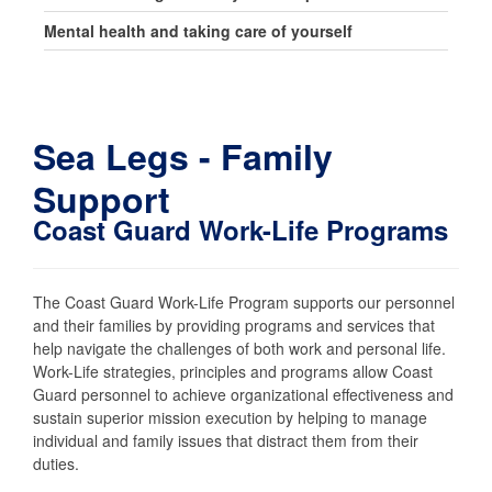
Mental health and taking care of yourself
Sea Legs - Family
Support
Coast Guard Work-Life Programs
The Coast Guard Work-Life Program supports our personnel
and their families by providing programs and services that
help navigate the challenges of both work and personal life.
Work-Life strategies, principles and programs allow Coast
Guard personnel to achieve organizational effectiveness and
sustain superior mission execution by helping to manage
individual and family issues that distract them from their
duties.