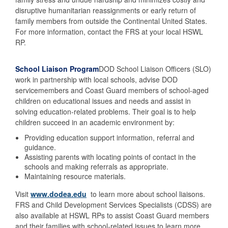
disruptive humanitarian reassignments or early return of
family members from outside the Continental United States.
For more information, contact the FRS at your local HSWL
RP.
School Liaison Program
DOD School Liaison Officers (SLO)
work in partnership with local schools, advise DOD
servicemembers and Coast Guard members of school-aged
children on educational issues and needs and assist in
solving education-related problems. Their goal is to help
children succeed in an academic environment by:
Providing education support information, referral and
guidance.
Assisting parents with locating points of contact in the
schools and making referrals as appropriate.
Maintaining resource materials.
Visit
www.dodea.edu
to learn more about school liaisons.
FRS and Child Development Services Specialists (CDSS) are
also available at HSWL RPs to assist Coast Guard members
and their families with school-related issues.to learn more