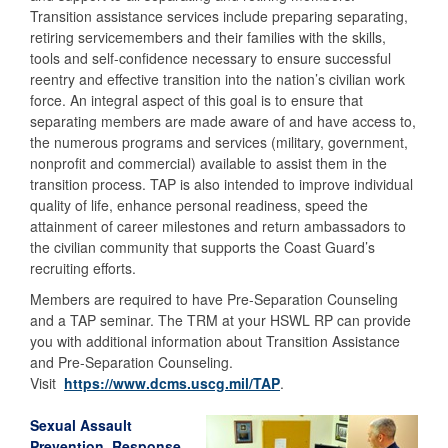
Transition assistance services include preparing separating,
retiring servicemembers and their families with the skills,
tools and self-confidence necessary to ensure successful
reentry and effective transition into the nation’s civilian work
force. An integral aspect of this goal is to ensure that
separating members are made aware of and have access to,
the numerous programs and services (military, government,
nonprofit and commercial) available to assist them in the
transition process. TAP is also intended to improve individual
quality of life, enhance personal readiness, speed the
attainment of career milestones and return ambassadors to
the civilian community that supports the Coast Guard’s
recruiting efforts.
Members are required to have Pre-Separation Counseling
and a TAP seminar. The TRM at your HSWL RP can provide
you with additional information about Transition Assistance
and Pre-Separation Counseling.
Visit
https://www.dcms.uscg.mil/TAP
.
Sexual Assault
Prevention, Response