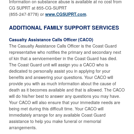
Information on substance abuse is available at no cost from
CG SUPRT at 855-CG-SUPRT
(855-247-8778) or
www.CGSUPRT.com
.
ADDITIONAL FAMILY SUPPORT SERVICES
Casualty Assistance Calls Officer (CACO)
The Casualty Assistance Calls Officer is the Coast Guard
representative who notifies the primary and secondary next
of kin that a servicemember in the Coast Guard has died.
The Coast Guard unit will assign you a CACO who is
dedicated to personally assist you in applying for your
benefits and answering your questions. Your CACO will
provide you with as much information about the cause of
death as it becomes available and that is allowed. The CACO
will do his/her best to answer any questions you may have.
Your CACO will also ensure that your immediate needs are
being met during this difficult time. Your CACO will
immediately arrange for any available Coast Guard
assistance to help you make funeral or memorial
arrangements.