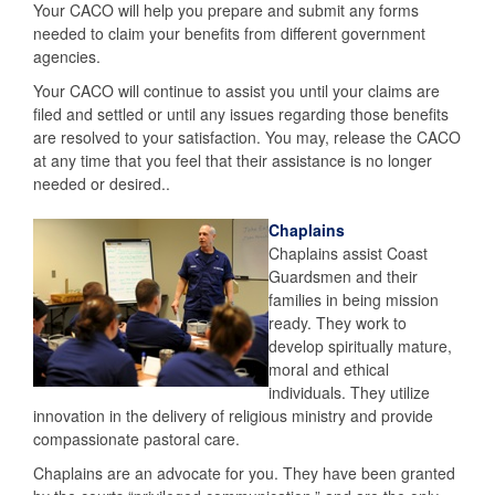
Your CACO will help you prepare and submit any forms
needed to claim your benefits from different government
agencies.
Your CACO will continue to assist you until your claims are
filed and settled or until any issues regarding those benefits
are resolved to your satisfaction. You may, release the CACO
at any time that you feel that their assistance is no longer
needed or desired..
Chaplains
Chaplains assist Coast
Guardsmen and their
families in being mission
ready. They work to
develop spiritually mature,
moral and ethical
individuals. They utilize
innovation in the delivery of religious ministry and provide
compassionate pastoral care.
Chaplains are an advocate for you. They have been granted