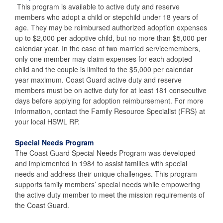
This program is available to active duty and reserve
members who adopt a child or stepchild under 18 years of
age. They may be reimbursed authorized adoption expenses
up to $2,000 per adoptive child, but no more than $5,000 per
calendar year. In the case of two married servicemembers,
only one member may claim expenses for each adopted
child and the couple is limited to the $5,000 per calendar
year maximum. Coast Guard active duty and reserve
members must be on active duty for at least 181 consecutive
days before applying for adoption reimbursement. For more
information, contact the Family Resource Specialist (FRS) at
your local HSWL RP.
Special Needs Program
The Coast Guard Special Needs Program was developed
and implemented in 1984 to assist families with special
needs and address their unique challenges. This program
supports family members’ special needs while empowering
the active duty member to meet the mission requirements of
the Coast Guard.