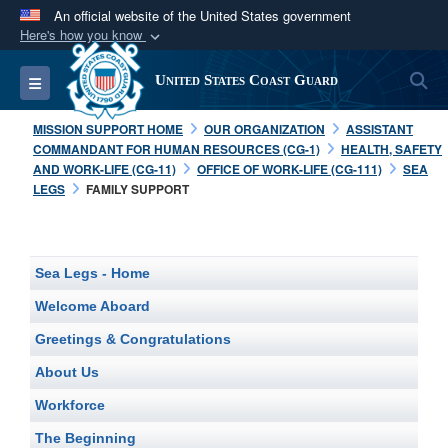
An official website of the United States government
Here's how you know
Official websites use .mil
S
Toggle navigation
United States Coast Guard
A
.mil
website belongs to an official U.S.
Department of Defense organization in the United
MISSION SUPPORT HOME
OUR ORGANIZATION
ASSISTANT
States.
COMMANDANT FOR HUMAN RESOURCES (CG-1)
HEALTH, SAFETY
AND WORK-LIFE (CG-11)
OFFICE OF WORK-LIFE (CG-111)
SEA
LEGS
FAMILY SUPPORT
Secure .mil websites use HTTPS
A
lock (
)
or
https://
means you’ve safely
connected to the .mil website. Share sensitive
Sea Legs - Home
information only on official, secure websites.
Welcome Aboard
Greetings & Congratulations
About Us
Workforce
The Beginning