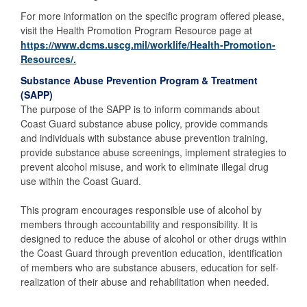
For more information on the specific program offered please,
visit the Health Promotion Program Resource page at
https://www.dcms.uscg.mil/worklife/Health-Promotion-
Resources/.
Substance Abuse Prevention Program & Treatment
(SAPP)
The purpose of the SAPP is to inform commands about
Coast Guard substance abuse policy, provide commands
and individuals with substance abuse prevention training,
provide substance abuse screenings, implement strategies to
prevent alcohol misuse, and work to eliminate illegal drug
use within the Coast Guard.
This program encourages responsible use of alcohol by
members through accountability and responsibility. It is
designed to reduce the abuse of alcohol or other drugs within
the Coast Guard through prevention education, identification
of members who are substance abusers, education for self-
realization of their abuse and rehabilitation when needed.