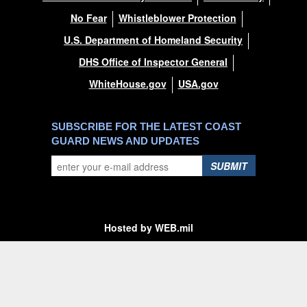
No Fear
Whistleblower Protection
U.S. Department of Homeland Security
DHS Office of Inspector General
WhiteHouse.gov
USA.gov
SUBSCRIBE FOR THE LATEST COAST
GUARD NEWS AND UPDATES
SUBMIT
Hosted by WEB.mil