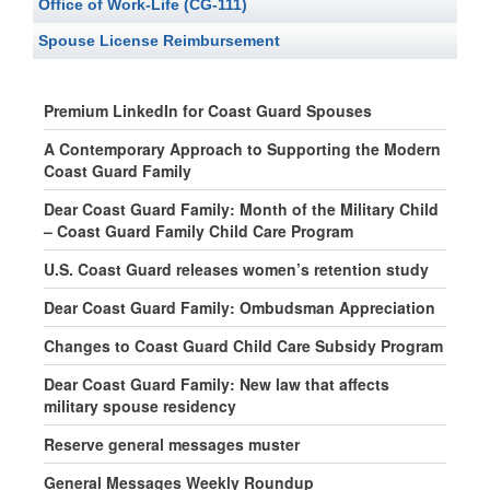
Office of Work-Life (CG-111)
Spouse License Reimbursement
Premium LinkedIn for Coast Guard Spouses
A Contemporary Approach to Supporting the Modern
Coast Guard Family
Dear Coast Guard Family: Month of the Military Child
– Coast Guard Family Child Care Program
U.S. Coast Guard releases women’s retention study
Dear Coast Guard Family: Ombudsman Appreciation
Changes to Coast Guard Child Care Subsidy Program
Dear Coast Guard Family: New law that affects
military spouse residency
Reserve general messages muster
General Messages Weekly Roundup