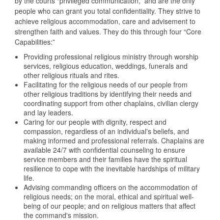
by the courts “privileged communication,” and are the only
people who can grant you total confidentiality. They strive to
achieve religious accommodation, care and advisement to
strengthen faith and values. They do this through four “Core
Capabilities:”
Providing professional religious ministry through worship
services, religious education, weddings, funerals and
other religious rituals and rites.
Facilitating for the religious needs of our people from
other religious traditions by identifying their needs and
coordinating support from other chaplains, civilian clergy
and lay leaders.
Caring for our people with dignity, respect and
compassion, regardless of an individual's beliefs, and
making informed and professional referrals. Chaplains are
available 24/7 with confidential counseling to ensure
service members and their families have the spiritual
resilience to cope with the inevitable hardships of military
life.
Advising commanding officers on the accommodation of
religious needs; on the moral, ethical and spiritual well-
being of our people; and on religious matters that affect
the command's mission.