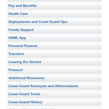
Pay and Benefits
Health Care
Deployments and Coast Guard Ops
Family Support
HSWL App
Personal Finance
Transfers
Leaving the Service
Protocol
Additional Resources
Coast Guard Acronyms and Abbreviations
Coast Guard Terms
Coast Guard History