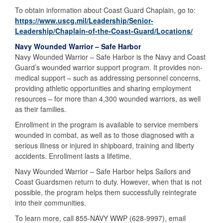
To obtain information about Coast Guard Chaplain, go to:
https://www.uscg.mil/Leadership/Senior-
Leadership/Chaplain-of-the-Coast-Guard/Locations/
Navy Wounded Warrior – Safe Harbor
Navy Wounded Warrior – Safe Harbor is the Navy and Coast
Guard’s wounded warrior support program. It provides non-
medical support – such as addressing personnel concerns,
providing athletic opportunities and sharing employment
resources – for more than 4,300 wounded warriors, as well
as their families.
Enrollment in the program is available to service members
wounded in combat, as well as to those diagnosed with a
serious illness or injured in shipboard, training and liberty
accidents. Enrollment lasts a lifetime.
Navy Wounded Warrior – Safe Harbor helps Sailors and
Coast Guardsmen return to duty. However, when that is not
possible, the program helps them successfully reintegrate
into their communities.
To learn more, call 855-NAVY WWP (628-9997), email