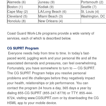
Alameda (6)
Juneau (9)
Portsmouth (2)
Boston (1)
Kodiak (9)
Seattle (7)
Cape May (2)
LA/Long Beach (6)
St. Louis (4)
Cleveland (5)
Miami Beach (3)
Washington, DC 
Honolulu (8)
New Orleans (4)
Coast Guard Work-Life programs provide a wide variety of
services, each of which is described below.
CG SUPRT Program
Everyone needs help from time to time. In today’s fast-
paced world, juggling work and your personal life and all the
associated demands and pressures, can feel overwhelming.
Fortunately, you have somewhere to turn to — CG SUPRT.
The CG SUPRT Program helps you resolve personal
problems and life challenges before they negatively impact
your health, relationships or job performance. You can
contact the program 24 hours a day, 365 days a year by
dialing 855-CG SUPRT (855-247-8778) or TTY: 855-444-
8724, visiting www.CGSUPRT.com or by downloading the CG
HSWL app to your mobile device.