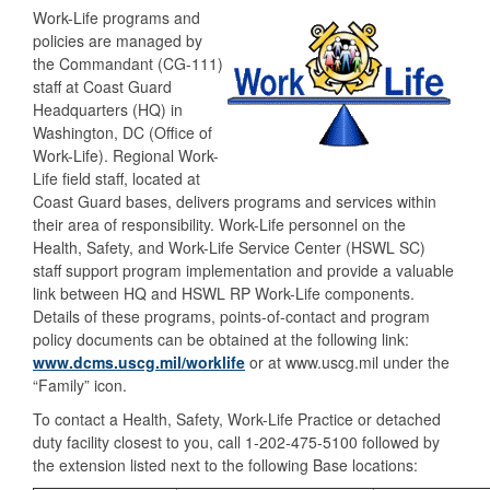
Work-Life programs and
policies are managed by
the Commandant (CG-111)
staff at Coast Guard
Headquarters (HQ) in
Washington, DC (Office of
Work-Life). Regional Work-
Life field staff, located at
Coast Guard bases, delivers programs and services within
their area of responsibility. Work-Life personnel on the
Health, Safety, and Work-Life Service Center (HSWL SC)
staff support program implementation and provide a valuable
link between HQ and HSWL RP Work-Life components.
Details of these programs, points-of-contact and program
policy documents can be obtained at the following link:
www.dcms.uscg.mil/worklife
or at www.uscg.mil under the
“Family” icon.
To contact a Health, Safety, Work-Life Practice or detached
duty facility closest to you, call 1-202-475-5100 followed by
the extension listed next to the following Base locations: