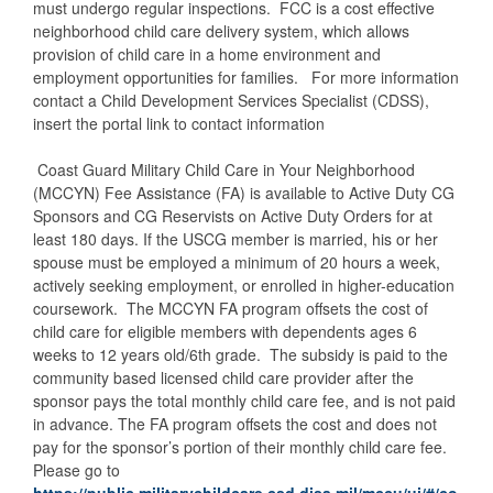
must undergo regular inspections. FCC is a cost effective
neighborhood child care delivery system, which allows
provision of child care in a home environment and
employment opportunities for families. For more information
contact a Child Development Services Specialist (CDSS),
insert the portal link to contact information
Coast Guard Military Child Care in Your Neighborhood
(MCCYN) Fee Assistance (FA) is available to Active Duty CG
Sponsors and CG Reservists on Active Duty Orders for at
least 180 days. If the USCG member is married, his or her
spouse must be employed a minimum of 20 hours a week,
actively seeking employment, or enrolled in higher-education
coursework. The MCCYN FA program offsets the cost of
child care for eligible members with dependents ages 6
weeks to 12 years old/6th grade. The subsidy is paid to the
community based licensed child care provider after the
sponsor pays the total monthly child care fee, and is not paid
in advance. The FA program offsets the cost and does not
pay for the sponsor’s portion of their monthly child care fee.
Please go to