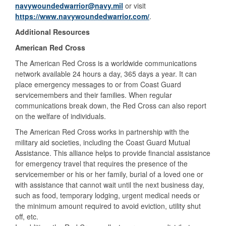
navywoundedwarrior@navy.mil
or visit
https://www.navywoundedwarrior.com/
.
Additional Resources
American Red Cross
The American Red Cross is a worldwide communications
network available 24 hours a day, 365 days a year. It can
place emergency messages to or from Coast Guard
servicemembers and their families. When regular
communications break down, the Red Cross can also report
on the welfare of individuals.
The American Red Cross works in partnership with the
military aid societies, including the Coast Guard Mutual
Assistance. This alliance helps to provide financial assistance
for emergency travel that requires the presence of the
servicemember or his or her family, burial of a loved one or
with assistance that cannot wait until the next business day,
such as food, temporary lodging, urgent medical needs or
the minimum amount required to avoid eviction, utility shut
off, etc.