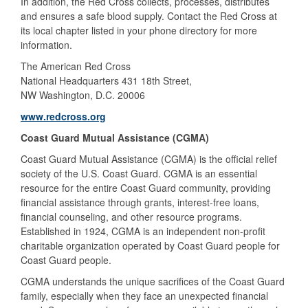
In addition, the Red Cross collects, processes, distributes
and ensures a safe blood supply. Contact the Red Cross at
its local chapter listed in your phone directory for more
information.
The American Red Cross
National Headquarters 431 18th Street,
NW Washington, D.C. 20006
www.redcross.org
Coast Guard Mutual Assistance (CGMA)
Coast Guard Mutual Assistance (CGMA) is the official relief
society of the U.S. Coast Guard. CGMA is an essential
resource for the entire Coast Guard community, providing
financial assistance through grants, interest-free loans,
financial counseling, and other resource programs.
Established in 1924, CGMA is an independent non-profit
charitable organization operated by Coast Guard people for
Coast Guard people.
CGMA understands the unique sacrifices of the Coast Guard
family, especially when they face an unexpected financial