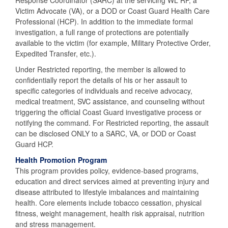
Response Coordinator (SARC) at the servicing WL RP, a
Victim Advocate (VA), or a DOD or Coast Guard Health Care
Professional (HCP). In addition to the immediate formal
investigation, a full range of protections are potentially
available to the victim (for example, Military Protective Order,
Expedited Transfer, etc.).
Under Restricted reporting, the member is allowed to
confidentially report the details of his or her assault to
specific categories of individuals and receive advocacy,
medical treatment, SVC assistance, and counseling without
triggering the official Coast Guard investigative process or
notifying the command. For Restricted reporting, the assault
can be disclosed ONLY to a SARC, VA, or DOD or Coast
Guard HCP.
Health Promotion Program
This program provides policy, evidence-based programs,
education and direct services aimed at preventing injury and
disease attributed to lifestyle imbalances and maintaining
health. Core elements include tobacco cessation, physical
fitness, weight management, health risk appraisal, nutrition
and stress management.