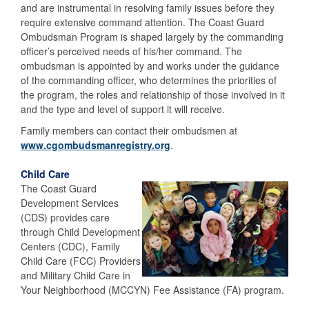
and are instrumental in resolving family issues before they
require extensive command attention. The Coast Guard
Ombudsman Program is shaped largely by the commanding
officer’s perceived needs of his/her command. The
ombudsman is appointed by and works under the guidance
of the commanding officer, who determines the priorities of
the program, the roles and relationship of those involved in it
and the type and level of support it will receive.
Family members can contact their ombudsmen at
www.cgombudsmanregistry.org
.
Child Care
The Coast Guard
Development Services
(CDS) provides care
through Child Development
Centers (CDC), Family
Child Care (FCC) Providers
and Military Child Care in
Your Neighborhood (MCCYN) Fee Assistance (FA) program.