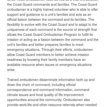
the Coast Guard commands and families. The Coast Guard
ombudsman is a highly trained volunteer who is able to offer
support and guidance to a unit’s families and acts as an
official liaison between the command and its families. The
flexibility to evolve with the Coast Guard and to adapt to the
uniqueness of each command is the source of strength that
allows the Coast Guard Ombudsman Program to fulfill its
mission of acting as a liaison between the command and the
unit’s families and better prepares families to meet
emergency situations. Through their efforts, ombudsmen
allow Coast Guard members to better achieve mission
readiness by knowing their family members have an
available resource when issues or emergency situations
arise.
Trained ombudsmen disseminate information both up and
down the chain of command, including official
correspondence and command information, command
climate issues and local quality of life improvement
opportunities around the community. Ombudsmen also
provide work-life and other resource referrals when needed