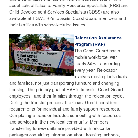
about school liaisons. Family Resource Specialists (FRS) and
Child Development Services Specialists (CDSS) are also
available at HSWL RPs to assist Coast Guard members and
their families with school-related issues.
Relocation Assistance
Program (RAP)
The Coast Guard has a
mobile workforce, with
nearly 30% transferring
every year. Relocation
involves moving individuals
and families, not just transporting furniture and changing
housing. The primary goal of RAP is to assist Coast Guard
employees and their families through the relocation cycle.
During the transfer process, the Coast Guard considers
requirements for individual and family support resources.
Completing a transfer includes connecting with resources
and services in the new local community. Members
transferring to new units are provided with relocation
packages containing information about housing, schools,