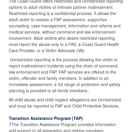
The Coast Guard offers Restricted and Unrestricted reporting
options to adult victims of intimate partner maltreatment.
Restricted reporting is a confidential process. It allows the
adult victim to receive a FAP assessment, supportive
counseling, case management, information and referral and
medical services, without command and law enforcement
involvement. Adult victims who desire restricted reporting
must report the abuse only to a FAS, a Coast Guard Health
Care Provider, or a Victim Advocate (VA).
Unrestricted reporting is the process allowing the victim to
report maltreatment incidents using the chain of command,
law enforcement and FAP. FAP services are offered to the
victim, offender and family members. In addition to an
immediate assessment, a full range of protection and safety
planning is provided to all family members..
All child abuse and child neglect allegations are Unrestricted
and must be reported to FAP and Child Protective Services.
Transition Assistance Program (TAP)
TThe Transition Assistance Program provides information
and support to all separating and retiring members.