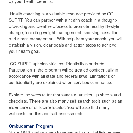
by your health benefits.
Health coaching is a valuable resource provided by CG
SUPRT. You can partner with a health coach in a thought-
provoking and creative process to promote healthy lifestyle
change, including weight management, smoking cessation
and stress management. With help from your coach, you will
establish a vision, clear goals and action steps to achieve
your health goal.
CG SUPRT upholds strict confidentiality standards.
Participation in the program will be treated confidentially in
accordance with all state and federal laws. Limitations on
confidentiality are explained when services commence.
Explore the website for thousands of articles, tip sheets and
checklists. There are also many self-search tools such as an
elder care or childcare locator. You will also find many
webcasts, audios and self-assessments.
Ombudsman Program
Since 1986, ombudsmen have served as a vital link between