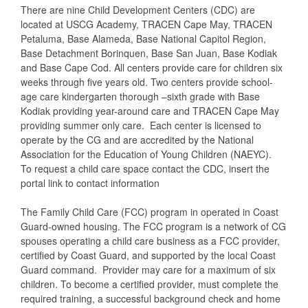
There are nine Child Development Centers (CDC) are
located at USCG Academy, TRACEN Cape May, TRACEN
Petaluma, Base Alameda, Base National Capitol Region,
Base Detachment Borinquen, Base San Juan, Base Kodiak
and Base Cape Cod. All centers provide care for children six
weeks through five years old. Two centers provide school-
age care kindergarten thorough –sixth grade with Base
Kodiak providing year-around care and TRACEN Cape May
providing summer only care. Each center is licensed to
operate by the CG and are accredited by the National
Association for the Education of Young Children (NAEYC).
To request a child care space contact the CDC, insert the
portal link to contact information
The Family Child Care (FCC) program in operated in Coast
Guard-owned housing. The FCC program is a network of CG
spouses operating a child care business as a FCC provider,
certified by Coast Guard, and supported by the local Coast
Guard command. Provider may care for a maximum of six
children. To become a certified provider, must complete the
required training, a successful background check and home