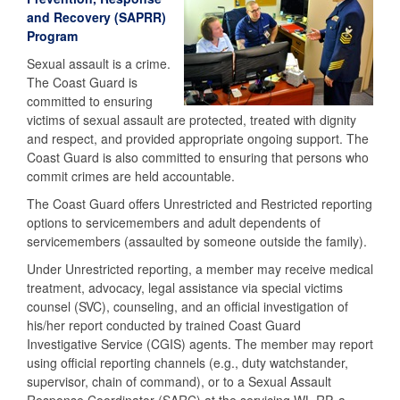
and Recovery (SAPRR)
Program
Sexual assault is a crime.
The Coast Guard is
committed to ensuring
victims of sexual assault are protected, treated with dignity
and respect, and provided appropriate ongoing support. The
Coast Guard is also committed to ensuring that persons who
commit crimes are held accountable.
The Coast Guard offers Unrestricted and Restricted reporting
options to servicemembers and adult dependents of
servicemembers (assaulted by someone outside the family).
Under Unrestricted reporting, a member may receive medical
treatment, advocacy, legal assistance via special victims
counsel (SVC), counseling, and an official investigation of
his/her report conducted by trained Coast Guard
Investigative Service (CGIS) agents. The member may report
using official reporting channels (e.g., duty watchstander,
supervisor, chain of command), or to a Sexual Assault