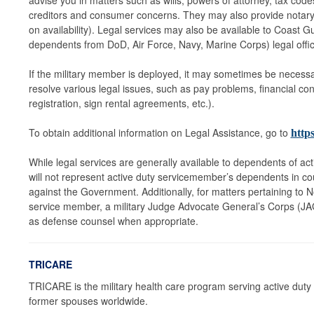
advise you in matters such as wills, powers of attorney, tax code
creditors and consumer concerns. They may also provide notary
on availability). Legal services may also be available to Coast
dependents from DoD, Air Force, Navy, Marine Corps) legal offi
If the military member is deployed, it may sometimes be necessa
resolve various legal issues, such as pay problems, financial con
registration, sign rental agreements, etc.).
To obtain additional information on Legal Assistance, go to
https
While legal services are generally available to dependents of acti
will not represent active duty servicemember’s dependents in co
against the Government. Additionally, for matters pertaining to 
service member, a military Judge Advocate General’s Corps (JAG)
as defense counsel when appropriate.
TRICARE
TRICARE is the military health care program serving active duty m
former spouses worldwide.