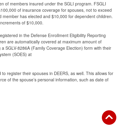
en of members insured under the SGLI program. FSGLI
100,000 of insurance coverage for spouses, not to exceed
d member has elected and $10,000 for dependent children.
 increments of $10,000.
egistered in the Defense Enrollment Eligibility Reporting
ren are automatically covered at maximum amount of
g a SGLV-8286A (Family Coverage Election) form with their
 System (SOES) at
to register their spouses in DEERS, as well. This allows for
rce of the spouse’s personal information, such as date of