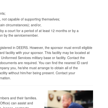
nts;
1, not capable of supporting themselves;
ain circumstances); and/or,
by a court for a period of at least 12 months or by a
ion by the servicemember.
registered in DEERS. However, the sponsor must enroll eligible
d facility with your sponsor. This facility may be located at
Uniformed Services military base or facility. Contact the
t documents are required. You can find the nearest ID card
ompany you, he/she must arrange to obtain all of the
acility without him/her being present. Contact your
mation.
mbers and their families.
Office) can assist and