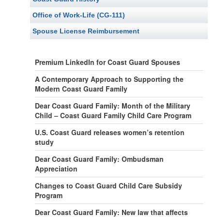
Office of Work-Life (CG-111)
Spouse License Reimbursement
Premium LinkedIn for Coast Guard Spouses
A Contemporary Approach to Supporting the
Modern Coast Guard Family
Dear Coast Guard Family: Month of the Military
Child – Coast Guard Family Child Care Program
U.S. Coast Guard releases women’s retention
study
Dear Coast Guard Family: Ombudsman
Appreciation
Changes to Coast Guard Child Care Subsidy
Program
Dear Coast Guard Family: New law that affects