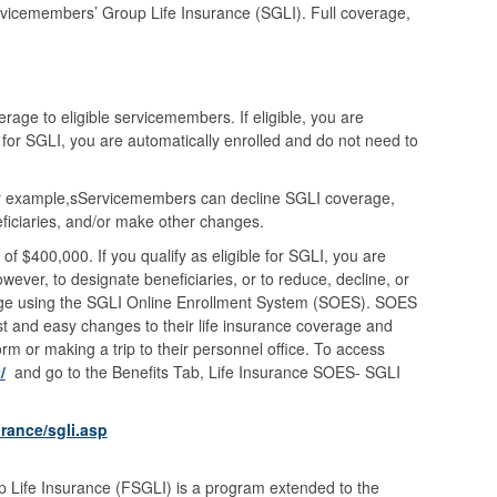
rvicemembers’ Group Life Insurance (SGLI). Full coverage,
rage to eligible servicemembers. If eligible, you are
for SGLI, you are automatically enrolled and do not need to
 example,sServicemembers can decline SGLI coverage,
iciaries, and/or make other changes.
 $400,000. If you qualify as eligible for SGLI, you are
ever, to designate beneficiaries, or to reduce, decline, or
ge using the SGLI Online Enrollment System (SOES). SOES
t and easy changes to their life insurance coverage and
rm or making a trip to their personnel office. To access
/
and go to the Benefits Tab, Life Insurance SOES- SGLI
rance/sgli.asp
Life Insurance (FSGLI) is a program extended to the