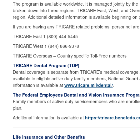
The program is available worldwide. It is managed jointly by the
broken down into three regions: TRICARE East, West, and Overs
region. Additional detailed information is available beginning on
If you are having any TRICARE related problems, personnel are a
TRICARE East 1 (800) 444-5445
TRICARE West 1 (844) 866-9378
TRICARE Overseas – Country specific Toll-Free numbers
TRICARE Dental Program (TDP)
Dental coverage is separate from TRICARE’s medical coverage. T
available to eligible active duty family members, National Guard
information is available at
www.tricare.mil/dental/
.
The Federal Employees Dental and Vision Insurance Progr
Family members of active duty servicemembers who are enrolled
plan.
Additional information is available at
https://tricare.benefeds.
Life Insurance and Other Benefits