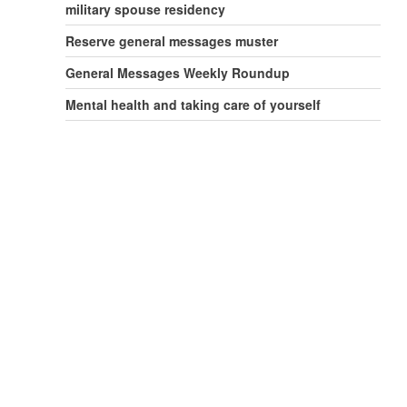
military spouse residency
Reserve general messages muster
General Messages Weekly Roundup
Mental health and taking care of yourself