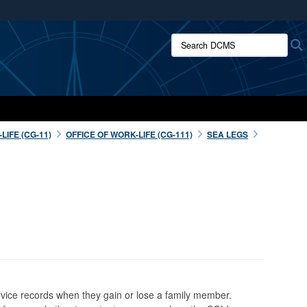
ites use HTTPS
Search DCMS:
/
means you’ve safely connected to the .mil website.
ion only on official, secure websites.
IFE (CG-11)
OFFICE OF WORK-LIFE (CG-111)
SEA LEGS
rvice records when they gain or lose a family member.