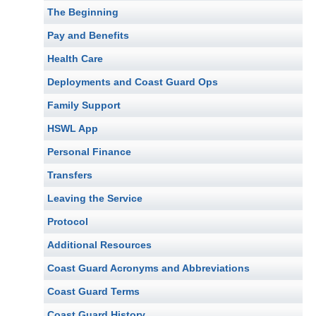
The Beginning
Pay and Benefits
Health Care
Deployments and Coast Guard Ops
Family Support
HSWL App
Personal Finance
Transfers
Leaving the Service
Protocol
Additional Resources
Coast Guard Acronyms and Abbreviations
Coast Guard Terms
Coast Guard History