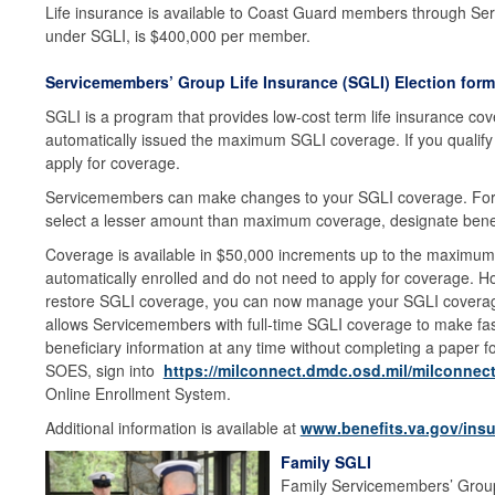
Life insurance is available to Coast Guard members through Se
under SGLI, is $400,000 per member.
Servicemembers’ Group Life Insurance (SGLI) Election form
SGLI is a program that provides low-cost term life insurance cove
automatically issued the maximum SGLI coverage. If you qualify 
apply for coverage.
Servicemembers can make changes to your SGLI coverage. For
select a lesser amount than maximum coverage, designate benef
Coverage is available in $50,000 increments up to the maximum of
automatically enrolled and do not need to apply for coverage. How
restore SGLI coverage, you can now manage your SGLI covera
allows Servicemembers with full-time SGLI coverage to make fas
beneficiary information at any time without completing a paper fo
SOES, sign into
https://milconnect.dmdc.osd.mil/milconnect
Online Enrollment System.
Additional information is available at
www.benefits.va.gov/insu
Family SGLI
Family Servicemembers’ Group 