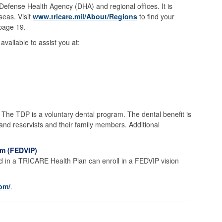
 Defense Health Agency (DHA) and regional offices. It is
eas. Visit
www.tricare.mil/About/Regions
to find your
 page 19.
vailable to assist you at:
he TDP is a voluntary dental program. The dental benefit is
 and reservists and their family members. Additional
am (FEDVIP)
 in a TRICARE Health Plan can enroll in a FEDVIP vision
com/
.