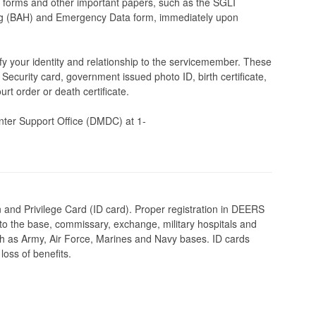
orms and other important papers, such as the SGLI
ing (BAH) and Emergency Data form, immediately upon
y your identity and relationship to the servicemember. These
 Security card, government issued photo ID, birth certificate,
urt order or death certificate.
er Support Office (DMDC) at 1-
on and Privilege Card (ID card). Proper registration in DEERS
s to the base, commissary, exchange, military hospitals and
uch as Army, Air Force, Marines and Navy bases. ID cards
oss of benefits.