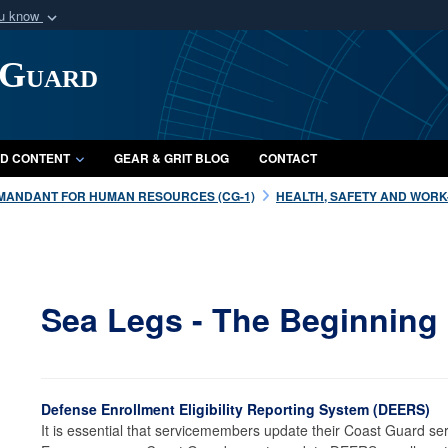
ou know
Secure .mil webs
 Guard
of Defense organization
A
lock (
)
or
https:/
Share sensitive informat
D CONTENT
GEAR & GRIT BLOG
CONTACT
MANDANT FOR HUMAN RESOURCES (CG-1)
HEALTH, SAFETY AND WORK-L
Sea Legs - The Beginning
Defense Enrollment Eligibility Reporting System (DEERS)
It is essential that servicemembers update their Coast Guard se