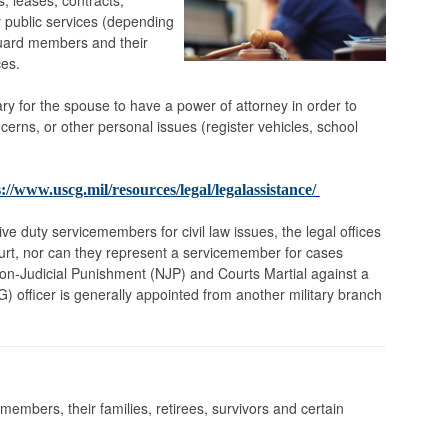
s, leases, contracts,
 public services (depending
 Guard members and their
ces.
ry for the spouse to have a power of attorney in order to
cerns, or other personal issues (register vehicles, school
://www.uscg.mil/resources/legal/legalassistance/
ve duty servicemembers for civil law issues, the legal offices
urt, nor can they represent a servicemember for cases
Non-Judicial Punishment (NJP) and Courts Martial against a
 officer is generally appointed from another military branch
embers, their families, retirees, survivors and certain