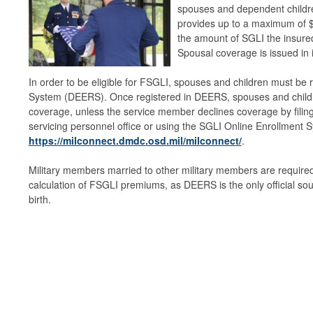
spouses and dependent childr
provides up to a maximum of $
the amount of SGLI the insure
Spousal coverage is issued in
In order to be eligible for FSGLI, spouses and children must be r
System (DEERS). Once registered in DEERS, spouses and child
coverage, unless the service member declines coverage by filin
servicing personnel office or using the SGLI Online Enrollment
https://milconnect.dmdc.osd.mil/milconnect/
.
Military members married to other military members are required 
calculation of FSGLI premiums, as DEERS is the only official sou
birth.