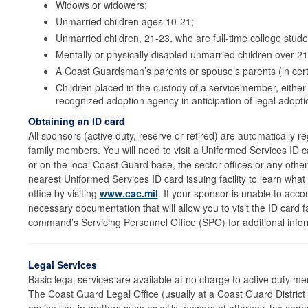
Widows or widowers;
Unmarried children ages 10-21;
Unmarried children, 21-23, who are full-time college stude
Mentally or physically disabled unmarried children over 2
A Coast Guardsman’s parents or spouse’s parents (in cert
Children placed in the custody of a servicemember, either 
recognized adoption agency in anticipation of legal adopt
Obtaining an ID card
All sponsors (active duty, reserve or retired) are automatically 
family members. You will need to visit a Uniformed Services ID car
or on the local Coast Guard base, the sector offices or any other 
nearest Uniformed Services ID card issuing facility to learn wha
office by visiting
www.cac.mil
. If your sponsor is unable to acc
necessary documentation that will allow you to visit the ID card f
command’s Servicing Personnel Office (SPO) for additional infor
Legal Services
Basic legal services are available at no charge to active duty me
The Coast Guard Legal Office (usually at a Coast Guard District 