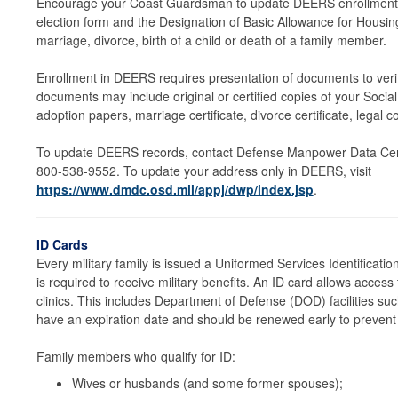
Encourage your Coast Guardsman to update DEERS enrollment f
election form and the Designation of Basic Allowance for Hous
marriage, divorce, birth of a child or death of a family member.
Enrollment in DEERS requires presentation of documents to verif
documents may include original or certified copies of your Social
adoption papers, marriage certificate, divorce certificate, legal co
To update DEERS records, contact Defense Manpower Data Cent
800-538-9552. To update your address only in DEERS, visit
https://www.dmdc.osd.mil/appj/dwp/index.jsp
.
ID Cards
Every military family is issued a Uniformed Services Identificati
is required to receive military benefits. An ID card allows acces
clinics. This includes Department of Defense (DOD) facilities s
have an expiration date and should be renewed early to prevent l
Family members who qualify for ID:
Wives or husbands (and some former spouses);