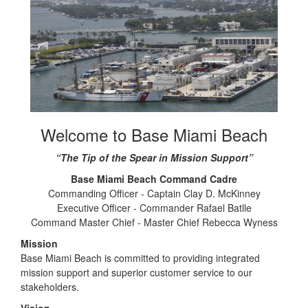
Welcome to Base Miami Beach
“The Tip of the Spear in Mission Support”
Base Miami Beach Command Cadre
Commanding Officer - Captain Clay D. McKinney
Executive Officer - Commander Rafael Batlle
Command Master Chief - Master Chief Rebecca Wyness
Mission
Base Miami Beach is committed to providing integrated
mission support and superior customer service to our
stakeholders.
Vision