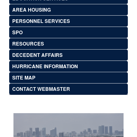
AREA HOUSING
PERSONNEL SERVICES
SPO
RESOURCES
DECEDENT AFFAIRS
HURRICANE INFORMATION
SITE MAP
CONTACT WEBMASTER