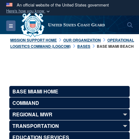
An official website of the United States government
Here's how you know
Official websites use .mil
S
Toggle navigation
United States Coast Guard
A
.mil
website belongs to an official U.S.
Department of Defense organization in the United
MISSION SUPPORT HOME
OUR ORGANIZATION
OPERATIONAL
States.
LOGISTICS COMMAND (LOGCOM)
BASES
BASE MIAMI BEACH
Secure .mil websites use HTTPS
A
lock (
)
or
https://
means you’ve safely
connected to the .mil website. Share sensitive
information only on official, secure websites.
BASE MIAMI HOME
COMMAND
REGIONAL MWR
TRANSPORTATION
EDUCATION SERVICES