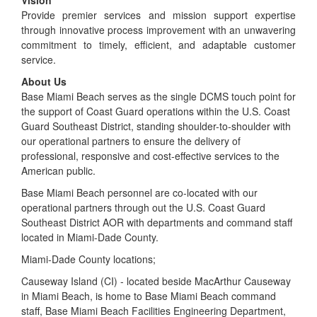
Provide premier services and mission support expertise
through innovative process improvement with an unwavering
commitment to timely, efficient, and adaptable customer
service.
About Us
Base Miami Beach serves as the single DCMS touch point for
the support of Coast Guard operations within the U.S. Coast
Guard Southeast District, standing shoulder-to-shoulder with
our operational partners to ensure the delivery of
professional, responsive and cost-effective services to the
American public.
Base Miami Beach personnel are co-located with our
operational partners through out the U.S. Coast Guard
Southeast District AOR with departments and command staff
located in Miami-Dade County.
Miami-Dade County locations;
Causeway Island (CI) - located beside MacArthur Causeway
in Miami Beach, is home to Base Miami Beach command
staff, Base Miami Beach Facilities Engineering Department,