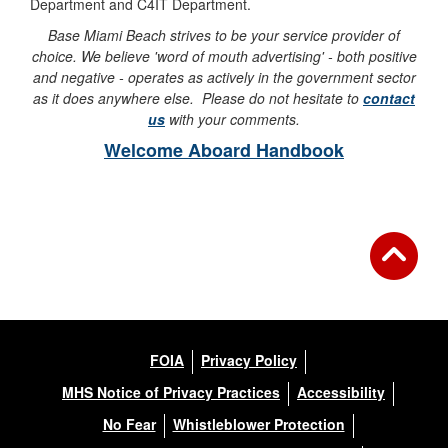
Department and C4IT Department.
Base Miami Beach strives to be your service provider of
choice. We believe 'word of mouth advertising' - both positive
and negative - operates as actively in the government sector
as it does anywhere else. Please do not hesitate to
contact
us
with your comments.
Welcome Aboard Handbook
FOIA
Privacy Policy
MHS Notice of Privacy Practices
Accessibility
No Fear
Whistleblower Protection