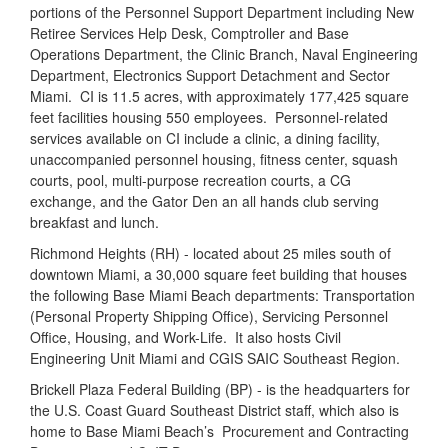
portions of the Personnel Support Department including New
Retiree Services Help Desk, Comptroller and Base
Operations Department, the Clinic Branch, Naval Engineering
Department, Electronics Support Detachment and Sector
Miami.
CI is 11.5 acres, with approximately 177,425 square
feet facilities housing 550 employees.
Personnel-related
services available on CI include a clinic, a dining facility,
unaccompanied personnel housing, fitness center, squash
courts, pool, multi-purpose recreation courts, a CG
exchange, and the Gator Den an all hands club serving
breakfast and lunch.
Richmond Heights (RH) - located about 25 miles south of
downtown Miami, a 30,000 square feet building that houses
the following Base Miami Beach departments: Transportation
(Personal Property Shipping Office), Servicing Personnel
Office, Housing, and Work-Life.
It also hosts Civil
Engineering Unit Miami and CGIS SAIC Southeast Region.
Brickell Plaza Federal Building (BP) - is the headquarters for
the U.S. Coast Guard Southeast District staff, which also is
home to Base Miami Beach’s
Procurement and Contracting