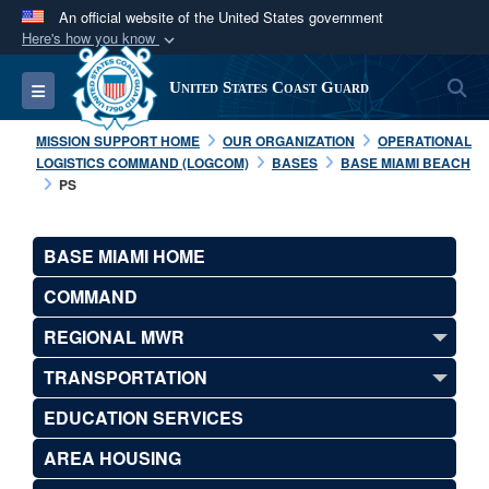
An official website of the United States government
Here's how you know
Official websites use .mil
S
Toggle navigation
United States Coast Guard
A
.mil
website belongs to an official U.S.
Department of Defense organization in the United
MISSION SUPPORT HOME
OUR ORGANIZATION
OPERATIONAL
States.
LOGISTICS COMMAND (LOGCOM)
BASES
BASE MIAMI BEACH
PS
Secure .mil websites use HTTPS
A
lock (
)
or
https://
means you’ve safely
BASE MIAMI HOME
connected to the .mil website. Share sensitive
COMMAND
information only on official, secure websites.
REGIONAL MWR
TRANSPORTATION
EDUCATION SERVICES
AREA HOUSING