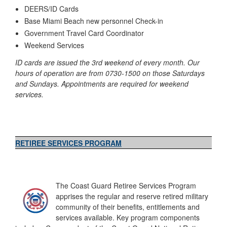
DEERS/ID Cards
Base Miami Beach new personnel Check-in
Government Travel Card Coordinator
Weekend Services
ID cards are issued the 3rd weekend of every month. Our
hours of operation are from 0730-1500 on those Saturdays
and Sundays. Appointments are required for weekend
services.
RETIREE SERVICES PROGRAM
The Coast Guard Retiree Services Program
apprises the regular and reserve retired military
community of their benefits, entitlements and
services available. Key program components