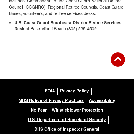
includes: Commandant of the Coast Guard National Retiree
Council (CCGNRC), Regional Retiree Councils, Coast Guard
Bases, volunteers, and retiree services desks.
U.S. Coast Guard Southeast District Retiree Services
Desk
at Base Miami Beach (305) 535-4509
FOIA
Privacy Policy
MHS Notice of Privacy Practices
Accessibility
No Fear
Whistleblower Protection
U.S. Department of Homeland Security
DHS Office of Inspector General