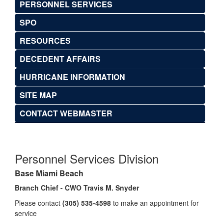
PERSONNEL SERVICES
SPO
RESOURCES
DECEDENT AFFAIRS
HURRICANE INFORMATION
SITE MAP
CONTACT WEBMASTER
Personnel Services Division
Base Miami Beach
Branch Chief - CWO Travis M. Snyder
Please contact
(305) 535-4598
to make an appointment for
service