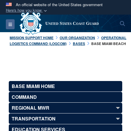
An official website of the United States government
Here's how you know
Official websites use .mil
S
Toggle navigation
United States Coast Guard
A
.mil
website belongs to an official U.S.
Department of Defense organization in the United
MISSION SUPPORT HOME
OUR ORGANIZATION
OPERATIONAL
States.
LOGISTICS COMMAND (LOGCOM)
BASES
BASE MIAMI BEACH
Secure .mil websites use HTTPS
A
lock (
)
or
https://
means you’ve safely
connected to the .mil website. Share sensitive
information only on official, secure websites.
BASE MIAMI HOME
COMMAND
REGIONAL MWR
TRANSPORTATION
EDUCATION SERVICES