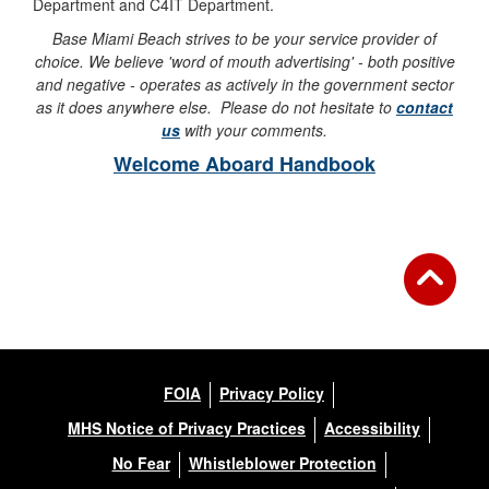
Department and C4IT Department.
Base Miami Beach strives to be your service provider of
choice. We believe 'word of mouth advertising' - both positive
and negative - operates as actively in the government sector
as it does anywhere else. Please do not hesitate to
contact
us
with your comments.
Welcome Aboard Handbook
FOIA
Privacy Policy
MHS Notice of Privacy Practices
Accessibility
No Fear
Whistleblower Protection