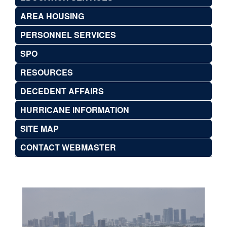
AREA HOUSING
PERSONNEL SERVICES
SPO
RESOURCES
DECEDENT AFFAIRS
HURRICANE INFORMATION
SITE MAP
CONTACT WEBMASTER