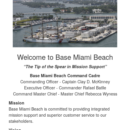
Welcome to Base Miami Beach
“The Tip of the Spear in Mission Support”
Base Miami Beach Command Cadre
Commanding Officer - Captain Clay D. McKinney
Executive Officer - Commander Rafael Batlle
Command Master Chief - Master Chief Rebecca Wyness
Mission
Base Miami Beach is committed to providing integrated
mission support and superior customer service to our
stakeholders.
Vision