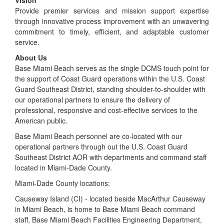
Provide premier services and mission support expertise
through innovative process improvement with an unwavering
commitment to timely, efficient, and adaptable customer
service.
About Us
Base Miami Beach serves as the single DCMS touch point for
the support of Coast Guard operations within the U.S. Coast
Guard Southeast District, standing shoulder-to-shoulder with
our operational partners to ensure the delivery of
professional, responsive and cost-effective services to the
American public.
Base Miami Beach personnel are co-located with our
operational partners through out the U.S. Coast Guard
Southeast District AOR with departments and command staff
located in Miami-Dade County.
Miami-Dade County locations;
Causeway Island (CI) - located beside MacArthur Causeway
in Miami Beach, is home to Base Miami Beach command
staff, Base Miami Beach Facilities Engineering Department,