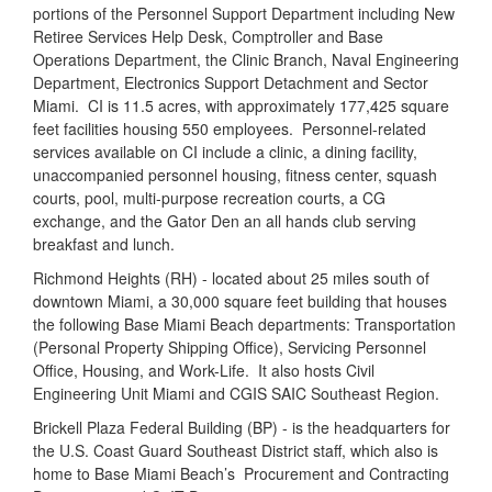
portions of the Personnel Support Department including New
Retiree Services Help Desk, Comptroller and Base
Operations Department, the Clinic Branch, Naval Engineering
Department, Electronics Support Detachment and Sector
Miami.
CI is 11.5 acres, with approximately 177,425 square
feet facilities housing 550 employees.
Personnel-related
services available on CI include a clinic, a dining facility,
unaccompanied personnel housing, fitness center, squash
courts, pool, multi-purpose recreation courts, a CG
exchange, and the Gator Den an all hands club serving
breakfast and lunch.
Richmond Heights (RH) - located about 25 miles south of
downtown Miami, a 30,000 square feet building that houses
the following Base Miami Beach departments: Transportation
(Personal Property Shipping Office), Servicing Personnel
Office, Housing, and Work-Life.
It also hosts Civil
Engineering Unit Miami and CGIS SAIC Southeast Region.
Brickell Plaza Federal Building (BP) - is the headquarters for
the U.S. Coast Guard Southeast District staff, which also is
home to Base Miami Beach’s
Procurement and Contracting