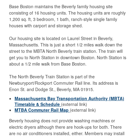
Base Boston maintains the Beverly family housing site
consisting of 16 housing units. The housing units are roughly
1,200 sq. ft, 3 bedroom, 1 bath, ranch-style single family
houses with carport and storage shed.
Our housing site is located on Laurel Street in Beverly,
Massachusetts. This is just a short 1/2 miles walk down the
street to the MBTA North Beverly train station. The train will
get you to North Station in downtown Boston. North Station is
about a 1/2 mile walk from Base Boston.
The North Beverly Train Station is part of the
Newburyport/Rockport Commuter Rail line. Its address is
Enon St. and Dodge St., Beverly, MA 01915.
Massachusetts Bay Transportation Authority (MBTA)
Timetable & Schedule
(external link)
MTBA Commuter Rail Map
(external link)
Beverly housing does not provide washing machines or
electric dryers although there are hook-ups for both. There
are no air conditioners installed, either. Members may install