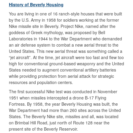
History of Beverly Housing
You are living in one of 16 ranch-style houses that were built
by the U.S. Army in 1958 for soldiers working at the former
Nike missile site in Beverly. Project Nike, named after the
goddess of Greek mythology, was proposed by Bell
Laboratories in 1944 to the War Department who demanded
an air defense system to combat a new aerial threat to the
United States. This new aerial threat was something called a
“jet aircraft”. At the time, jet aircraft were too fast and flew too
high for conventional ground-based weaponry and the United
States needed to augment conventional artillery batteries
while providing protection from aerial attack for strategic
resources and population centers.
The first successful Nike test was conducted in November
1951 when missiles intercepted a drone B-17 Flying
Fortress. By 1958, the year Beverly Housing was built, the
War Department had more than 260 sites across the United
States. The Beverly Nike site, missiles and all, was located
on Brimbal Hill Road, just north of Route 128 near the
present site of the Beverly Reservoir.