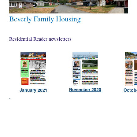
Beverly Family Housing
Residential Reader newsletters
November 2020
January 2021
Octob