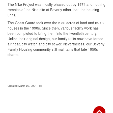
The Nike Project was mostly phased out by 1974 and nothing
remains of the Nike site at Beverly other than the housing
units.
The Coast Guard took over the 5.36 acres of land and its 16
houses in the 1990s. Since then, various facility work has
been completed to bring them into the twentieth century.
Unlike their original design, our family units now have forced-
air heat, city water, and city sewer. Nevertheless, our Beverly
Family Housing community still maintains that late 1950s
charm.
Updated March 23, 2021 - jrc