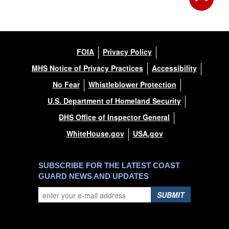
FOIA
Privacy Policy
MHS Notice of Privacy Practices
Accessibility
No Fear
Whistleblower Protection
U.S. Department of Homeland Security
DHS Office of Inspector General
WhiteHouse.gov
USA.gov
SUBSCRIBE FOR THE LATEST COAST
GUARD NEWS AND UPDATES
SUBMIT