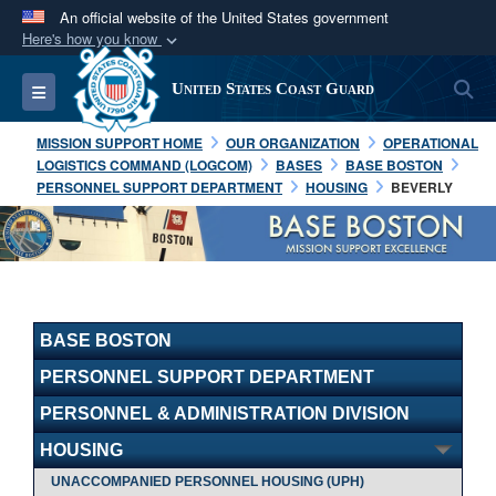
An official website of the United States government
Here's how you know
Official websites use .mil
S
Toggle navigation
United States Coast Guard
A
.mil
website belongs to an official U.S.
Department of Defense organization in the United
MISSION SUPPORT HOME
OUR ORGANIZATION
OPERATIONAL
States.
LOGISTICS COMMAND (LOGCOM)
BASES
BASE BOSTON
PERSONNEL SUPPORT DEPARTMENT
HOUSING
BEVERLY
Secure .mil websites use HTTPS
A
lock (
)
or
https://
means you’ve safely
connected to the .mil website. Share sensitive
information only on official, secure websites.
BASE BOSTON
PERSONNEL SUPPORT DEPARTMENT
PERSONNEL & ADMINISTRATION DIVISION
HOUSING
UNACCOMPANIED PERSONNEL HOUSING (UPH)