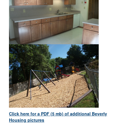
Click here for a PDF (5 mb) of additional Beverly
Housing pictures