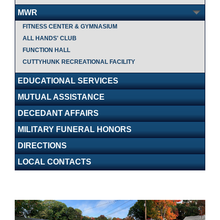
MWR
FITNESS CENTER & GYMNASIUM
ALL HANDS' CLUB
FUNCTION HALL
CUTTYHUNK RECREATIONAL FACILITY
EDUCATIONAL SERVICES
MUTUAL ASSISTANCE
DECEDANT AFFAIRS
MILITARY FUNERAL HONORS
DIRECTIONS
LOCAL CONTACTS