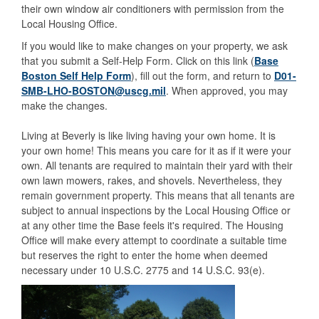
their own window air conditioners with permission from the
Local Housing Office.
If you would like to make changes on your property, we ask
that you submit a Self-Help Form. Click on this link (
Base
Boston Self Help Form
), fill out the form, and return to
D01-
SMB-LHO-BOSTON@uscg.mil
. When approved, you may
make the changes.
Living at Beverly is like living having your own home. It is
your own home! This means you care for it as if it were your
own. All tenants are required to maintain their yard with their
own lawn mowers, rakes, and shovels. Nevertheless, they
remain government property. This means that all tenants are
subject to annual inspections by the Local Housing Office or
at any other time the Base feels it's required. The Housing
Office will make every attempt to coordinate a suitable time
but reserves the right to enter the home when deemed
necessary under 10 U.S.C. 2775 and 14 U.S.C. 93(e).