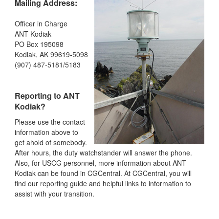
Mailing Address:
Officer in Charge
ANT Kodiak
PO Box 195098
Kodiak, AK 99619-5098
(907) 487-5181/5183
Reporting to ANT
Kodiak?
Please use the contact
information above to
get ahold of somebody.
After hours, the duty watchstander will answer the phone.
Also, for USCG personnel, more information about ANT
Kodiak can be found in CGCentral. At CGCentral, you will
find our reporting guide and helpful links to information to
assist with your transition.