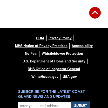
FOIA
Privacy Policy
MHS Notice of Privacy Practices
Accessibility
No Fear
Whistleblower Protection
U.S. Department of Homeland Security
DHS Office of Inspector General
WhiteHouse.gov
USA.gov
SUBSCRIBE FOR THE LATEST COAST
GUARD NEWS AND UPDATES
SUBMIT