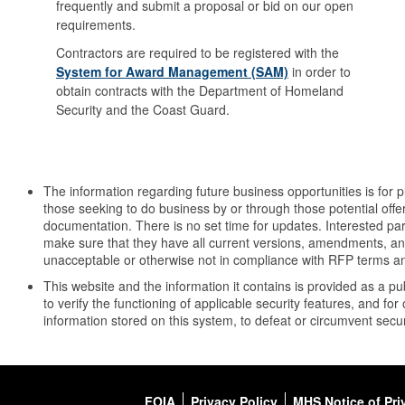
frequently and submit a proposal or bid on our open
requirements.
Contractors are required to be registered with the
System for Award Management (SAM)
in order to
obtain contracts with the Department of Homeland
Security and the Coast Guard.
The information regarding future business opportunities is for 
those seeking to do business by or through those potential offer
documentation. There is no set time for updates. Interested part
make sure that they have all current versions, amendments, and 
unacceptable or otherwise not in compliance with RFP terms an
This website and the information it contains is provided as a 
to verify the functioning of applicable security features, and 
information stored on this system, to defeat or circumvent securi
FOIA
Privacy Policy
MHS Notice of Pri