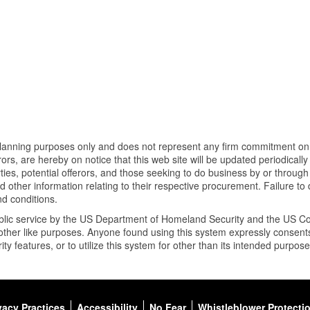
planning purposes only and does not represent any firm commitment on be
ors, are hereby on notice that this web site will be updated periodicall
ies, potential offerors, and those seeking to do business by or through
other information relating to their respective procurement. Failure to
d conditions.
public service by the US Department of Homeland Security and the US C
for other like purposes. Anyone found using this system expressly conse
ty features, or to utilize this system for other than its intended purpos
vacy Practices
Accessibility
No Fear
Whistleblower Protecti