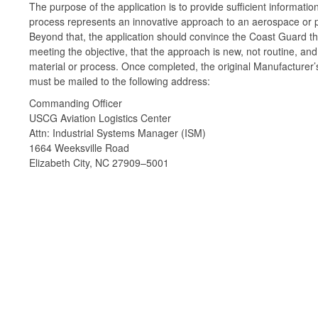
The purpose of the application is to provide sufficient informat
process represents an innovative approach to an aerospace or 
Beyond that, the application should convince the Coast Guard th
meeting the objective, that the approach is new, not routine, an
material or process. Once completed, the original Manufacturer’s
must be mailed to the following address:
Commanding Officer
USCG Aviation Logistics Center
Attn: Industrial Systems Manager (ISM)
1664 Weeksville Road
Elizabeth City, NC 27909–5001