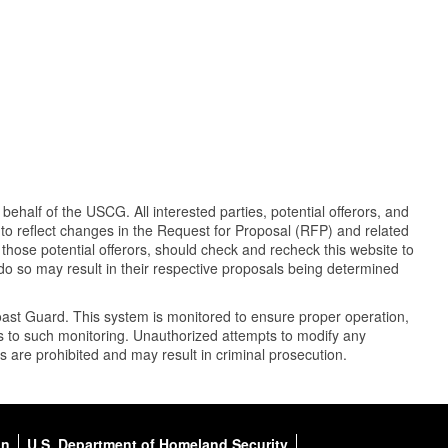
half of the USCG. All interested parties, potential offerors, and
y to reflect changes in the Request for Proposal (RFP) and related
 those potential offerors, should check and recheck this website to
 do so may result in their respective proposals being determined
oast Guard. This system is monitored to ensure proper operation,
nts to such monitoring. Unauthorized attempts to modify any
es are prohibited and may result in criminal prosecution.
on
U.S. Department of Homeland Security