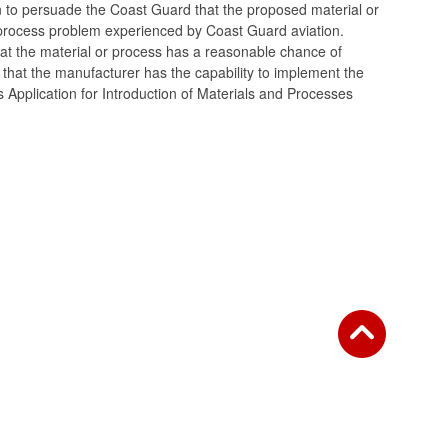
ion to persuade the Coast Guard that the proposed material or
process problem experienced by Coast Guard aviation.
at the material or process has a reasonable chance of
d that the manufacturer has the capability to implement the
 Application for Introduction of Materials and Processes