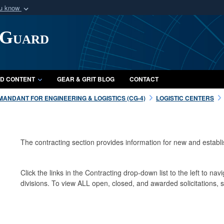
ou know
Secure .mil webs
 Guard
of Defense organization
A
lock (
)
or
https:/
Share sensitive informat
D CONTENT
GEAR & GRIT BLOG
CONTACT
ANDANT FOR ENGINEERING & LOGISTICS (CG-4)
LOGISTIC CENTERS
The contracting section provides information for new and establ
Click the links in the Contracting drop-down list to the left to navi
divisions. To view ALL open, closed, and awarded solicitations,