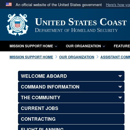
An official website of the United States government
Here's how y
Official websites use .mil
United States Coast
A
.mil
website belongs to an official U.S. Department 
in the United States.
Department of Homeland Security
MISSION SUPPORT HOME
OUR ORGANIZATION
FEATURE
MISSION SUPPORT HOME
OUR ORGANIZATION
ASSISTANT COMM
WELCOME ABOARD
COMMAND INFORMATION
THE COMMUNITY
CURRENT JOBS
CONTRACTING
FLIGHT PLANNING