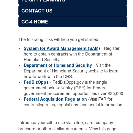
CONTACT US
CG-4 HOME
The following links will help you get started:
System for Award Management (SAM)
- Register
here to obtain contracts with the Department of
Homeland Security.
Department of Homeland Security
- Visit the
Department of Homeland Security website to learn
how to work with the DHS.
FedBizOpps
- FedBizOpps.gov is the single
government point-of-entry (GPE) for Federal
government procurement opportunities over $25,000.
Federal Acquisition Regulation
-Visit FAR for
contracting rules, regulations, and useful information.
Introduce yourself to use via a line, card, company
brochure or other similar documents. View this page