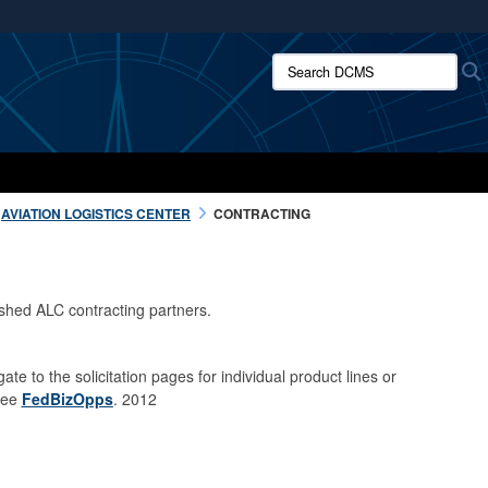
ites use HTTPS
Search DCMS:
/
means you’ve safely connected to the .mil website.
ion only on official, secure websites.
AVIATION LOGISTICS CENTER
CONTRACTING
ished ALC contracting partners.
gate to the solicitation pages for individual product lines or
 see
FedBizOpps
. 2012