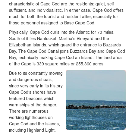
characteristic of Cape Cod are the residents: quiet, self
sufficient, and individualistic. In either case, Cape Cod offers
much for both the tourist and resident alike, especially for
those personnel assigned to Base Cape Cod.
Physically, Cape Cod curls into the Atlantic for 70 miles.
South of it lies Nantucket, Martha's Vineyard and the
Elizabethan Islands, which guard the entrance to Buzzards
Bay. The Cape Cod Canal joins Buzzards Bay and Cape Cod
Bay, technically making Cape Cod an Island. The land area
of the Cape is 339 square miles or 255,360 acres.
Due to its constantly moving
and dangerous shoals,
since very early in its history
Cape Cod's shores have
featured beacons which
warn ships of the danger.
There are numerous
working lighthouses on
Cape Cod and the Islands,
including Highland Light,