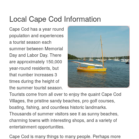
Local Cape Cod Information
Cape Cod has a year round
population and experiences
a tourist season each
summer between Memorial
Day and Labor Day. There
are approximately 150,000
year-round residents, but
that number increases 3
times during the height of
the summer tourist season.
Tourists come from all over to enjoy the quaint Cape Cod
Villages, the pristine sandy beaches, pro golf courses,
boating, fishing, and countless historic landmarks.
Thousands of summer visitors see it as sunny beaches,
charming towns with interesting shops, and a variety of
entertainment opportunities.
Cape Cod is many things to many people. Perhaps more