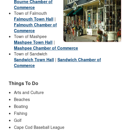
Bourne Chamber of
Commerce
Town of Falmouth
Falmouth Town Hall
|
Falmouth Chamber of
Commerce
Town of Mashpee
Mashpee Town Hall
|
Mashpee Chamber of Commerce
Town of Sandwich
Sandwich Town Hall
|
Sandwich Chamber of
Commerce
Things To Do
Arts and Culture
Beaches
Boating
Fishing
Golf
Cape Cod Baseball League