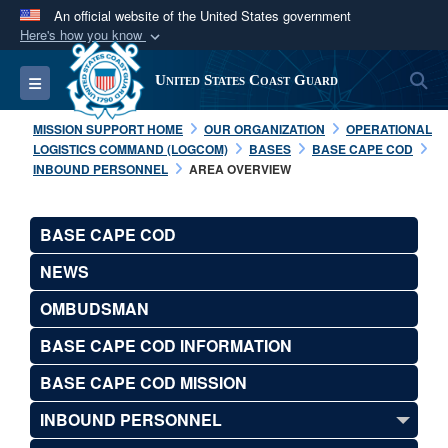
An official website of the United States government
Here's how you know
Official websites use .mil
S
Toggle navigation
United States Coast Guard
A
.mil
website belongs to an official U.S.
Department of Defense organization in the United
MISSION SUPPORT HOME
OUR ORGANIZATION
OPERATIONAL
States.
LOGISTICS COMMAND (LOGCOM)
BASES
BASE CAPE COD
INBOUND PERSONNEL
AREA OVERVIEW
Secure .mil websites use HTTPS
A
lock (
)
or
https://
means you’ve safely
BASE CAPE COD
connected to the .mil website. Share sensitive
NEWS
information only on official, secure websites.
OMBUDSMAN
BASE CAPE COD INFORMATION
BASE CAPE COD MISSION
INBOUND PERSONNEL