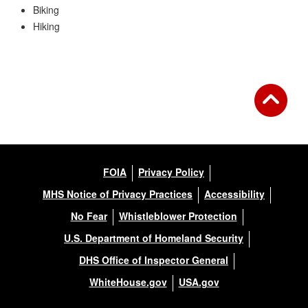
Biking
Hiking
FOIA
Privacy Policy
MHS Notice of Privacy Practices
Accessibility
No Fear
Whistleblower Protection
U.S. Department of Homeland Security
DHS Office of Inspector General
WhiteHouse.gov
USA.gov