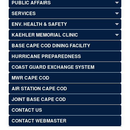
PUBLIC AFFAIRS
SERVICES
ENV. HEALTH & SAFETY
KAEHLER MEMORIAL CLINIC
BASE CAPE COD DINING FACILITY
HURRICANE PREPAREDNESS
COAST GUARD EXCHANGE SYSTEM
MWR CAPE COD
AIR STATION CAPE COD
JOINT BASE CAPE COD
CONTACT US
CONTACT WEBMASTER