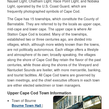
Nauset Light, Chatham Light, Race Point Light, and Nobska
Light, operated by the U.S. Coast Guard, which are
frequently photographed symbols of Cape Cod.
The Cape has 15 townships, which constitute the County of
Barnstable. They are referred to by the locals as upper cape,
mid-cape and lower cape. The upper cape is where Air
Station Cape Cod is located. Many of the townships,
established two or three centuries ago, are divided into
villages, which, although more widely known than the towns,
are not politically autonomous. Each village offers a lifestyle
and atmosphere of its own; broadly speaking, the villages
along the shore of Cape Cod Bay retain the flavor of the past
centuries, while those along the shores of the Vineyard and
Nantucket Sounds are livelier, with more mercantile, banking,
and tourist facilities. All Cape Cod towns are governed by
town meetings, and the chief executive officers in each town
are either elected selectmen or town managers.
Upper Cape Cod Town Information
Town of Bourne
Bourne Town Hall
|