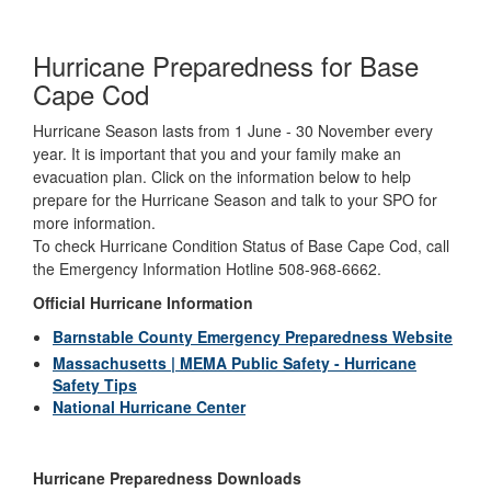
Hurricane Preparedness for Base
Cape Cod
Hurricane Season lasts from 1 June - 30 November every
year. It is important that you and your family make an
evacuation plan. Click on the information below to help
prepare for the Hurricane Season and talk to your SPO for
more information.
To check Hurricane Condition Status of Base Cape Cod, call
the Emergency Information Hotline 508-968-6662.
Official Hurricane Information
Barnstable County Emergency Preparedness Website
Massachusetts | MEMA Public Safety - Hurricane
Safety Tips
National Hurricane Center
Hurricane Preparedness Downloads