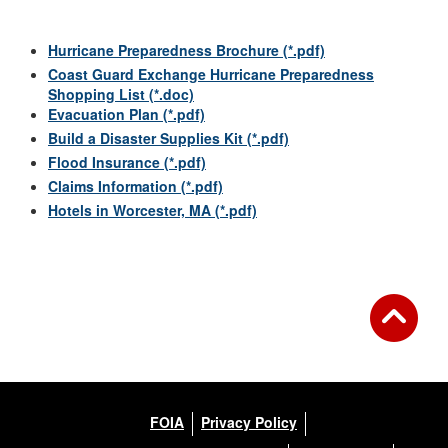
Hurricane Preparedness Brochure (*.pdf)
Coast Guard Exchange Hurricane Preparedness
Shopping List (*.doc)
Evacuation Plan (*.pdf)
Build a Disaster Supplies Kit (*.pdf)
Flood Insurance (*.pdf)
Claims Information (*.pdf)
Hotels in Worcester, MA (*.pdf)
FOIA
Privacy Policy