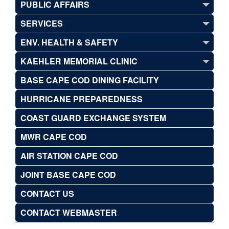
PUBLIC AFFAIRS
SERVICES
ENV. HEALTH & SAFETY
KAEHLER MEMORIAL CLINIC
BASE CAPE COD DINING FACILITY
HURRICANE PREPAREDNESS
COAST GUARD EXCHANGE SYSTEM
MWR CAPE COD
AIR STATION CAPE COD
JOINT BASE CAPE COD
CONTACT US
CONTACT WEBMASTER