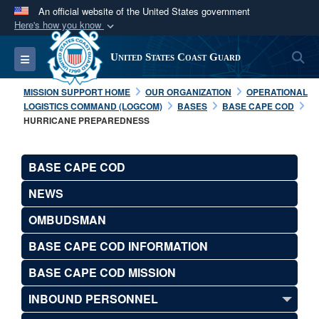
An official website of the United States government
Here's how you know
Official websites use .mil
S
Toggle navigation
United States Coast Guard
A
.mil
website belongs to an official U.S.
Department of Defense organization in the United
MISSION SUPPORT HOME
OUR ORGANIZATION
OPERATIONAL
States.
LOGISTICS COMMAND (LOGCOM)
BASES
BASE CAPE COD
HURRICANE PREPAREDNESS
Secure .mil websites use HTTPS
A
lock (
)
or
https://
means you’ve safely
BASE CAPE COD
connected to the .mil website. Share sensitive
NEWS
information only on official, secure websites.
OMBUDSMAN
BASE CAPE COD INFORMATION
BASE CAPE COD MISSION
INBOUND PERSONNEL