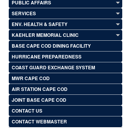
PUBLIC AFFAIRS
SERVICES
ENV. HEALTH & SAFETY
KAEHLER MEMORIAL CLINIC
BASE CAPE COD DINING FACILITY
HURRICANE PREPAREDNESS
COAST GUARD EXCHANGE SYSTEM
MWR CAPE COD
AIR STATION CAPE COD
JOINT BASE CAPE COD
CONTACT US
CONTACT WEBMASTER