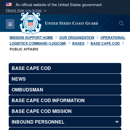
An official website of the United States government
Here's how you know
Official websites use .mil
S
Toggle navigation
United States Coast Guard
A
.mil
website belongs to an official U.S.
Department of Defense organization in the United
MISSION SUPPORT HOME
OUR ORGANIZATION
OPERATIONAL
States.
LOGISTICS COMMAND (LOGCOM)
BASES
BASE CAPE COD
PUBLIC AFFAIRS
Secure .mil websites use HTTPS
A
lock (
)
or
https://
means you’ve safely
BASE CAPE COD
connected to the .mil website. Share sensitive
NEWS
information only on official, secure websites.
OMBUDSMAN
BASE CAPE COD INFORMATION
BASE CAPE COD MISSION
INBOUND PERSONNEL