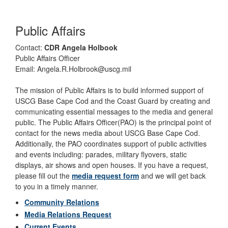
Public Affairs
Contact:
CDR Angela Holbook
Public Affairs Officer
Email: Angela.R.Holbrook@uscg.mil
The mission of Public Affairs is to build informed support of
USCG Base Cape Cod and the Coast Guard by creating and
communicating essential messages to the media and general
public. The Public Affairs Officer(PAO) is the principal point of
contact for the news media about USCG Base Cape Cod.
Additionally, the PAO coordinates support of public activities
and events including: parades, military flyovers, static
displays, air shows and open houses. If you have a request,
please fill out the
media request form
and we will get back
to you in a timely manner.
Community Relations
Media Relations Request
Current Events