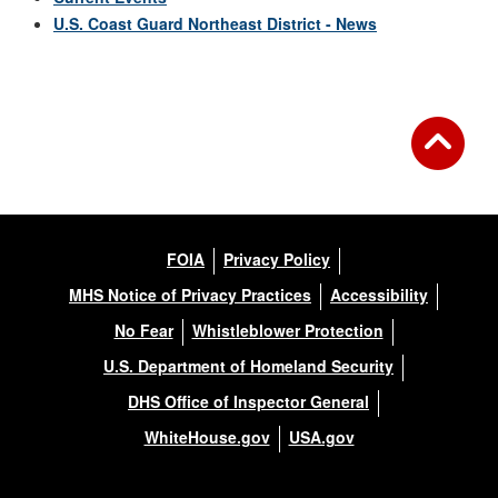
U.S. Coast Guard Northeast District - News
FOIA
Privacy Policy
MHS Notice of Privacy Practices
Accessibility
No Fear
Whistleblower Protection
U.S. Department of Homeland Security
DHS Office of Inspector General
WhiteHouse.gov
USA.gov