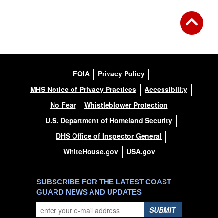
FOIA
Privacy Policy
MHS Notice of Privacy Practices
Accessibility
No Fear
Whistleblower Protection
U.S. Department of Homeland Security
DHS Office of Inspector General
WhiteHouse.gov
USA.gov
SUBSCRIBE FOR THE LATEST COAST
GUARD NEWS AND UPDATES
SUBMIT