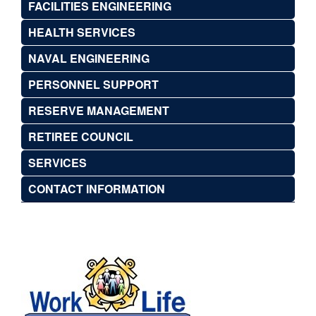
FACILITIES ENGINEERING
HEALTH SERVICES
NAVAL ENGINEERING
PERSONNEL SUPPORT
RESERVE MANAGEMENT
RETIREE COUNCIL
SERVICES
CONTACT INFORMATION