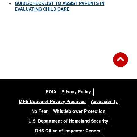
GUIDE/CHECKLIST TO ASSIST PARENTS IN
EVALUATING CHILD CARE
FOIA
Privacy Policy
MHS Notice of Privacy Practices
Accessibility
No Fear
Whistleblower Protection
U.S. Department of Homeland Security
DHS Office of Inspector General