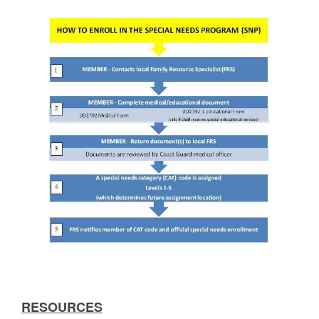
RESOURCES