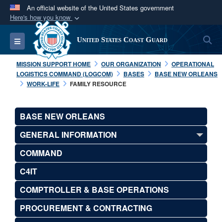
An official website of the United States government
Here's how you know
Official websites use .mil
S
Toggle navigation
United States Coast Guard
A
.mil
website belongs to an official U.S.
Department of Defense organization in the United
MISSION SUPPORT HOME
OUR ORGANIZATION
OPERATIONAL
States.
LOGISTICS COMMAND (LOGCOM)
BASES
BASE NEW ORLEANS
WORK-LIFE
FAMILY RESOURCE
Secure .mil websites use HTTPS
A
lock (
)
or
https://
means you’ve safely
BASE NEW ORLEANS
connected to the .mil website. Share sensitive
GENERAL INFORMATION
information only on official, secure websites.
COMMAND
C4IT
COMPTROLLER & BASE OPERATIONS
PROCUREMENT & CONTRACTING