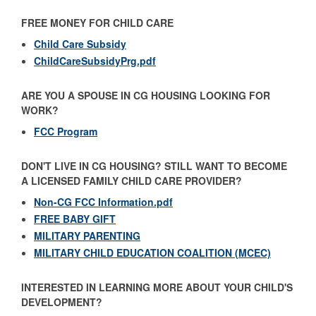
FREE MONEY FOR CHILD CARE
Child Care Subsidy
ChildCareSubsidyPrg.pdf
ARE YOU A SPOUSE IN CG HOUSING LOOKING FOR
WORK?
FCC Program
DON'T LIVE IN CG HOUSING? STILL WANT TO BECOME
A LICENSED FAMILY CHILD CARE PROVIDER?
Non-CG FCC Information.pdf
FREE BABY GIFT
MILITARY PARENTING
MILITARY CHILD EDUCATION COALITION (MCEC)
INTERESTED IN LEARNING MORE ABOUT YOUR CHILD'S
DEVELOPMENT?