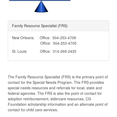
Family Resource Specialist (FRS)
New Orleans: Office: 504-253-4708
Office: 504-253-4705
St. Louis: Office: 314-269-2435
The Family Resource Specialist (FRS) is the primary point of
contact for the Special Needs Program. The FRS provides
special needs resources and referrals for local, state and
federal agencies. The FRS is also the point of contact for
adoption reimbursement, eldercare resources, CG
Foundation scholarship information and an alternate point of
contact for child care services.