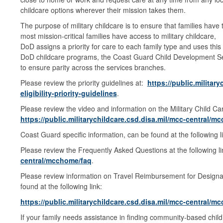
childcare options wherever their mission takes them.
The purpose of military childcare is to ensure that families hav
most mission-critical families have access to military childcare,
DoD assigns a priority for care to each family type and uses this
DoD childcare programs, the Coast Guard Child Development Serv
to ensure parity across the services branches.
Please review the priority guidelines at:
https://public.militar
eligibility-priority-guidelines
.
Please review the video and information on the Military Child Care
https://public.militarychildcare.csd.disa.mil/mcc-central/
Coast Guard specific information, can be found at the following l
Please review the Frequently Asked Questions at the following l
central/mcchome/faq
.
Please review information on Travel Reimbursement for Design
found at the following link:
https://public.militarychildcare.csd.disa.mil/mcc-central/
If your family needs assistance in finding community-based child