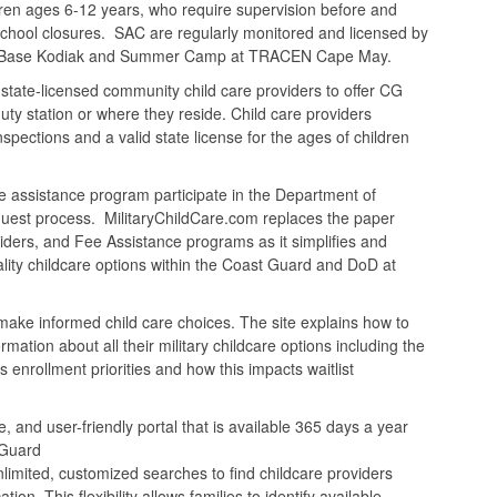
ldren ages 6-12 years, who require supervision before and
 school closures. SAC are regularly monitored and licensed by
at Base Kodiak and Summer Camp at TRACEN Cape May.
ate-licensed community child care providers to offer CG
uty station or where they reside. Child care providers
ections and a valid state license for the ages of children
assistance program participate in the Department of
quest process. MilitaryChildCare.com replaces the paper
ders, and Fee Assistance programs as it simplifies and
ality childcare options within the Coast Guard and DoD at
make informed child care choices. The site explains how to
ation about all their military childcare options including the
nrollment priorities and how this impacts waitlist
, and user-friendly portal that is available 365 days a year
 Guard
limited, customized searches to find childcare providers
n. This flexibility allows families to identify available