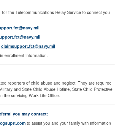
11 for the Telecommunications Relay Service to connect you
upport.fct@navy.mil
upport.fct@navy.mil
l
claimsupport.fct@navy.mil
in enrollment information.
ed reporters of child abuse and neglect. They are required
 Military and State Child Abuse Hotline, State Child Protective
 the servicing Work-Life Office.
eferral you may contact:
cgsuprt.com
to assist you and your family with information