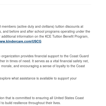
embers (active duty and civilians) tuition discounts at
s, and before and after school programs operating under the
ditional information on the KCE Tuition Benefit Program,
/www.kindercare.com/USCG
he organization provides financial support to the Coast Guard
in times of need. It serves as a vital financial safety net,
gh morale, and encouraging a sense of loyalty to the Coast
explore what assistance is available to support your
on that is committed to ensuring all United States Coast
 build resilience throughout their lives.