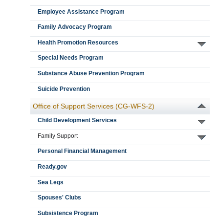
Employee Assistance Program
Family Advocacy Program
Health Promotion Resources
Special Needs Program
Substance Abuse Prevention Program
Suicide Prevention
Office of Support Services (CG-WFS-2)
Child Development Services
Family Support
Personal Financial Management
Ready.gov
Sea Legs
Spouses' Clubs
Subsistence Program