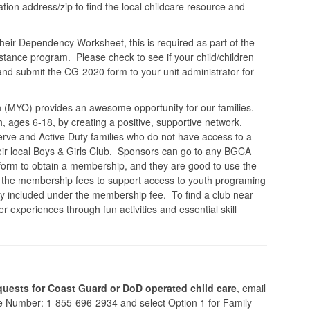
ion address/zip to find the local childcare resource and
heir Dependency Worksheet, this is required as part of the
ance program. Please check to see if your child/children
 and submit the CG-2020 form to your unit administrator for
 (MYO) provides an awesome opportunity for our families.
 ages 6-18, by creating a positive, supportive network.
erve and Active Duty families who do not have access to a
heir local Boys & Girls Club. Sponsors can go to any BGCA
he form to obtain a membership, and they are good to use the
 the membership fees to support access to youth programing
lly included under the membership fee. To find a club near
experiences through fun activities and essential skill
uests for Coast Guard or DoD operated child care
, email
ne Number: 1-855-696-2934 and select Option 1 for Family