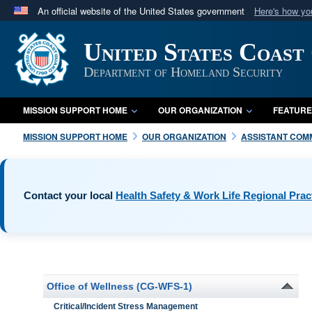
An official website of the United States government
Here's how y
Official websites use .mil
United States Coast
A
.mil
website belongs to an official U.S. Department 
in the United States.
Department of Homeland Security
MISSION SUPPORT HOME
OUR ORGANIZATION
FEATURE
MISSION SUPPORT HOME
OUR ORGANIZATION
ASSISTANT COM
Contact your local
Health Safety & Work Life Regional Prac
Office of Wellness (CG-WFS-1)
Critical/Incident Stress Management