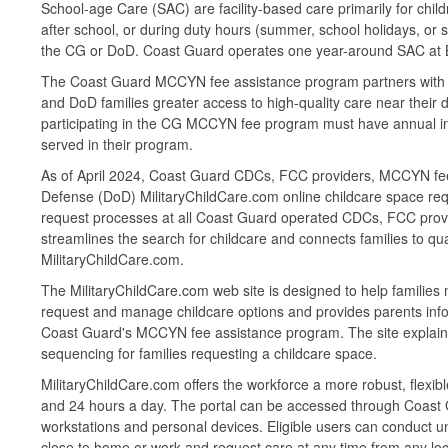
School-age Care (SAC) are facility-based care primarily for chi
after school, or during duty hours (summer, school holidays, or
the CG or DoD. Coast Guard operates one year-around SAC 
The Coast Guard MCCYN fee assistance program partners with st
and DoD families greater access to high-quality care near their d
participating in the CG MCCYN fee program must have annual insp
served in their program.
As of April 2024, Coast Guard CDCs, FCC providers, MCCYN fee 
Defense (DoD) MilitaryChildCare.com online childcare space re
request processes at all Coast Guard operated CDCs, FCC provi
streamlines the search for childcare and connects families to qu
MilitaryChildCare.com.
The MilitaryChildCare.com web site is designed to help families 
request and manage childcare options and provides parents inform
Coast Guard's MCCYN fee assistance program. The site explains e
sequencing for families requesting a childcare space.
MilitaryChildCare.com offers the workforce a more robust, flexible
and 24 hours a day. The portal can be accessed through Coast
workstations and personal devices. Eligible users can conduct un
close to home or work and request care at any time from any locatio