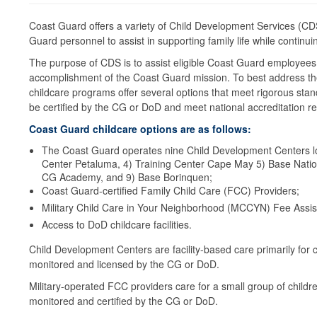
Coast Guard offers a variety of Child Development Services (C
Guard personnel to assist in supporting family life while contin
The purpose of CDS is to assist eligible Coast Guard employees
accomplishment of the Coast Guard mission. To best address the 
childcare programs offer several options that meet rigorous stan
be certified by the CG or DoD and meet national accreditation 
Coast Guard childcare options are as follows:
The Coast Guard operates nine Child Development Centers lo
Center Petaluma, 4) Training Center Cape May 5) Base Nation
CG Academy, and 9) Base Borinquen;
Coast Guard-certified Family Child Care (FCC) Providers;
Military Child Care in Your Neighborhood (MCCYN) Fee Assis
Access to DoD childcare facilities.
Child Development Centers are facility-based care primarily for c
monitored and licensed by the CG or DoD.
Military-operated FCC providers care for a small group of child
monitored and certified by the CG or DoD.