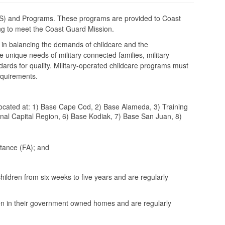
DS) and Programs. These programs are provided to Coast
uing to meet the Coast Guard Mission.
 in balancing the demands of childcare and the
unique needs of military connected families, military
dards for quality. Military-operated childcare programs must
requirements.
cated at: 1) Base Cape Cod, 2) Base Alameda, 3) Training
al Capital Region, 6) Base Kodiak, 7) Base San Juan, 8)
tance (FA); and
hildren from six weeks to five years and are regularly
ren in their government owned homes and are regularly