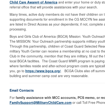
Child Care Aware® of America
and enter your home or duty stat
referral office that will provide assistances with your search.
Many times, active duty members do not have their children on t
supporting documents for enrollment in the CG MCCYN fee assist
are listed in Direct Access as your dependents; if not, complete
processing.
Boys and Girls Club of America (BGCA) Mission: Youth Outreach
The MISSION: Your Outreach partnership supports military youth,
Through this partnership, children of Coast Guard Selected Res
military Youth Center can receive a membership at no cost to t
Club in the community, mention that they are military, fill out t
local BGCA facilities. The Coast Guard MWR program is paying
where families reside and after-school program costs are typica
you, go to
https://www.bgca.org/
. BCGA Clubs also off summer 
building and summer camp cost are very reasonable.
Email Contacts
For
family assistance with MCC accounts, PCS memo, or req
FamilySupport@MilitaryChildCare.com
or call Toll Free Pho