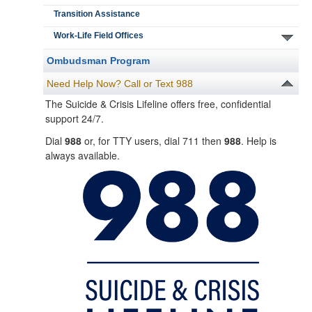
Transition Assistance
Work-Life Field Offices
Ombudsman Program
Need Help Now? Call or Text 988
The Suicide & Crisis Lifeline offers free, confidential
support 24/7.
Dial
988
or, for TTY users, dial 711 then
988
. Help is
always available.