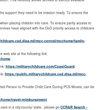
e the support they need to be mission ready. To ensure the
 when placing children into care. To ensure parity access to
ices have aligned with the DoD priority access to childcare
ychildcare.csd.disa.mil/mcc-central/mcchome/family-
 web site at the following link:
mcchome
.
ink:
https://militarychildcare.com/CoastGuard
.
ink:
https://public.militarychildcare.csd.disa.mil/mcc-
ated Person to Provide Child Care During PCS Moves, can be
mcchome/travel-reimbursement
 care in a city/county/ state, please go
CCR&R Search -