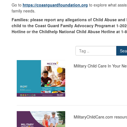
Go to
https://coastguardfoundation.org
to explore what assist
family needs.
Families: please report any allegations of Child Abuse and
child to the Coast Guard Family Advocacy Program at 1-202-
Hotline or the Childhelp National Child Abuse Hotline at 1-
Sea
Military Child Care In Your
MilitaryChildCare.com resourc