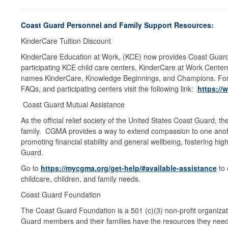
Coast Guard Personnel and Family Support Resources:
KinderCare Tuition Discount
KinderCare Education at Work, (KCE) now provides Coast Guard m
participating KCE child care centers, KinderCare at Work Center
names KinderCare, Knowledge Beginnings, and Champions. For ad
FAQs, and participating centers visit the following link:
https:/
Coast Guard Mutual Assistance
As the official relief society of the United States Coast Guard, t
family. CGMA provides a way to extend compassion to one another 
promoting financial stability and general wellbeing, fostering hi
Guard.
Go to
https://mycgma.org/get-help/#available-assistance
to 
childcare, children, and family needs.
Coast Guard Foundation
The Coast Guard Foundation is a 501 (c)(3) non-profit organizati
Guard members and their families have the resources they need to