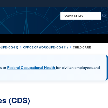
ites use HTTPS
Search DCMS:
/
means you’ve safely connected to the .mil website.
ion only on official, secure websites.
IFE (CG-11)
OFFICE OF WORK-LIFE (CG-111)
CHILD CARE
opens in a new window
es or
Federal Occupational Health
for civilian employees and
es (CDS)