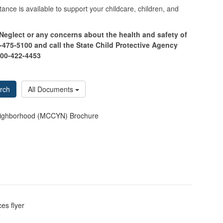
ance is available to support your childcare, children, and
 Neglect or any concerns about the health and safety of
475-5100 and call the State Child Protective Agency
800-422-4453
rch
All Documents
 Neighborhood (MCCYN) Brochure
es flyer