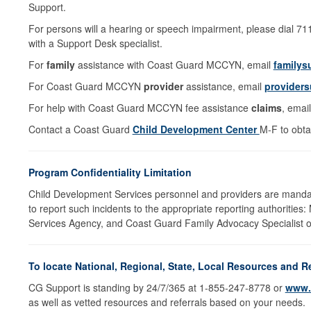
Support.
For persons will a hearing or speech impairment, please dial 7
with a Support Desk specialist.
For
family
assistance with Coast Guard MCCYN, email
familys
For Coast Guard MCCYN
provider
assistance, email
providers
For help with Coast Guard MCCYN fee assistance
claims
, emai
Contact a Coast Guard
Child Development Center
M-F to obta
Program Confidentiality Limitation
Child Development Services personnel and providers are mandat
to report such incidents to the appropriate reporting authorities:
Services Agency, and Coast Guard Family Advocacy Specialist on
To locate National, Regional, State, Local Resources and R
CG Support is standing by 24/7/365 at 1-855-247-8778 or
www.
as well as vetted resources and referrals based on your needs.