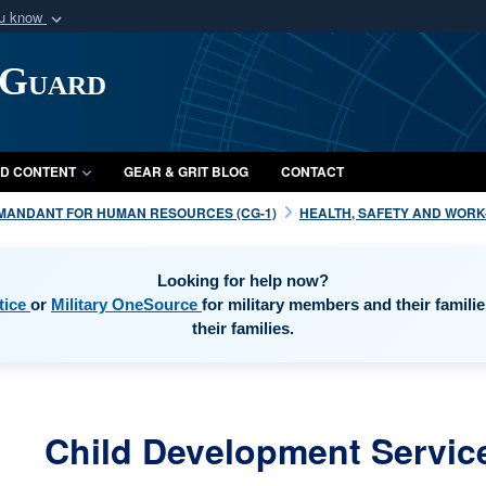
ou know
Secure .mil webs
 Guard
of Defense organization
A
lock (
)
or
https:/
Share sensitive informat
D CONTENT
GEAR & GRIT BLOG
CONTACT
MANDANT FOR HUMAN RESOURCES (CG-1)
HEALTH, SAFETY AND WORK-L
Looking for help now?
opens in a new window
opens in a new window
tice
or
Military OneSource
for military members and their famili
their families.
Child Development Servic