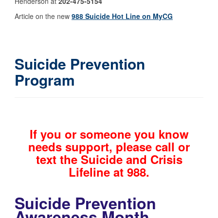
Henderson at
202-475-5154
Article on the new
988 Suicide Hot Line on MyCG
Suicide Prevention
Program
If you or someone you know
needs support, please call or
text the Suicide and Crisis
Lifeline at 988.
Suicide Prevention
Awareness Month