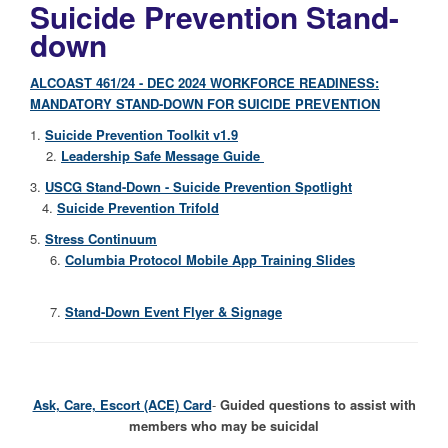
Suicide Prevention Stand-
down
ALCOAST 461/24 - DEC 2024 WORKFORCE READINESS:
MANDATORY STAND-DOWN FOR SUICIDE PREVENTION
1.
Suicide Prevention Toolkit v1.9
2.
Leadership Safe Message Guide
3.
USCG Stand-Down - Suicide Prevention Spotlight
4.
Suicide Prevention Trifold
5.
Stress Continuum
6.
Columbia Protocol Mobile App Training Slides
7.
Stand-Down Event Flyer & Signage
Ask, Care, Escort (ACE) Card
-
Guided questions to assist with
members who may be suicidal