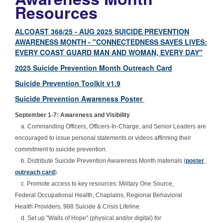
Resources
ALCOAST 368/25 - AUG 2025 SUICIDE PREVENTION
AWARENESS MONTH - "CONNECTEDNESS SAVES LIVES:
EVERY COAST GUARD MAN AND WOMAN, EVERY DAY"
2025 Suicide Prevention Month Outreach Card
Suicide Prevention Toolkit v1.9
Suicide Prevention Awareness Poster
September 1-7: Awareness and Visibility
a. Commanding Officers, Officers-In-Charge, and Senior Leaders are
encouraged to issue personal statements or videos affirming their
commitment to suicide prevention.
b. Distribute Suicide Prevention Awareness Month materials (
poster
,
outreach card
).
c. Promote access to key resources: Military One Source,
Federal Occupational Health, Chaplains, Regional Behavioral
Health Providers, 988 Suicide & Crisis Lifeline.
d. Set up "Walls of Hope" (physical and/or digital) for