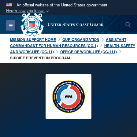
An official website of the United States government
Here's how you know
Official websites use .mil
S
Toggle navigation
United States Coast Guard
A
.mil
website belongs to an official U.S.
Department of Defense organization in the United
MISSION SUPPORT HOME
OUR ORGANIZATION
ASSISTANT
States.
COMMANDANT FOR HUMAN RESOURCES (CG-1)
HEALTH, SAFETY
AND WORK-LIFE (CG-11)
OFFICE OF WORK-LIFE (CG-111)
SUICIDE PREVENTION PROGRAM
Secure .mil websites use HTTPS
A
lock (
)
or
https://
means you’ve safely
connected to the .mil website. Share sensitive
information only on official, secure websites.