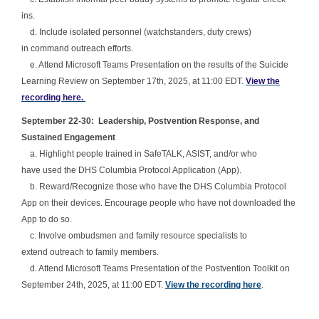
ins.
d. Include isolated personnel (watchstanders, duty crews)
in command outreach efforts.
e. Attend Microsoft Teams Presentation on the results of the Suicide
Learning Review on September 17th, 2025, at 11:00 EDT.
View the
recording here.
September 22-30: Leadership, Postvention Response, and
Sustained Engagement
a. Highlight people trained in SafeTALK, ASIST, and/or who
have used the DHS Columbia Protocol Application (App).
b. Reward/Recognize those who have the DHS Columbia Protocol
App on their devices. Encourage people who have not downloaded the
App to do so.
c. Involve ombudsmen and family resource specialists to
extend outreach to family members.
d. Attend Microsoft Teams Presentation of the Postvention Toolkit on
September 24th, 2025, at 11:00 EDT.
View the recording here
.