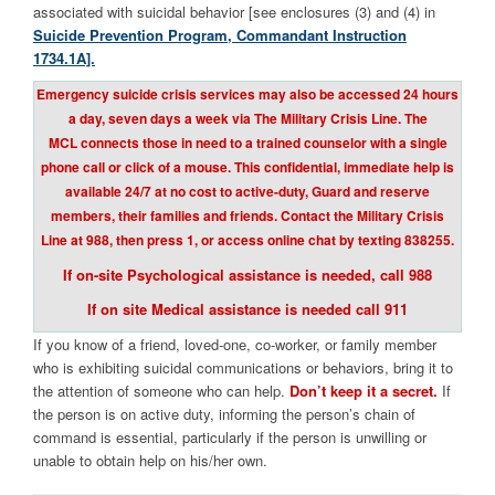
associated with suicidal behavior [see enclosures (3) and (4) in
Suicide Prevention Program, Commandant Instruction
1734.1A].
E
mergency suicide crisis services may also be accessed 24 hours
a day, seven days a week via The Military Crisis Line. The
MCL connects those in need to a trained counselor with a single
phone call or click of a mouse. This confidential, immediate help is
available 24/7 at no cost to active-duty, Guard and reserve
members, their families and friends. Contact the Military Crisis
Line at 988, then press 1, or access online chat by texting 838255.
If on-site Psychological assistance is needed, call 988
If on site Medical assistance is needed call 911
If you know of a friend, loved-one, co-worker, or family member
who is exhibiting suicidal communications or behaviors, bring it to
the attention of someone who can help.
Don’t keep it a secret.
If
the person is on active duty, informing the person’s chain of
command is essential, particularly if the person is unwilling or
unable to obtain help on his/her own.