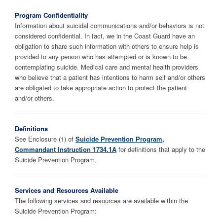
Program Confidentiality
Information about suicidal communications and/or behaviors is not
considered confidential. In fact, we in the Coast Guard have an
obligation to share such information with others to ensure help is
provided to any person who has attempted or is known to be
contemplating suicide. Medical care and mental health providers
who believe that a patient has intentions to harm self and/or others
are obligated to take appropriate action to protect the patient
and/or others.
Definitions
See Enclosure (1) of
Suicide Prevention Program,
Commandant Instruction 1734.1A
for definitions that apply to the
Suicide Prevention Program.
Services and Resources Available
The following services and resources are available within the
Suicide Prevention Program: