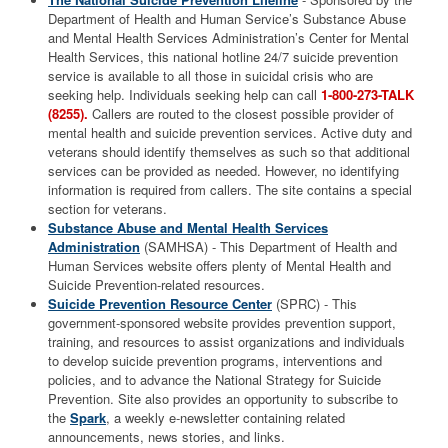
Department of Health and Human Service’s Substance Abuse
and Mental Health Services Administration’s Center for Mental
Health Services, this national hotline 24/7 suicide prevention
service is available to all those in suicidal crisis who are
seeking help.
Individuals seeking help can call
1-800-273-TALK
(8255).
Callers are routed to the closest possible provider of
mental health and suicide prevention services. Active duty and
veterans should identify themselves as such so that additional
services can be provided as needed. However, no identifying
information is required from callers. The site contains a special
section for veterans.
Substance Abuse and Mental Health Services
Administration
(SAMHSA) - This Department of Health and
Human Services website offers plenty of Mental Health and
Suicide Prevention-related resources.
Suicide Prevention Resource Center
(SPRC) - This
government-sponsored website provides prevention support,
training, and resources to assist organizations and individuals
to develop suicide prevention programs, interventions and
policies, and to advance the National Strategy for Suicide
Prevention. Site also provides an opportunity to subscribe to
the
Spark
, a weekly e-newsletter containing related
announcements, news stories, and links.