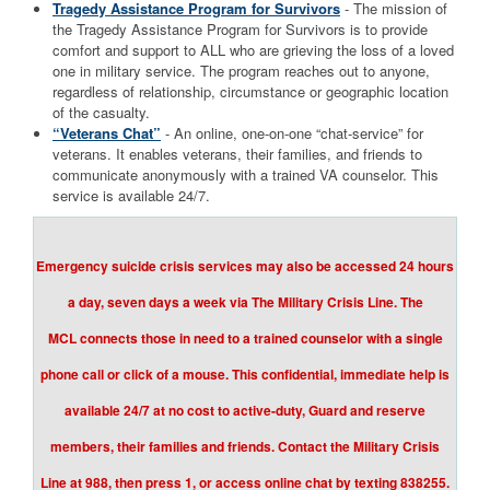
Tragedy Assistance Program for Survivors
- The mission of
the Tragedy Assistance Program for Survivors is to provide
comfort and support to ALL who are grieving the loss of a loved
one in military service. The program reaches out to anyone,
regardless of relationship, circumstance or geographic location
of the casualty.
“Veterans Chat”
- An online, one-on-one “chat-service” for
veterans. It enables veterans, their families, and friends to
communicate anonymously with a trained VA counselor. This
service is available 24/7.
Emergency suicide crisis services may also be accessed 24 hours
a day, seven days a week via The Military Crisis Line. The
MCL connects those in need to a trained counselor with a single
phone call or click of a mouse. This confidential, immediate help is
available 24/7 at no cost to active-duty, Guard and reserve
members, their families and friends. Contact the Military Crisis
Line at 988, then press 1, or access online chat by texting 838255.