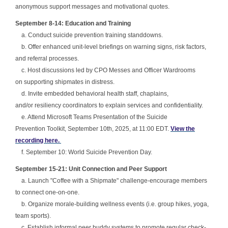
anonymous support messages and motivational quotes.
September 8-14: Education and Training
a. Conduct suicide prevention training standdowns.
b. Offer enhanced unit-level briefings on warning signs, risk factors,
and referral processes.
c. Host discussions led by CPO Messes and Officer Wardrooms
on supporting shipmates in distress.
d. Invite embedded behavioral health staff, chaplains,
and/or resiliency coordinators to explain services and confidentiality.
e. Attend Microsoft Teams Presentation of the Suicide
Prevention Toolkit, September 10th, 2025, at 11:00 EDT.
View the
recording here.
f. September 10: World Suicide Prevention Day.
September 15-21: Unit Connection and Peer Support
a. Launch "Coffee with a Shipmate" challenge-encourage members
to connect one-on-one.
b. Organize morale-building wellness events (i.e. group hikes, yoga,
team sports).
c. Establish informal peer buddy systems to promote regular check-