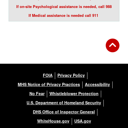
If on-site Psychological assistance is needed, call 988
If Medical assistance is needed call 911
FOIA
Privacy Policy
MHS Notice of Privacy Practices
Accessibility
No Fear
Whistleblower Protection
U.S. Department of Homeland Security
DHS Office of Inspector General
WhiteHouse.gov
USA.gov