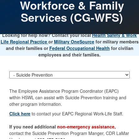
Workforce & Family
Services (CG-WFS)
Looking for help now? Contact your local
Health Safety & Work
Life Regional Practice
or
Military OneSource
for military members
and their families or
Federal Occupational Health
for civilian
employees and their families.
The Employee Assistance Program Coordinator (EAPC)
within HSWL can assist with Suicide Prevention training and
other program information.
Click here
to contact your EAPC Regional Work-Life Staff.
If you need additional
non-emergency assistance,
contact the Suicide Prevention Program Manger, CDR LaMar