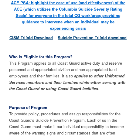
ACE PSA: highlight the ease of use (and effectiveness) of the
ACE (which utilizes the Columbia Suicide Severity Rating
Scale) for everyone in the total CG workforce; providing
guidance to intervene when an individual may be
experiencing crisis
CISM Trifold Download
Suicide Prevention Trifold download
Who is Eligible for this Program?
This Program applies to all Coast Guard active duty and reserve
personnel and appropriated civilian and non-appropriated fund
employees and their families. It also
applies to other Uniformed
Services members and their families while either serving with
the Coast Guard or using Coast Guard facilities
.
Purpose of Program
To provide policy, procedures and assign responsibilities for the
Coast Guard’s Suicide Prevention Program. Each of us in the
Coast Guard must make it our individual responsibility to become
aware of the warning signs and circumstances that are often