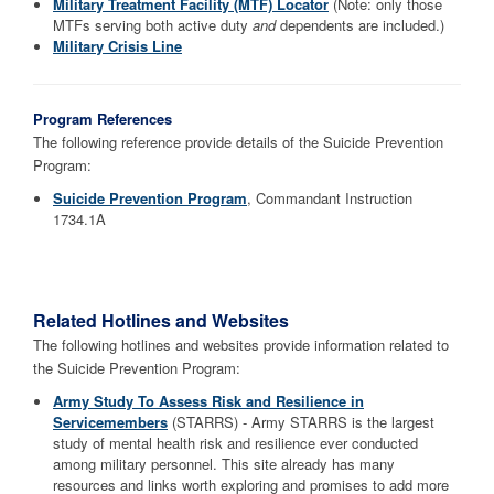
Military Treatment Facility (MTF) Locator
(Note: only those
MTFs serving both active duty
and
dependents are included.)
Military Crisis Line
Program References
The following reference provide details of the Suicide Prevention
Program:
Suicide Prevention Program
, Commandant Instruction
1734.1A
Related Hotlines and Websites
The following hotlines and websites provide information related to
the Suicide Prevention Program:
Army Study To Assess Risk and Resilience in
Servicemembers
(STARRS) - Army STARRS is the largest
study of mental health risk and resilience ever conducted
among military personnel. This site already has many
resources and links worth exploring and promises to add more