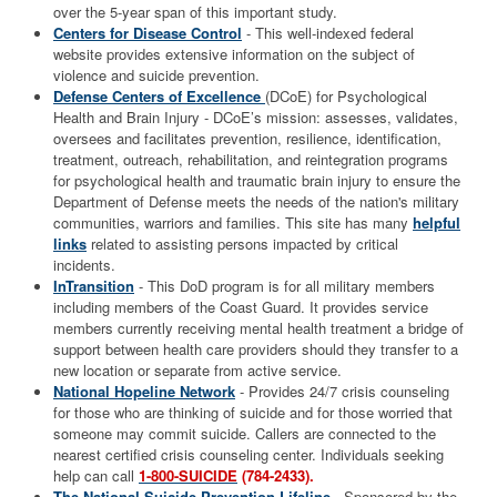
over the 5-year span of this important study.
Centers for Disease Control
- This well-indexed federal
website provides extensive information on the subject of
violence and suicide prevention.
Defense Centers of Excellence
(DCoE) for Psychological
Health and Brain Injury - DCoE’s mission: assesses, validates,
oversees and facilitates prevention, resilience, identification,
treatment, outreach, rehabilitation, and reintegration programs
for psychological health and traumatic brain injury to ensure the
Department of Defense meets the needs of the nation's military
communities, warriors and families. This site has many
helpful
links
related to assisting persons impacted by critical
incidents.
InTransition
- This DoD program is for all military members
including members of the Coast Guard. It provides service
members currently receiving mental health treatment a bridge of
support between health care providers should they transfer to a
new location or separate from active service.
National Hopeline Network
- Provides 24/7 crisis counseling
for those who are thinking of suicide and for those worried that
someone may commit suicide. Callers are connected to the
nearest certified crisis counseling center. Individuals seeking
help can call
1-800-SUICIDE
(784-2433).
The National Suicide Prevention Lifeline
- Sponsored by the