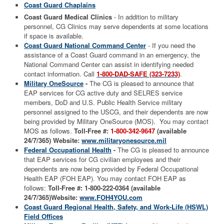
Coast Guard Chaplains
Coast Guard Medical Clinics
- In addition to military
personnel, CG Clinics may serve dependents at some locations
if space is available.
Coast Guard National Command Center
- If you need the
assistance of a Coast Guard command in an emergency, the
National Command Center can assist in identifying needed
contact information. Call
1-800-DAD-SAFE (323-7233)
.
Military OneSource
-
The CG is pleased to announce that
EAP services for CG active duty and SELRES service
members, DoD and U.S. Public Health Service military
personnel assigned to the USCG, and their dependents are now
being provided by Military OneSource (MOS). You may contact
MOS as follows.
Toll-Free #:
1-800-342-9647
(available
24/7/365)
Website:
www.militaryonesource.mil
Federal Occupational Health
-
The CG is pleased to announce
that EAP services for CG civilian employees and their
dependents are now being provided by Federal Occupational
Health EAP (FOH EAP). You may contact FOH EAP as
follows:
Toll-Free #: 1-800-222-0364 (available
24/7/365)
Website:
www.FOH4YOU.com
Coast Guard Regional Health, Safety, and Work-Life (HSWL)
Field Offices