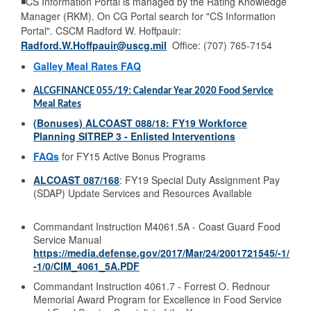
◾CS Information Portal is managed by the Rating Knowledge
Manager (RKM). On CG Portal search for "CS Information
Portal". CSCM Radford W. Hoffpauir:
Radford.W.Hoffpauir@uscg.mil
Office: (707) 765-7154
Galley Meal Rates FAQ
ALCGFINANCE 055/19: Calendar Year 2020 Food Service
Meal Rates
(Bonuses)
ALCOAST 088/18
: FY19 Workforce
Planning SITREP 3 - Enlisted Interventions
FAQs
for FY15 Active Bonus Programs
ALCOAST 087/168
: FY19 Special Duty Assignment Pay
(SDAP) Update Services and Resources Available
Commandant Instruction M4061.5A - Coast Guard Food
Service Manual
https://media.defense.gov/2017/Mar/24/2001721545/-1/
-1/0/CIM_4061_5A.PDF
Commandant Instruction 4061.7 - Forrest O. Rednour
Memorial Award Program for Excellence in Food Service