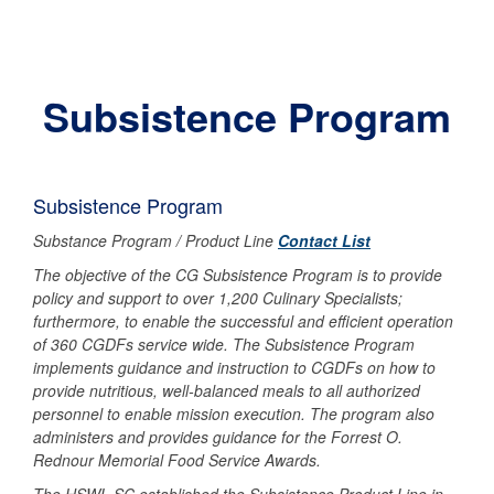
Subsistence Program
Subsistence Program
Substance Program / Product Line
Contact List
The objective of the CG Subsistence Program is to provide
policy and support to over 1,200 Culinary Specialists;
furthermore, to enable the successful and efficient operation
of 360 CGDFs service wide. The Subsistence Program
implements guidance and instruction to CGDFs on how to
provide nutritious, well-balanced meals to all authorized
personnel to enable mission execution. The program also
administers and provides guidance for the Forrest O.
Rednour Memorial Food Service Awards.