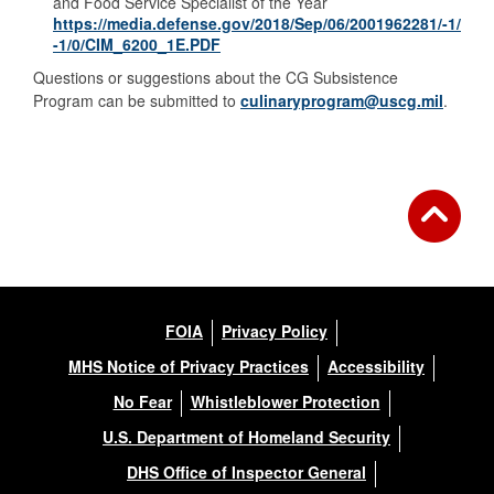
and Food Service Specialist of the Year
https://media.defense.gov/2018/Sep/06/2001962281/-1/
-1/0/CIM_6200_1E.PDF
Questions or suggestions about the CG Subsistence
Program can be submitted to
culinaryprogram@uscg.mil
.
FOIA
Privacy Policy
MHS Notice of Privacy Practices
Accessibility
No Fear
Whistleblower Protection
U.S. Department of Homeland Security
DHS Office of Inspector General