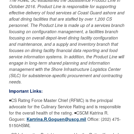
The HSWL SC established the Subsistence Product Line in
October 2016. Product Line is responsible for supporting
effective delivery of food services at Coast Guard ashore and
afloat dining facilities that are staffed by over 1,200 CS
personnel. The Product Line is made up of a services branch
focusing on configuration management, a facilities branch
focusing on overall depot-level dining facility configuration
and maintenance, and a supply and inventory branch that
focuses on dining facility financial data reporting and food
service information systems. In addition, the Product Line will
engage in long-term shared planning and information
management with the Shore Infrastructure Logistics Center
(SILC) for subsistence-specific procurement and contracting
needs.
Important Links:
◾CS Rating Force Master Chief (RFMC) is the principal
advocate for the Culinary Service Rating and is responsible
for the overall health of the rating. ◾CSCM Katrina R.
Goguen:
Kartrina.R.Goguen@uscg.mil
Office: (202) 475-
5150
HSWL