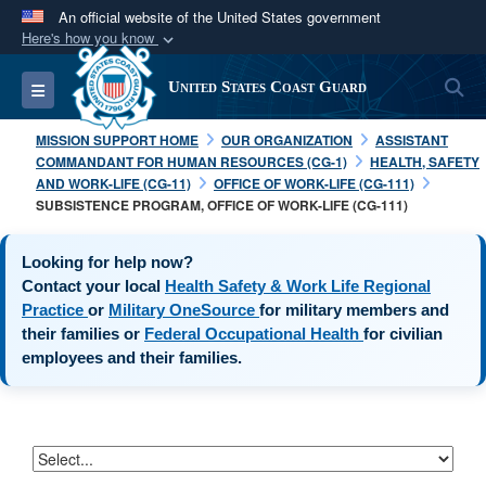
An official website of the United States government
Here's how you know
Official websites use .mil
S
Toggle navigation
United States Coast Guard
A
.mil
website belongs to an official U.S.
Department of Defense organization in the United
MISSION SUPPORT HOME
OUR ORGANIZATION
ASSISTANT
States.
COMMANDANT FOR HUMAN RESOURCES (CG-1)
HEALTH, SAFETY
AND WORK-LIFE (CG-11)
OFFICE OF WORK-LIFE (CG-111)
SUBSISTENCE PROGRAM, OFFICE OF WORK-LIFE (CG-111)
Secure .mil websites use HTTPS
A
lock (
)
or
https://
means you’ve safely
Looking for help now?
connected to the .mil website. Share sensitive
Contact your local
Health Safety & Work Life Regional
information only on official, secure websites.
opens in a new window
opens in a new window
Practice
or
Military OneSource
for military members and
opens in a new
their families or
Federal Occupational Health
for civilian
employees and their families.