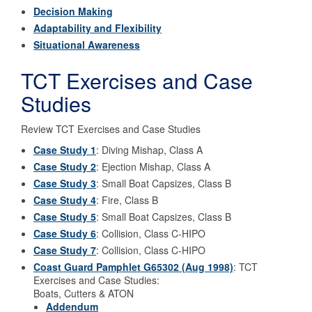
Decision Making
Adaptability and Flexibility
Situational Awareness
TCT Exercises and Case
Studies
Review TCT Exercises and Case Studies
Case Study 1
: Diving Mishap, Class A
Case Study 2
: Ejection Mishap, Class A
Case Study 3
: Small Boat Capsizes, Class B
Case Study 4
: Fire, Class B
Case Study 5
: Small Boat Capsizes, Class B
Case Study 6
: Collision, Class C-HIPO
Case Study 7
: Collision, Class C-HIPO
Coast Guard Pamphlet G65302 (Aug 1998)
: TCT
Exercises and Case Studies:
Boats, Cutters & ATON
Addendum