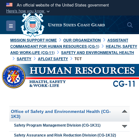
An official website of the United States government
Here's how you know
Official websites use .mil
S
Toggle navigation
United States Coast Guard
A
.mil
website belongs to an official U.S.
Department of Defense organization in the United
MISSION SUPPORT HOME
OUR ORGANIZATION
ASSISTANT
States.
COMMANDANT FOR HUMAN RESOURCES (CG-1)
HEALTH, SAFETY
AND WORK-LIFE (CG-11)
SAFETY AND ENVIRONMENTAL HEALTH
SAFETY
AFLOAT SAFETY
TCT
Secure .mil websites use HTTPS
A
lock (
)
or
https://
means you’ve safely
connected to the .mil website. Share sensitive
information only on official, secure websites.
Office of Safety and Environmental Health (CG-
1K3)
Safety Program Management Division (CG-1K31)
Safety Assurance and Risk Reduction Division (CG-1K32)