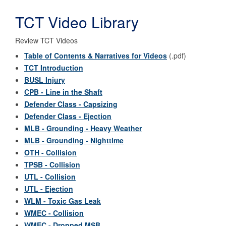
TCT Video Library
Review TCT Videos
Table of Contents & Narratives for Videos
(.pdf)
TCT Introduction
BUSL Injury
CPB - Line in the Shaft
Defender Class - Capsizing
Defender Class - Ejection
MLB - Grounding - Heavy Weather
MLB - Grounding - Nighttime
OTH - Collision
TPSB - Collision
UTL - Collision
UTL - Ejection
WLM - Toxic Gas Leak
WMEC - Collision
WMEC - Dropped MSB