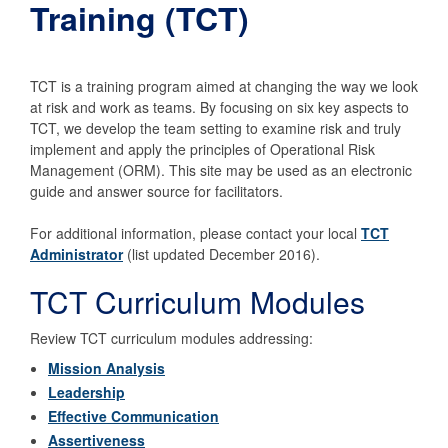
Training (TCT)
TCT is a training program aimed at changing the way we look
at risk and work as teams. By focusing on six key aspects to
TCT, we develop the team setting to examine risk and truly
implement and apply the principles of Operational Risk
Management (ORM). This site may be used as an electronic
guide and answer source for facilitators.
For additional information, please contact your local
TCT
Administrator
(list updated December 2016).
TCT Curriculum Modules
Review TCT curriculum modules addressing:
Mission Analysis
Leadership
Effective Communication
Assertiveness