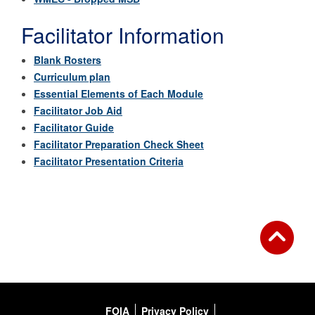
Facilitator Information
Blank Rosters
Curriculum plan
Essential Elements of Each Module
Facilitator Job Aid
Facilitator Guide
Facilitator Preparation Check Sheet
Facilitator Presentation Criteria
FOIA
Privacy Policy