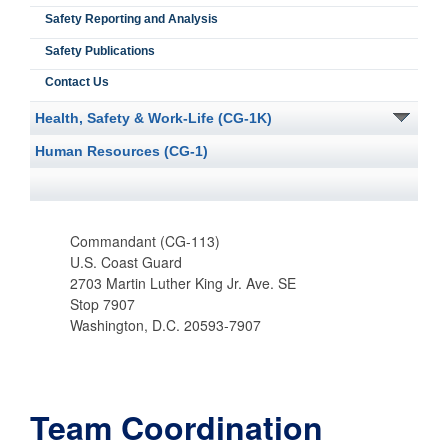
Safety Reporting and Analysis
Safety Publications
Contact Us
Health, Safety & Work-Life (CG-1K)
Human Resources (CG-1)
Commandant (CG-113)
U.S. Coast Guard
2703 Martin Luther King Jr. Ave. SE
Stop 7907
Washington, D.C. 20593-7907
Team Coordination