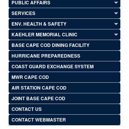
PUBLIC AFFAIRS
SERVICES
ENV. HEALTH & SAFETY
KAEHLER MEMORIAL CLINIC
BASE CAPE COD DINING FACILITY
HURRICANE PREPAREDNESS
COAST GUARD EXCHANGE SYSTEM
MWR CAPE COD
AIR STATION CAPE COD
JOINT BASE CAPE COD
CONTACT US
CONTACT WEBMASTER