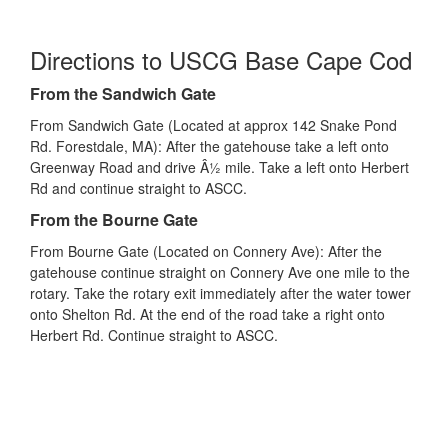
Directions to USCG Base Cape Cod
From the Sandwich Gate
From Sandwich Gate (Located at approx 142 Snake Pond
Rd. Forestdale, MA): After the gatehouse take a left onto
Greenway Road and drive Â½ mile. Take a left onto Herbert
Rd and continue straight to ASCC.
From the Bourne Gate
From Bourne Gate (Located on Connery Ave): After the
gatehouse continue straight on Connery Ave one mile to the
rotary. Take the rotary exit immediately after the water tower
onto Shelton Rd. At the end of the road take a right onto
Herbert Rd. Continue straight to ASCC.