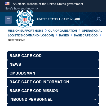
An official website of the United States government
Here's how you know
Official websites use .mil
S
Toggle navigation
United States Coast Guard
A
.mil
website belongs to an official U.S.
Department of Defense organization in the United
MISSION SUPPORT HOME
OUR ORGANIZATION
OPERATIONAL
States.
LOGISTICS COMMAND (LOGCOM)
BASES
BASE CAPE COD
DIRECTIONS
Secure .mil websites use HTTPS
A
lock (
)
or
https://
means you’ve safely
BASE CAPE COD
connected to the .mil website. Share sensitive
NEWS
information only on official, secure websites.
OMBUDSMAN
BASE CAPE COD INFORMATION
BASE CAPE COD MISSION
INBOUND PERSONNEL