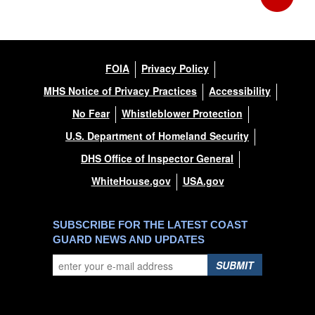
FOIA
Privacy Policy
MHS Notice of Privacy Practices
Accessibility
No Fear
Whistleblower Protection
U.S. Department of Homeland Security
DHS Office of Inspector General
WhiteHouse.gov
USA.gov
SUBSCRIBE FOR THE LATEST COAST
GUARD NEWS AND UPDATES
SUBMIT