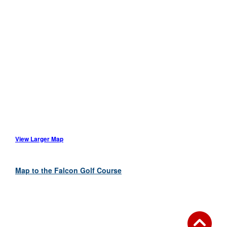
View Larger Map
Map to the Falcon Golf Course