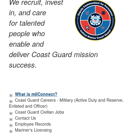
We recruit, invest
in, and care
for talented
people who
enable and
deliver Coast Guard mission
success.
What is milConnect?
Coast Guard Careers - Military (Active Duty and Reserve,
Enlisted and Officer)
Coast Guard Civilian Jobs
Contact Us
Employee Records
Mariner's Licensing