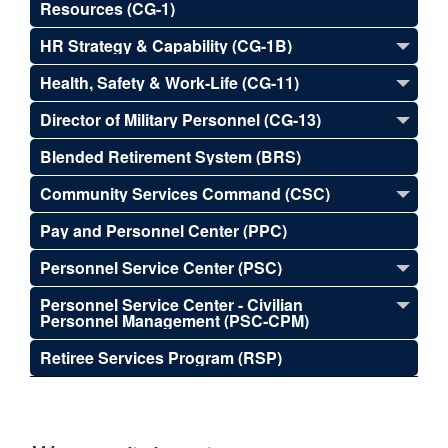
Resources (CG-1)
HR Strategy & Capability (CG-1B)
Health, Safety & Work-Life (CG-11)
Director of Military Personnel (CG-13)
Blended Retirement System (BRS)
Community Services Command (CSC)
Pay and Personnel Center (PPC)
Personnel Service Center (PSC)
Personnel Service Center - Civilian
Personnel Management (PSC-CPM)
Retiree Services Program (RSP)