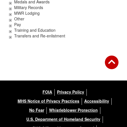
Medals and Awards
Military Records
MWR Lodging
Other
Pay
Training and Education
Transfers and Re-enlistment
FOIA
Privacy Policy
MHS Notice of Privacy Practices
Accessibility
No Fear
Whistleblower Protection
U.S. Department of Homeland Security