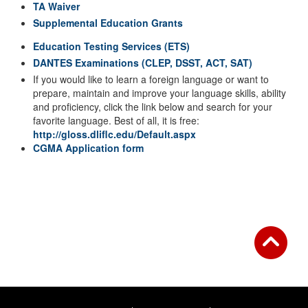
TA Waiver
Supplemental Education Grants
Education Testing Services (ETS)
DANTES Examinations (CLEP, DSST, ACT, SAT)
If you would like to learn a foreign language or want to
prepare, maintain and improve your language skills, ability
and proficiency, click the link below and search for your
favorite language. Best of all, it is free:
http://gloss.dliflc.edu/Default.aspx
CGMA Application form