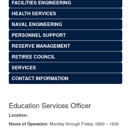
FACILITIES ENGINEERING
HEALTH SERVICES
NAVAL ENGINEERING
PERSONNEL SUPPORT
RESERVE MANAGEMENT
RETIREE COUNCIL
SERVICES
CONTACT INFORMATION
Education Services Officer
Location:
Hours of Operation:
Monday through Friday: 0800 – 1630