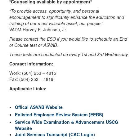
*Counseling available by appointment*
“To provide access, opportunity, and personal
encouragement to significantly enhance the education and
training of our most valuable asset, our people.”
VADM Harvey E. Johnson, Jr.
Please contact the ESO if you would like to schedule an End
of Course test or ASVAB.
These tests are conducted on every 1st and 3rd Wednesday.
Contact Information:
Work: (504) 253 – 4815
Fax: (504) 253 – 4819
Applicable Links:
Offical ASVAB Website
Enlisted Employee Review System (EERS)
Service Wide Examination & Advancement USCG
Website
Joint Services Transcript (CAC Login)