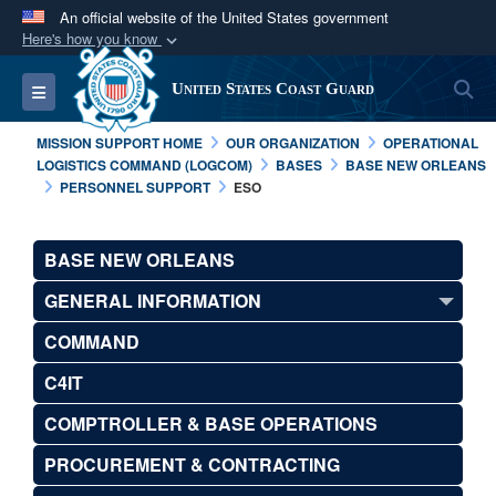
An official website of the United States government
Here's how you know
Official websites use .mil
S
Toggle navigation
United States Coast Guard
A
.mil
website belongs to an official U.S.
Department of Defense organization in the United
MISSION SUPPORT HOME
OUR ORGANIZATION
OPERATIONAL
States.
LOGISTICS COMMAND (LOGCOM)
BASES
BASE NEW ORLEANS
PERSONNEL SUPPORT
ESO
Secure .mil websites use HTTPS
A
lock (
)
or
https://
means you’ve safely
BASE NEW ORLEANS
connected to the .mil website. Share sensitive
GENERAL INFORMATION
information only on official, secure websites.
COMMAND
C4IT
COMPTROLLER & BASE OPERATIONS
PROCUREMENT & CONTRACTING