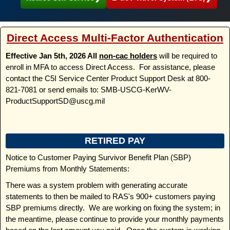
Direct Access Multi-Factor Authentication
Effective Jan 5th, 2026 All
non-cac holders
will be required to
enroll in MFA to access Direct Access. For assistance, please
contact the C5I Service Center Product Support Desk at 800-
821-7081 or send emails to: SMB-USCG-KerWV-
ProductSupportSD@uscg.mil
RETIRED PAY
Notice to Customer Paying Survivor Benefit Plan (SBP)
Premiums from Monthly Statements:
There was a system problem with generating accurate
statements to then be mailed to RAS's 900+ customers paying
SBP premiums directly. We are working on fixing the system; in
the meantime, please continue to provide your monthly payments