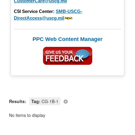
CustomerCare@uscg.mil
C5I Service Center:
SMB-USCG-
DirectAccess@uscg.mil
PPC Web Content Manager
Results:
Tag:
CG-1B-1
No items to display