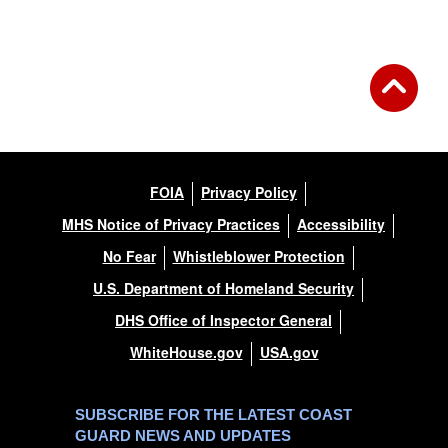
FOIA
Privacy Policy
MHS Notice of Privacy Practices
Accessibility
No Fear
Whistleblower Protection
U.S. Department of Homeland Security
DHS Office of Inspector General
WhiteHouse.gov
USA.gov
SUBSCRIBE FOR THE LATEST COAST
GUARD NEWS AND UPDATES