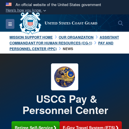
An official website of the United States government
Here's how you know
Official websites use .mil
S
Toggle navigation
United States Coast Guard
A
.mil
website belongs to an official U.S.
Department of Defense organization in the United
MISSION SUPPORT HOME
OUR ORGANIZATION
ASSISTANT
States.
COMMANDANT FOR HUMAN RESOURCES (CG-1)
PAY AND
PERSONNEL CENTER (PPC)
NEWS
Secure .mil websites use HTTPS
A
lock (
)
or
https://
means you’ve safely
connected to the .mil website. Share sensitive
information only on official, secure websites.
USCG Pay &
Personnel Center
❯
❯
Retiree Self-Service
E-Gov Travel System (ETS)