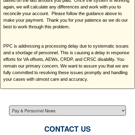
based on the last amount you paid. Once the system is working
again, we will calculate any differences and work with you to
reconcile your account. Please follow the guidance above to
make your payment. Thank you for your patience as we do our
best to work through this problem.
PPC is addressing a processing delay due to systematic issues
and a shortage of personnel. This is causing a delay in response
efforts for VA offsets, AEWs, CRDP, and CRSC disability. You
remain our primary concern. We want to assure you that we are
fully committed to resolving these issues promptly and handling
your cases with utmost care and accuracy.
CONTACT US