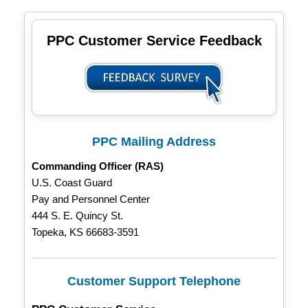
PPC Customer Service Feedback
PPC Mailing Address
Commanding Officer (RAS)
U.S. Coast Guard
Pay and Personnel Center
444 S. E. Quincy St.
Topeka, KS 66683-3591
Customer Support Telephone