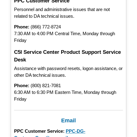
PPC Customer Service
Personnel and administrative issues that are not
related to DA technical issues.
Phone:
(866) 772-8724
7:30 AM to 4:00 PM Central Time, Monday through
Friday
C5I Service Center Product Support Service
Desk
Assistance with password resets, logon assistance, or
other DA technical issues.
Phone:
(800) 821-7081
6:30 AM to 6:30 PM Eastern Time, Monday through
Friday
Email
PPC Customer Service:
PPC-DG-