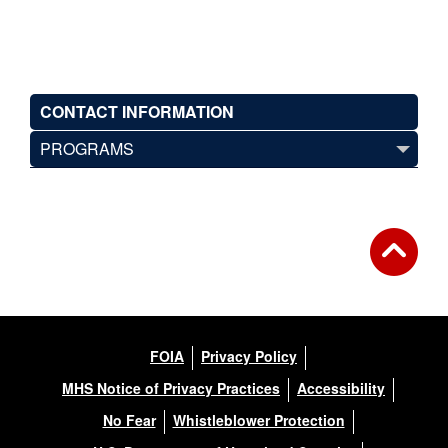
CONTACT INFORMATION
PROGRAMS
FOIA
Privacy Policy
MHS Notice of Privacy Practices
Accessibility
No Fear
Whistleblower Protection