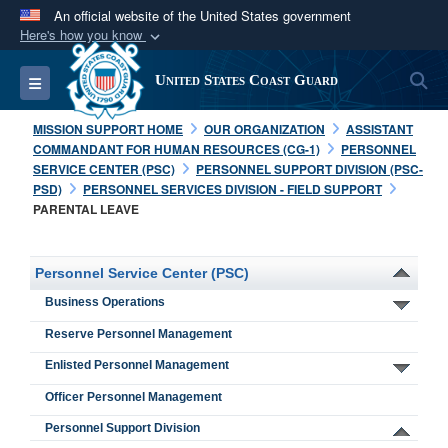
An official website of the United States government
Here's how you know
Official websites use .mil
S
Toggle navigation
United States Coast Guard
A
.mil
website belongs to an official U.S.
Department of Defense organization in the United
MISSION SUPPORT HOME
OUR ORGANIZATION
ASSISTANT
States.
COMMANDANT FOR HUMAN RESOURCES (CG-1)
PERSONNEL
SERVICE CENTER (PSC)
PERSONNEL SUPPORT DIVISION (PSC-
PSD)
PERSONNEL SERVICES DIVISION - FIELD SUPPORT
Secure .mil websites use HTTPS
PARENTAL LEAVE
A
lock (
)
or
https://
means you’ve safely
connected to the .mil website. Share sensitive
Personnel Service Center (PSC)
information only on official, secure websites.
Business Operations
Reserve Personnel Management
Enlisted Personnel Management
Officer Personnel Management
Personnel Support Division