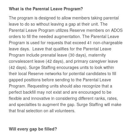
What is the Parental Leave Program?
The program is designed to allow members taking parental
leave to do so without leaving a gap at their unit. The
Parental Leave Program utilizes Reserve members on ADOS
orders to fill the needed augmentation. The Parental Leave
Program is used for requests that exceed 41 non-chargeable
leave days. Leave that qualifies for the Parental Leave
Program include prenatal leave (30 days), maternity
convalescent leave (42 days), and primary caregiver leave
(42 days). Surge Staffing encourages units to look within
their local Reserve networks for potential candidates to fill
gapped positions before sending to the Parental Leave
Program. Requesting units should also recognize that a
perfect backfill may not exist and are encouraged to be
flexible and innovative in considering different ranks, rates,
and specialties to augment the gap. Surge Staffing will make
that final selection on all volunteers.
Will every gap be filled?