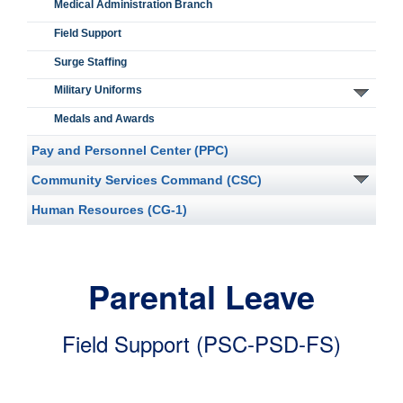
Medical Administration Branch
Field Support
Surge Staffing
Military Uniforms
Medals and Awards
Pay and Personnel Center (PPC)
Community Services Command (CSC)
Human Resources (CG-1)
Parental Leave
Field Support (PSC-PSD-FS)