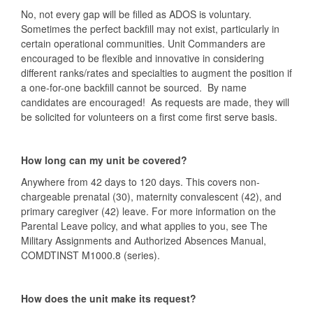
No, not every gap will be filled as ADOS is voluntary.
Sometimes the perfect backfill may not exist, particularly in
certain operational communities. Unit Commanders are
encouraged to be flexible and innovative in considering
different ranks/rates and specialties to augment the position if
a one-for-one backfill cannot be sourced. By name
candidates are encouraged! As requests are made, they will
be solicited for volunteers on a first come first serve basis.
How long can my unit be covered?
Anywhere from 42 days to 120 days. This covers non-
chargeable prenatal (30), maternity convalescent (42), and
primary caregiver (42) leave. For more information on the
Parental Leave policy, and what applies to you, see The
Military Assignments and Authorized Absences Manual,
COMDTINST M1000.8 (series).
How does the unit make its request?