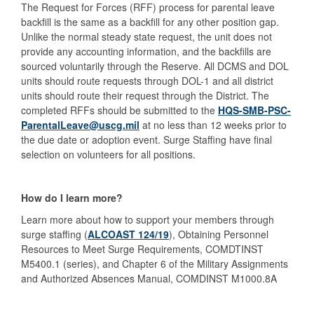
The Request for Forces (RFF) process for parental leave
backfill is the same as a backfill for any other position gap.
Unlike the normal steady state request, the unit does not
provide any accounting information, and the backfills are
sourced voluntarily through the Reserve. All DCMS and DOL
units should route requests through DOL-1 and all district
units should route their request through the District. The
completed RFFs should be submitted to the
HQS-SMB-PSC-
ParentalLeave@uscg.mil
at no less than 12 weeks prior to
the due date or adoption event. Surge Staffing have final
selection on volunteers for all positions.
How do I learn more?
Learn more about how to support your members through
surge staffing (
ALCOAST 124/19
), Obtaining Personnel
Resources to Meet Surge Requirements, COMDTINST
M5400.1 (series), and Chapter 6 of the Military Assignments
and Authorized Absences Manual, COMDINST M1000.8A