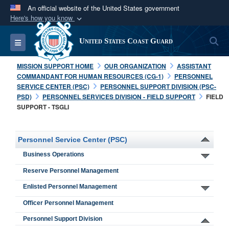
An official website of the United States government
Here's how you know
Official websites use .mil
S
Toggle navigation
United States Coast Guard
A
.mil
website belongs to an official U.S.
Department of Defense organization in the United
MISSION SUPPORT HOME
OUR ORGANIZATION
ASSISTANT
States.
COMMANDANT FOR HUMAN RESOURCES (CG-1)
PERSONNEL
SERVICE CENTER (PSC)
PERSONNEL SUPPORT DIVISION (PSC-
PSD)
PERSONNEL SERVICES DIVISION - FIELD SUPPORT
FIELD
Secure .mil websites use HTTPS
SUPPORT - TSGLI
A
lock (
)
or
https://
means you’ve safely
connected to the .mil website. Share sensitive
Personnel Service Center (PSC)
information only on official, secure websites.
Business Operations
Reserve Personnel Management
Enlisted Personnel Management
Officer Personnel Management
Personnel Support Division