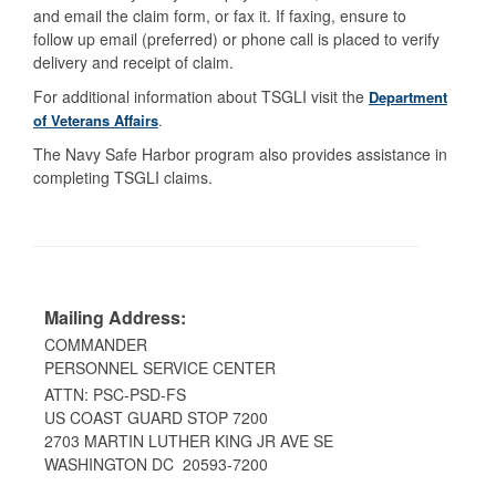
and email the claim form, or fax it. If faxing, ensure to
follow up email (preferred) or phone call is placed to verify
delivery and receipt of claim.
For additional information about TSGLI visit the
Department
of Veterans Affairs
.
The Navy Safe Harbor program also provides assistance in
completing TSGLI claims.
Mailing Address:
COMMANDER
PERSONNEL SERVICE CENTER
ATTN: PSC-PSD-FS
US COAST GUARD STOP 7200
2703 MARTIN LUTHER KING JR AVE SE
WASHINGTON DC 20593-7200