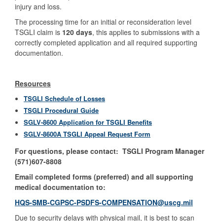
injury and loss.
The processing time for an initial or reconsideration level
TSGLI claim is
120 days
, this applies to submissions with a
correctly completed application and all required supporting
documentation.
Resources
TSGLI Schedule of Losses
TSGLI Procedural Guide
SGLV-8600 Application for TSGLI Benefits
SGLV-8600A TSGLI Appeal Request Form
For questions, please contact: TSGLI Program Manager
(571)607-8808
Email completed forms (preferred) and all supporting
medical documentation to:
HQS-SMB-CGPSC-PSDFS-COMPENSATION@uscg.mil
Due to security delays with physical mail, it is best to scan