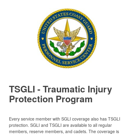
TSGLI - Traumatic Injury
Protection Program
Every service member with SGLI coverage also has TSGLI
protection. SGLI and TSGLI are available to all regular
members, reserve members, and cadets. The coverage is