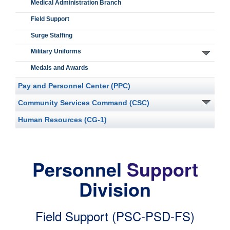
Medical Administration Branch
Field Support
Surge Staffing
Military Uniforms
Medals and Awards
Pay and Personnel Center (PPC)
Community Services Command (CSC)
Human Resources (CG-1)
Personnel
Support
Division
Field Support (PSC-PSD-FS)