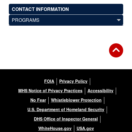
CONTACT INFORMATION
PROGRAMS
FOIA
Privacy Policy
MHS Notice of Privacy Practices
Accessibility
No Fear
Whistleblower Protection
U.S. Department of Homeland Security
DHS Office of Inspector General
WhiteHouse.gov
USA.gov