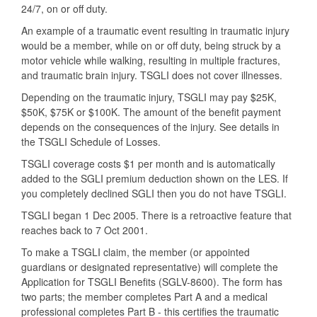
24/7, on or off duty.
An example of a traumatic event resulting in traumatic injury
would be a member, while on or off duty, being struck by a
motor vehicle while walking, resulting in multiple fractures,
and traumatic brain injury. TSGLI does not cover illnesses.
Depending on the traumatic injury, TSGLI may pay $25K,
$50K, $75K or $100K. The amount of the benefit payment
depends on the consequences of the injury. See details in
the TSGLI Schedule of Losses.
TSGLI coverage costs $1 per month and is automatically
added to the SGLI premium deduction shown on the LES. If
you completely declined SGLI then you do not have TSGLI.
TSGLI began 1 Dec 2005. There is a retroactive feature that
reaches back to 7 Oct 2001.
To make a TSGLI claim, the member (or appointed
guardians or designated representative) will complete the
Application for TSGLI Benefits (SGLV-8600). The form has
two parts; the member completes Part A and a medical
professional completes Part B - this certifies the traumatic