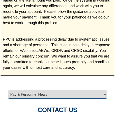
based on the last amount you paid. Once the system is working
again, we will calculate any differences and work with you to
reconcile your account. Please follow the guidance above to
make your payment. Thank you for your patience as we do our
best to work through this problem.
PPC is addressing a processing delay due to systematic issues
and a shortage of personnel. This is causing a delay in response
efforts for VA offsets, AEWs, CRDP, and CRSC disability. You
remain our primary concern. We want to assure you that we are
fully committed to resolving these issues promptly and handling
your cases with utmost care and accuracy.
CONTACT US