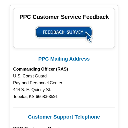
PPC Customer Service Feedback
PPC Mailing Address
Commanding Officer (RAS)
U.S. Coast Guard
Pay and Personnel Center
444 S. E. Quincy St.
Topeka, KS 66683-3591
Customer Support Telephone