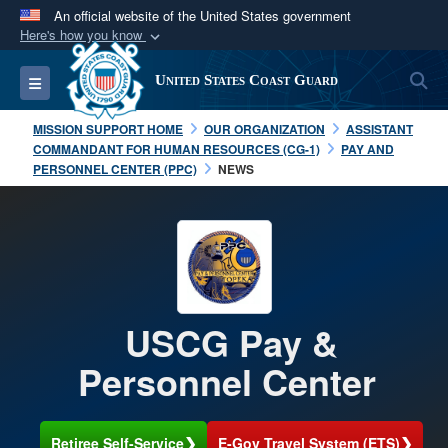
An official website of the United States government
Here's how you know
Official websites use .mil
S
Toggle navigation
United States Coast Guard
A
.mil
website belongs to an official U.S.
Department of Defense organization in the United
MISSION SUPPORT HOME
OUR ORGANIZATION
ASSISTANT
States.
COMMANDANT FOR HUMAN RESOURCES (CG-1)
PAY AND
PERSONNEL CENTER (PPC)
NEWS
Secure .mil websites use HTTPS
A
lock (
)
or
https://
means you’ve safely
connected to the .mil website. Share sensitive
information only on official, secure websites.
USCG Pay &
Personnel Center
❯
❯
Retiree Self-Service
E-Gov Travel System (ETS)