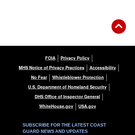
FOIA
Privacy Policy
MHS Notice of Privacy Practices
Accessibility
No Fear
Whistleblower Protection
U.S. Department of Homeland Security
DHS Office of Inspector General
WhiteHouse.gov
USA.gov
SUBSCRIBE FOR THE LATEST COAST
GUARD NEWS AND UPDATES