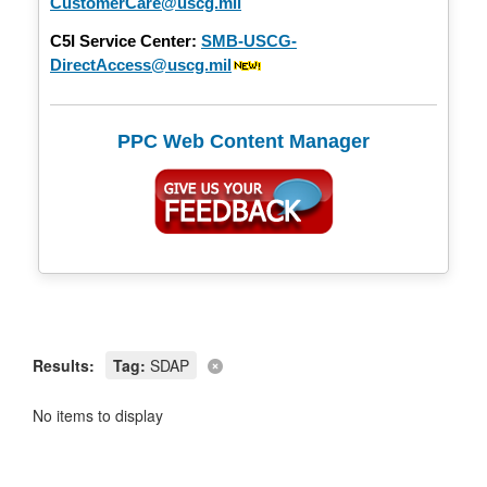
CustomerCare@uscg.mil
C5I Service Center:
SMB-USCG-
DirectAccess@uscg.mil
PPC Web Content Manager
Results:
Tag:
SDAP
No items to display