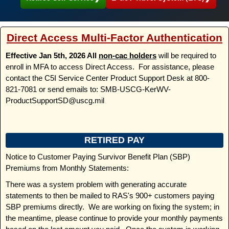
Direct Access Multi-Factor Authentication
Effective Jan 5th, 2026 All
non-cac holders
will be required to
enroll in MFA to access Direct Access. For assistance, please
contact the C5I Service Center Product Support Desk at 800-
821-7081 or send emails to: SMB-USCG-KerWV-
ProductSupportSD@uscg.mil
RETIRED PAY
Notice to Customer Paying Survivor Benefit Plan (SBP)
Premiums from Monthly Statements:
There was a system problem with generating accurate
statements to then be mailed to RAS's 900+ customers paying
SBP premiums directly. We are working on fixing the system; in
the meantime, please continue to provide your monthly payments