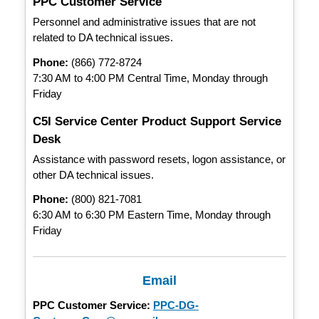
PPC Customer Service
Personnel and administrative issues that are not
related to DA technical issues.
Phone:
(866) 772-8724
7:30 AM to 4:00 PM Central Time, Monday through
Friday
C5I Service Center Product Support Service
Desk
Assistance with password resets, logon assistance, or
other DA technical issues.
Phone:
(800) 821-7081
6:30 AM to 6:30 PM Eastern Time, Monday through
Friday
Email
PPC Customer Service:
PPC-DG-