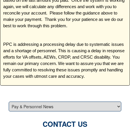
based on the last amount you paid. Once the system is working
again, we will calculate any differences and work with you to
reconcile your account. Please follow the guidance above to
make your payment. Thank you for your patience as we do our
best to work through this problem.
PPC is addressing a processing delay due to systematic issues
and a shortage of personnel. This is causing a delay in response
efforts for VA offsets, AEWs, CRDP, and CRSC disability. You
remain our primary concern. We want to assure you that we are
fully committed to resolving these issues promptly and handling
your cases with utmost care and accuracy.
CONTACT US