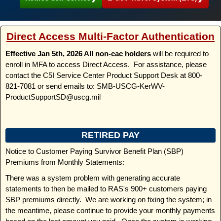
Direct Access Multi-Factor Authentication
Effective Jan 5th, 2026 All
non-cac holders
will be required to
enroll in MFA to access Direct Access. For assistance, please
contact the C5I Service Center Product Support Desk at 800-
821-7081 or send emails to: SMB-USCG-KerWV-
ProductSupportSD@uscg.mil
RETIRED PAY
Notice to Customer Paying Survivor Benefit Plan (SBP)
Premiums from Monthly Statements:
There was a system problem with generating accurate
statements to then be mailed to RAS's 900+ customers paying
SBP premiums directly. We are working on fixing the system; in
the meantime, please continue to provide your monthly payments