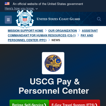
An official website of the United States government
Here's how you know
Official websites use .mil
S
Toggle navigation
United States Coast Guard
A
.mil
website belongs to an official U.S.
Department of Defense organization in the United
MISSION SUPPORT HOME
OUR ORGANIZATION
ASSISTANT
States.
COMMANDANT FOR HUMAN RESOURCES (CG-1)
PAY AND
PERSONNEL CENTER (PPC)
NEWS
Secure .mil websites use HTTPS
A
lock (
)
or
https://
means you’ve safely
connected to the .mil website. Share sensitive
information only on official, secure websites.
USCG Pay &
Personnel Center
❯
❯
Retiree Self-Service
E-Gov Travel System (ETS)