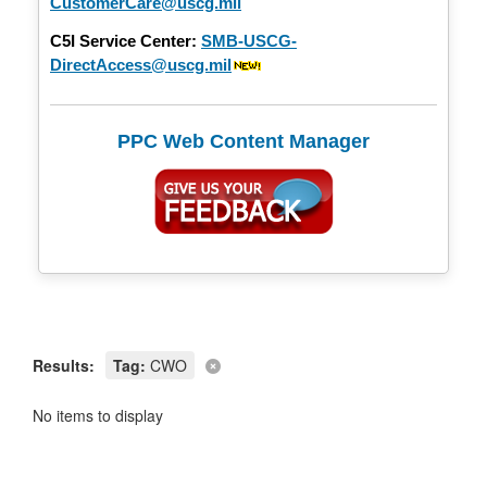
CustomerCare@uscg.mil
C5I Service Center:
SMB-USCG-
DirectAccess@uscg.mil
PPC Web Content Manager
Results:
Tag:
CWO
No items to display