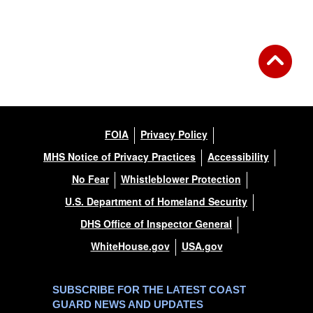
FOIA
Privacy Policy
MHS Notice of Privacy Practices
Accessibility
No Fear
Whistleblower Protection
U.S. Department of Homeland Security
DHS Office of Inspector General
WhiteHouse.gov
USA.gov
SUBSCRIBE FOR THE LATEST COAST
GUARD NEWS AND UPDATES