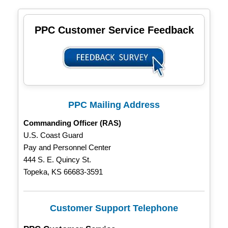
PPC Customer Service Feedback
PPC Mailing Address
Commanding Officer (RAS)
U.S. Coast Guard
Pay and Personnel Center
444 S. E. Quincy St.
Topeka, KS 66683-3591
Customer Support Telephone