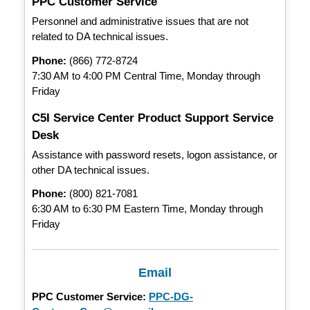
PPC Customer Service
Personnel and administrative issues that are not
related to DA technical issues.
Phone:
(866) 772-8724
7:30 AM to 4:00 PM Central Time, Monday through
Friday
C5I Service Center Product Support Service
Desk
Assistance with password resets, logon assistance, or
other DA technical issues.
Phone:
(800) 821-7081
6:30 AM to 6:30 PM Eastern Time, Monday through
Friday
Email
PPC Customer Service:
PPC-DG-