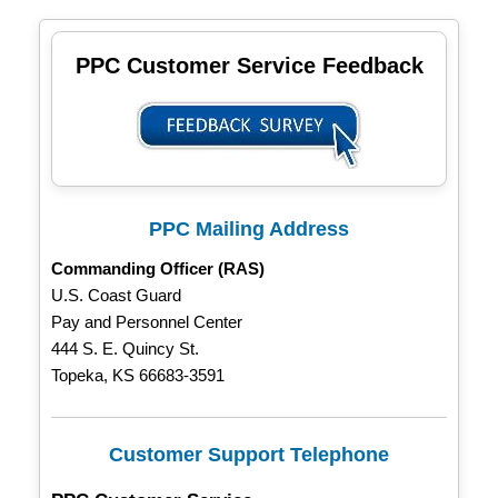
PPC Customer Service Feedback
PPC Mailing Address
Commanding Officer (RAS)
U.S. Coast Guard
Pay and Personnel Center
444 S. E. Quincy St.
Topeka, KS 66683-3591
Customer Support Telephone