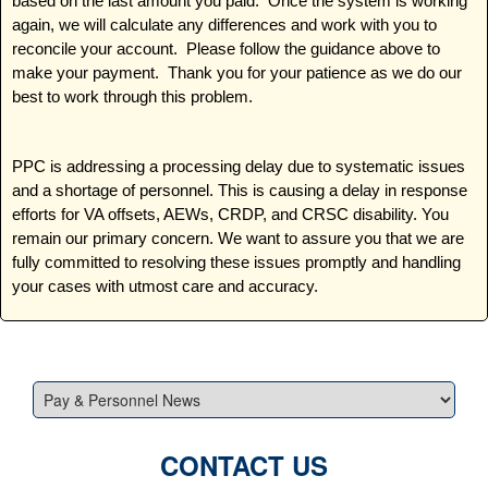
based on the last amount you paid. Once the system is working
again, we will calculate any differences and work with you to
reconcile your account. Please follow the guidance above to
make your payment. Thank you for your patience as we do our
best to work through this problem.
PPC is addressing a processing delay due to systematic issues
and a shortage of personnel. This is causing a delay in response
efforts for VA offsets, AEWs, CRDP, and CRSC disability. You
remain our primary concern. We want to assure you that we are
fully committed to resolving these issues promptly and handling
your cases with utmost care and accuracy.
CONTACT US