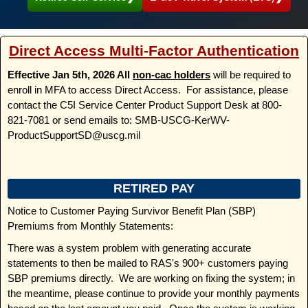
Direct Access Multi-Factor Authentication
Effective Jan 5th, 2026 All
non-cac holders
will be required to
enroll in MFA to access Direct Access. For assistance, please
contact the C5I Service Center Product Support Desk at 800-
821-7081 or send emails to: SMB-USCG-KerWV-
ProductSupportSD@uscg.mil
RETIRED PAY
Notice to Customer Paying Survivor Benefit Plan (SBP)
Premiums from Monthly Statements:
There was a system problem with generating accurate
statements to then be mailed to RAS's 900+ customers paying
SBP premiums directly. We are working on fixing the system; in
the meantime, please continue to provide your monthly payments