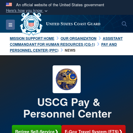
An official website of the United States government
Here's how you know
Official websites use .mil
S
Toggle navigation
United States Coast Guard
A
.mil
website belongs to an official U.S.
Department of Defense organization in the United
MISSION SUPPORT HOME
OUR ORGANIZATION
ASSISTANT
States.
COMMANDANT FOR HUMAN RESOURCES (CG-1)
PAY AND
PERSONNEL CENTER (PPC)
NEWS
Secure .mil websites use HTTPS
A
lock (
)
or
https://
means you’ve safely
connected to the .mil website. Share sensitive
information only on official, secure websites.
USCG Pay &
Personnel Center
❯
❯
Retiree Self-Service
E-Gov Travel System (ETS)