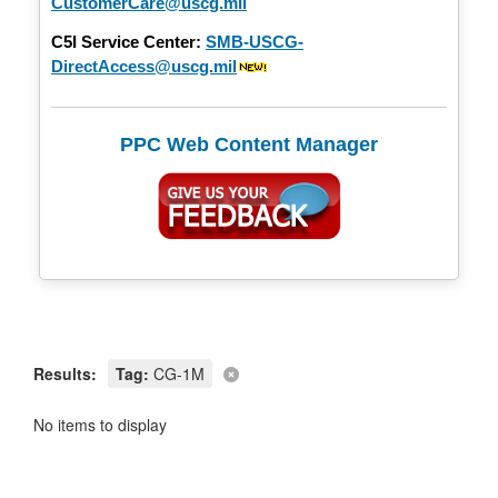
CustomerCare@uscg.mil
C5I Service Center:
SMB-USCG-
DirectAccess@uscg.mil
PPC Web Content Manager
Results:
Tag:
CG-1M
No items to display