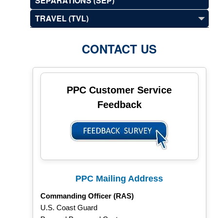
SEPARATIONS (SEP)
TRAVEL (TVL)
CONTACT US
PPC Customer Service
Feedback
PPC Mailing Address
Commanding Officer (RAS)
U.S. Coast Guard