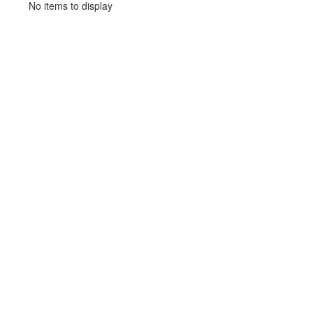
No items to display