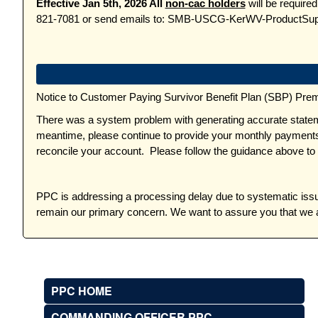
Effective Jan 5th, 2026 All
non-cac holders
will be require
821-7081 or send emails to: SMB-USCG-KerWV-ProductSu
Notice to Customer Paying Survivor Benefit Plan (SBP) Pre
There was a system problem with generating accurate statem
meantime, please continue to provide your monthly payments 
reconcile your account. Please follow the guidance above to
PPC is addressing a processing delay due to systematic issu
remain our primary concern. We want to assure you that we a
PPC HOME
COMMANDING OFFICER PPC