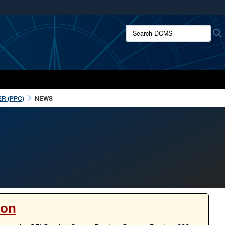
ites use HTTPS
Search DCMS:
/
means you’ve safely connected to the .mil website.
ion only on official, secure websites.
R (PPC)
NEWS
ion