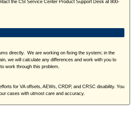
ontact the C5I Service Center Product Support Desk at 800-
 directly. We are working on fixing the system; in the
, we will calculate any differences and work with you to
to work through this problem.
efforts for VA offsets, AEWs, CRDP, and CRSC disability. You
your cases with utmost care and accuracy.