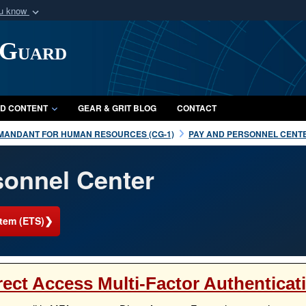
ou know
Secure .mil webs
 Guard
of Defense organization
A
lock (
)
or
https:/
Share sensitive informat
D CONTENT
GEAR & GRIT BLOG
CONTACT
MANDANT FOR HUMAN RESOURCES (CG-1)
PAY AND PERSONNEL CENTE
onnel Center
❯
tem (ETS)
rect Access Multi-Factor Authenticat