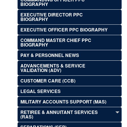
BIOGRAPHY
EXECUTIVE DIRECTOR PPC
BIOGRAPHY
EXECUTIVE OFFICER PPC BIOGRAPHY
COMMAND MASTER CHIEF PPC
BIOGRAPHY
PAY & PERSONNEL NEWS
ADVANCEMENTS & SERVICE
VALIDATION (ADV)
CUSTOMER CARE (CCB)
LEGAL SERVICES
MILITARY ACCOUNTS SUPPORT (MAS)
RETIREE & ANNUITANT SERVICES
(RAS)