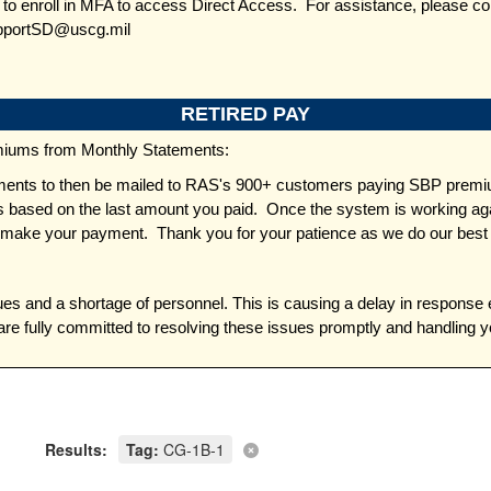
d to enroll in MFA to access Direct Access. For assistance, please c
pportSD@uscg.mil
RETIRED PAY
miums from Monthly Statements:
ents to then be mailed to RAS's 900+ customers paying SBP premiums
based on the last amount you paid. Once the system is working again
 make your payment. Thank you for your patience as we do our best 
es and a shortage of personnel. This is causing a delay in response 
re fully committed to resolving these issues promptly and handling 
Results:
Tag:
CG-1B-1