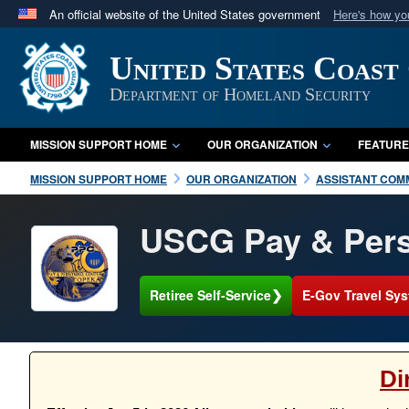
An official website of the United States government
Here's how y
Official websites use .mil
United States Coast
A
.mil
website belongs to an official U.S. Department 
in the United States.
Department of Homeland Security
MISSION SUPPORT HOME
OUR ORGANIZATION
FEATURE
MISSION SUPPORT HOME
OUR ORGANIZATION
ASSISTANT COM
USCG Pay & Pers
❯
Retiree Self-Service
E-Gov Travel Sys
Di