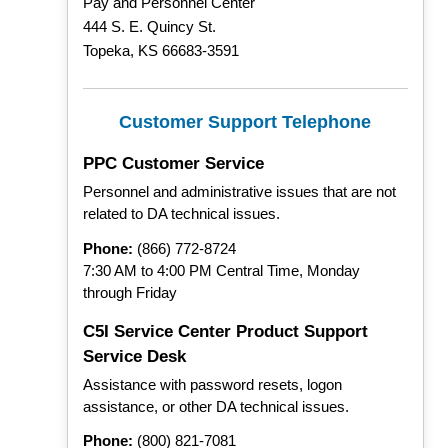
Pay and Personnel Center
444 S. E. Quincy St.
Topeka, KS 66683-3591
Customer Support Telephone
PPC Customer Service
Personnel and administrative issues that are not
related to DA technical issues.
Phone:
(866) 772-8724
7:30 AM to 4:00 PM Central Time, Monday
through Friday
C5I Service Center Product Support
Service Desk
Assistance with password resets, logon
assistance, or other DA technical issues.
Phone:
(800) 821-7081