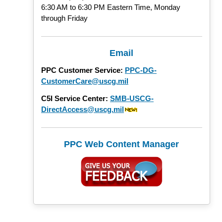
6:30 AM to 6:30 PM Eastern Time, Monday
through Friday
Email
PPC Customer Service:
PPC-DG-
CustomerCare@uscg.mil
C5I Service Center:
SMB-USCG-
DirectAccess@uscg.mil
PPC Web Content Manager