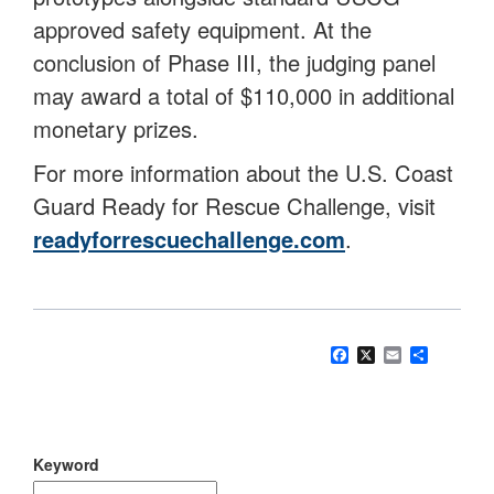
approved safety equipment. At the
conclusion of Phase III, the judging panel
may award a total of $110,000 in additional
monetary prizes.
For more information about the U.S. Coast
Guard Ready for Rescue Challenge, visit
readyforrescuechallenge.com
.
Facebook
X
Email
Share
Keyword