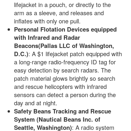
lifejacket in a pouch, or directly to the
arm as a sleeve, and releases and
inflates with only one pull.
Personal Flotation Devices equipped
with Infrared and Radar
Beacons(Pallas LLC of Washington,
D.C.)
: A $1 lifejacket patch equipped with
a long-range radio-frequency ID tag for
easy detection by search radars. The
patch material glows brightly so search
and rescue helicopters with infrared
sensors can detect a person during the
day and at night.
Safety Beans Tracking and Rescue
System (Nautical Beans Inc. of
Seattle, Washington)
: A radio system