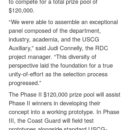
to compete for a total prize pool of
$120,000.
“We were able to assemble an exceptional
panel composed of the department,
industry, academia, and the USCG
Auxiliary,” said Judi Connelly, the RDC
project manager. “This diversity of
perspective laid the foundation for a true
unity-of-effort as the selection process
progressed.”
The Phase II $120,000 prize pool will assist
Phase II winners in developing their
concept into a working prototype. In Phase
III, the Coast Guard will field test
prototypes alongside standard USCG-