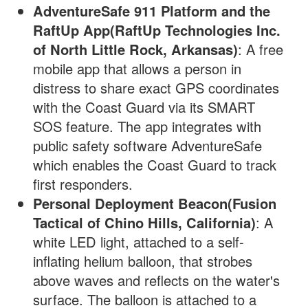
AdventureSafe 911 Platform and the
RaftUp App(RaftUp Technologies Inc.
of North Little Rock, Arkansas)
: A free
mobile app that allows a person in
distress to share exact GPS coordinates
with the Coast Guard via its SMART
SOS feature. The app integrates with
public safety software AdventureSafe
which enables the Coast Guard to track
first responders.
Personal Deployment Beacon(Fusion
Tactical of Chino Hills, California)
: A
white LED light, attached to a self-
inflating helium balloon, that strobes
above waves and reflects on the water's
surface. The balloon is attached to a