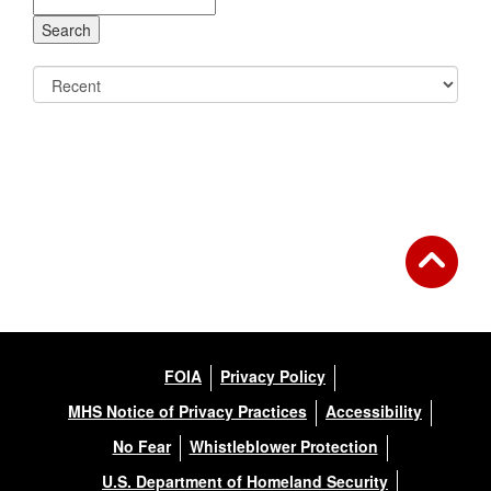
FOIA
Privacy Policy
MHS Notice of Privacy Practices
Accessibility
No Fear
Whistleblower Protection
U.S. Department of Homeland Security