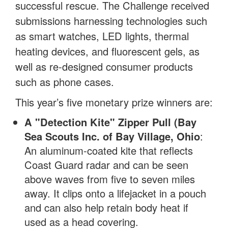
successful rescue. The Challenge received
submissions harnessing technologies such
as smart watches, LED lights, thermal
heating devices, and fluorescent gels, as
well as re-designed consumer products
such as phone cases.
This year’s five monetary prize winners are:
A "Detection Kite" Zipper Pull (Bay
Sea Scouts Inc. of Bay Village, Ohio
:
An aluminum-coated kite that reflects
Coast Guard radar and can be seen
above waves from five to seven miles
away. It clips onto a lifejacket in a pouch
and can also help retain body heat if
used as a head covering.