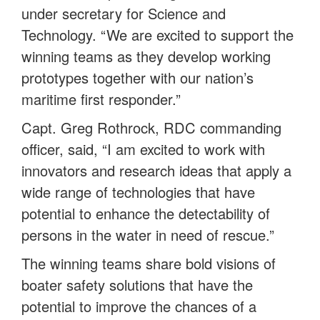
under secretary for Science and
Technology. “We are excited to support the
winning teams as they develop working
prototypes together with our nation’s
maritime first responder.”
Capt. Greg Rothrock, RDC commanding
officer, said, “I am excited to work with
innovators and research ideas that apply a
wide range of technologies that have
potential to enhance the detectability of
persons in the water in need of rescue.”
The winning teams share bold visions of
boater safety solutions that have the
potential to improve the chances of a