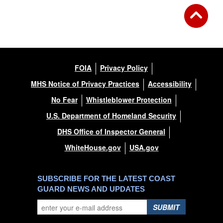
FOIA
Privacy Policy
MHS Notice of Privacy Practices
Accessibility
No Fear
Whistleblower Protection
U.S. Department of Homeland Security
DHS Office of Inspector General
WhiteHouse.gov
USA.gov
SUBSCRIBE FOR THE LATEST COAST
GUARD NEWS AND UPDATES
SUBMIT