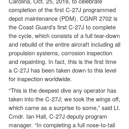
Carolina, Oct. 25, 2018, to celebrate
completion of the first C-27J programmed
depot maintenance (PDM). CGNR 2702 is
the Coast Guard’s first C-27J to complete
the cycle, which consists of a full tear-down
and rebuild of the entire aircraft including all
propulsion systems, corrosion inspection
and repainting. In fact, this is the first time
a C-27J has been taken down to this level
for inspection worldwide.
“This is the deepest dive any operator has
taken into the C-27J; we took the wings off,
which came as a surprise to some,” said Lt.
Cmdr. Ian Hall, C-27J deputy program
manager. “In completing a full nose-to-tail