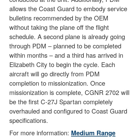
allows the Coast Guard to embody service
bulletins recommended by the OEM
without taking the plane off the flight
schedule. A second plane is already going
through PDM – planned to be completed
within months – and a third has arrived in
Elizabeth City to begin the cycle. Each
aircraft will go directly from PDM
completion to missionization. Once
missionization is complete, CGNR 2702 will
be the first C-27J Spartan completely
overhauled and configured to Coast Guard
specifications.
For more information:
Medium Range