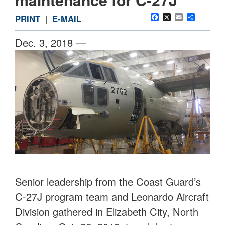
Facebook
X
Email
Share
PRINT
|
E-MAIL
Dec. 3, 2018 —
Senior leadership from the Coast Guard’s
C-27J program team and Leonardo Aircraft
Division gathered in Elizabeth City, North