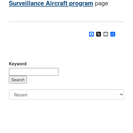
Surveillance Aircraft program
page
Facebook
X
Email
Share
Keyword