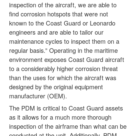
inspection of the aircraft, we are able to
find corrosion hotspots that were not
known to the Coast Guard or Leonardo
engineers and are able to tailor our
maintenance cycles to inspect them on a
regular basis.” Operating in the maritime
environment exposes Coast Guard aircraft
to a considerably higher corrosion threat
than the uses for which the aircraft was
designed by the original equipment
manufacturer (OEM).
The PDM is critical to Coast Guard assets
as it allows for a much more thorough
inspection of the airframe than what can be
conducted at the unit. Additionally, PDM