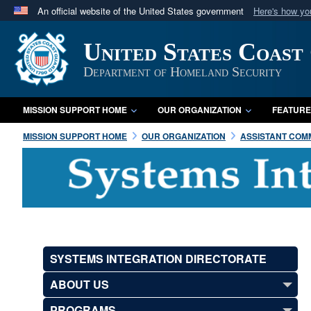
An official website of the United States government
Here's how y
Official websites use .mil
United States Coast
A
.mil
website belongs to an official U.S. Department 
in the United States.
Department of Homeland Security
MISSION SUPPORT HOME
OUR ORGANIZATION
FEATURE
MISSION SUPPORT HOME
OUR ORGANIZATION
ASSISTANT COMM
SYSTEMS INTEGRATION DIRECTORATE
ABOUT US
PROGRAMS