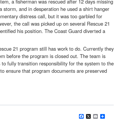
ystem, a fisherman was rescued after 12 days missing
 a storm, and in desperation he used a shirt hanger
tary distress call, but it was too garbled for
wever, the call was picked up on several Rescue 21
dentified his position. The Coast Guard diverted a
scue 21 program still has work to do. Currently they
hem before the program is closed out. The team is
 fully transition responsibility for the system to the
 to ensure that program documents are preserved
Facebook
X
Email
Share