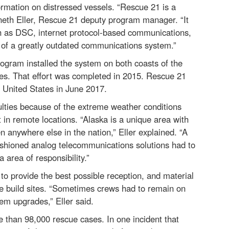
rmation on distressed vessels. “Rescue 21 is a
eth Eller, Rescue 21 deputy program manager. “It
h as DSC, internet protocol-based communications,
sh of a greatly outdated communications system.”
Program installed the system on both coasts of the
ries. That effort was completed in 2015. Rescue 21
 United States in June 2017.
ulties because of the extreme weather conditions
t in remote locations. “Alaska is a unique area with
 anywhere else in the nation,” Eller explained. “A
ashioned analog telecommunications solutions had to
area of responsibility.”
to provide the best possible reception, and material
he build sites. “Sometimes crews had to remain on
em upgrades,” Eller said.
 than 98,000 rescue cases. In one incident that