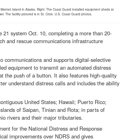
 on Marmot Island in Alaska. Right: The Coast Guard installed equipment sheds at
 The facility pictured is in St. Croix. U.S. Coast Guard photos.
e 21 system Oct. 10, completing a more than 20-
rch and rescue communications infrastructure
o communications and supports digital-selective
lled equipment to transmit an automated distress
at the push of a button. It also features high-quality
er understand distress calls and includes the ability
contiguous United States; Hawaii; Puerto Rico;
slands of Saipan, Tinian and Rota; in parts of
o rivers and their major tributaries.
ment for the National Distress and Response
gical improvements over NDRS and gives