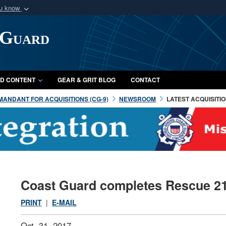
ou know
Secure .mil webs
 Guard
of Defense organization
A
lock (
)
or
https:/
Share sensitive informat
D CONTENT
GEAR & GRIT BLOG
CONTACT
ANDANT FOR ACQUISITIONS (CG-9)
NEWSROOM
LATEST ACQUISITI
Coast Guard completes Rescue 2
PRINT
|
E-MAIL
Oct. 31, 2017 —