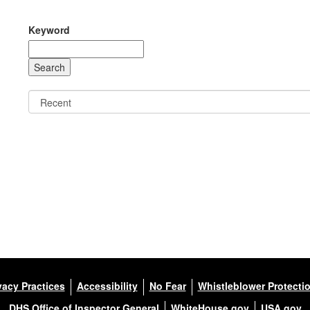
Keyword
vacy Practices
Accessibility
No Fear
Whistleblower Protecti
DHS Office of Inspector General
WhiteHouse.gov
USA.gov