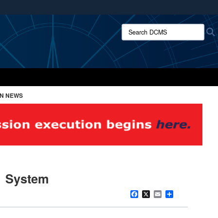
ites use HTTPS
Search DCMS:
/
means you’ve safely connected to the .mil website.
ion only on official, secure websites.
ON NEWS
1 System
Facebook
X
Email
Share