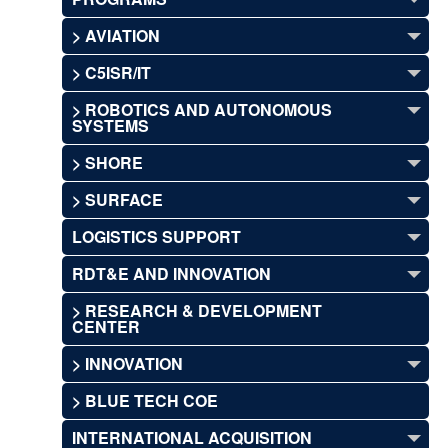
> AVIATION
> C5ISR/IT
> ROBOTICS AND AUTONOMOUS
SYSTEMS
> SHORE
> SURFACE
LOGISTICS SUPPORT
RDT&E AND INNOVATION
> RESEARCH & DEVELOPMENT
CENTER
> INNOVATION
> BLUE TECH COE
INTERNATIONAL ACQUISITION