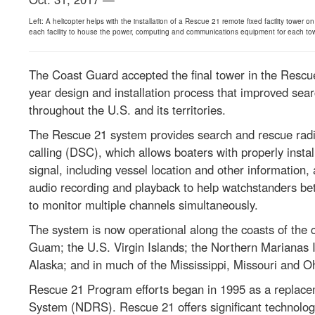
Left: A helicopter helps with the installation of a Rescue 21 remote fixed facility tower
each facility to house the power, computing and communications equipment for each tower.
The Coast Guard accepted the final tower in the Rescu
year design and installation process that improved sea
throughout the U.S. and its territories.
The Rescue 21 system provides search and rescue radi
calling (DSC), which allows boaters with properly insta
signal, including vessel location and other information, 
audio recording and playback to help watchstanders bett
to monitor multiple channels simultaneously.
The system is now operational along the coasts of the 
Guam; the U.S. Virgin Islands; the Northern Marianas I
Alaska; and in much of the Mississippi, Missouri and Ohi
Rescue 21 Program efforts began in 1995 as a replace
System (NDRS). Rescue 21 offers significant technolo