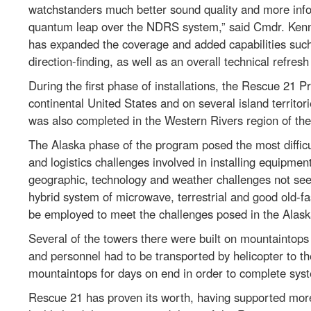
watchstanders much better sound quality and more info
quantum leap over the NDRS system,” said Cmdr. Kenn
has expanded the coverage and added capabilities suc
direction-finding, as well as an overall technical refre
During the first phase of installations, the Rescue 21 
continental United States and on several island territo
was also completed in the Western Rivers region of the
The Alaska phase of the program posed the most diffic
and logistics challenges involved in installing equipmen
geographic, technology and weather challenges not seen
hybrid system of microwave, terrestrial and good old-f
be employed to meet the challenges posed in the Alaska 
Several of the towers there were built on mountaintops 
and personnel had to be transported by helicopter to t
mountaintops for days on end in order to complete syst
Rescue 21 has proven its worth, having supported more