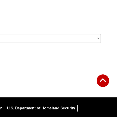
on
U.S. Department of Homeland Security