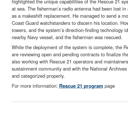
highlighted the unique capabilities of the Rescue 21 s
at sea. The fisherman’s radio antenna had been lost in
as a makeshift replacement. He managed to send a momen
Coast Guard watchstanders to discern his location. Ho
towers, and the system’s direction-finding technology i
nearby Navy vessel, and the fisherman was rescued.
While the deployment of the system is complete, the Re
are reviewing open and pending contracts to finalize t
also working with Rescue 21 operators and maintainers to
sustainment community and with the National Archives
and categorized properly.
For more information:
Rescue 21 program
page