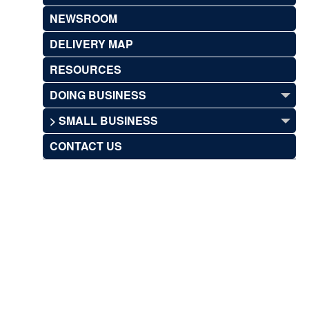
NEWSROOM
DELIVERY MAP
RESOURCES
DOING BUSINESS
> SMALL BUSINESS
CONTACT US