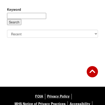
Keyword
FOIA
Privacy Policy
MHS Notice of Privacy Practices
Accessibility