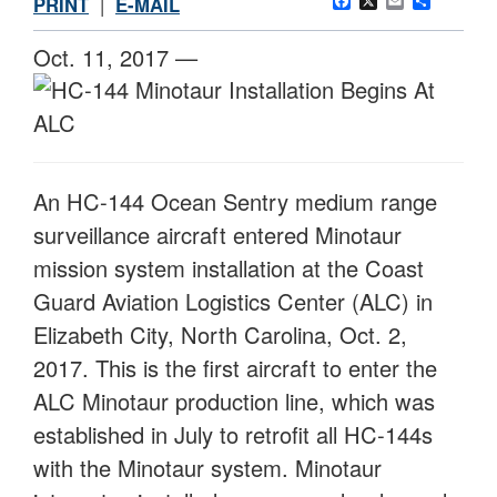
Facebook
X
Email
Share
PRINT
|
E-MAIL
Oct. 11, 2017 —
An HC-144 Ocean Sentry medium range
surveillance aircraft entered Minotaur
mission system installation at the Coast
Guard Aviation Logistics Center (ALC) in
Elizabeth City, North Carolina, Oct. 2,
2017. This is the first aircraft to enter the
ALC Minotaur production line, which was
established in July to retrofit all HC-144s
with the Minotaur system. Minotaur