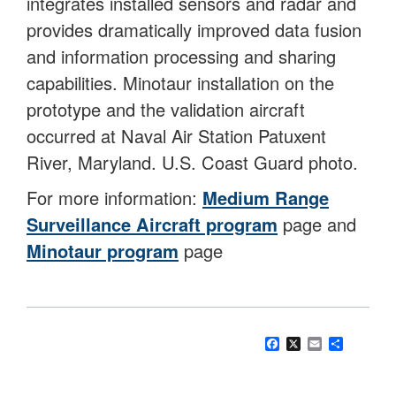
integrates installed sensors and radar and
provides dramatically improved data fusion
and information processing and sharing
capabilities. Minotaur installation on the
prototype and the validation aircraft
occurred at Naval Air Station Patuxent
River, Maryland. U.S. Coast Guard photo.
For more information:
Medium Range
Surveillance Aircraft program
page and
Minotaur program
page
Facebook
X
Email
Share