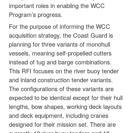
important roles in enabling the WCC
Program’s progress.
For the purpose of informing the WCC
acquisition strategy, the Coast Guard is
planning for three variants of monohull
vessels, meaning self-propelled cutters
instead of tug and barge combinations.
This RFI focuses on the river buoy tender
and inland construction tender variants.
The configurations of these variants are
expected to be identical except for their hull
lengths, bow shapes, working deck layouts
and deck equipment, including cranes
designed for their mission set. There are