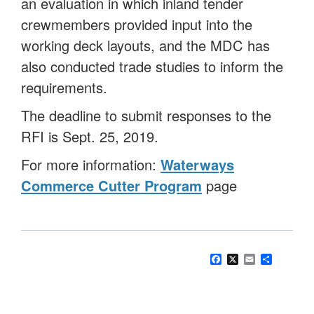
an evaluation in which inland tender
crewmembers provided input into the
working deck layouts, and the MDC has
also conducted trade studies to inform the
requirements.
The deadline to submit responses to the
RFI is Sept. 25, 2019.
For more information:
Waterways
Commerce Cutter Program
page
Facebook
X
Email
Share