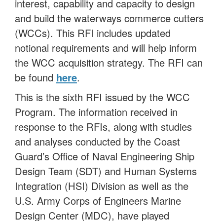
interest, capability and capacity to design
and build the waterways commerce cutters
(WCCs). This RFI includes updated
notional requirements and will help inform
the WCC acquisition strategy. The RFI can
be found
here
.
This is the sixth RFI issued by the WCC
Program. The information received in
response to the RFIs, along with studies
and analyses conducted by the Coast
Guard’s Office of Naval Engineering Ship
Design Team (SDT) and Human Systems
Integration (HSI) Division as well as the
U.S. Army Corps of Engineers Marine
Design Center (MDC), have played