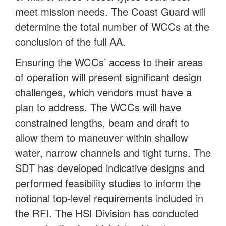
meet mission needs. The Coast Guard will
determine the total number of WCCs at the
conclusion of the full AA.
Ensuring the WCCs’ access to their areas
of operation will present significant design
challenges, which vendors must have a
plan to address. The WCCs will have
constrained lengths, beam and draft to
allow them to maneuver within shallow
water, narrow channels and tight turns. The
SDT has developed indicative designs and
performed feasibility studies to inform the
notional top-level requirements included in
the RFI. The HSI Division has conducted