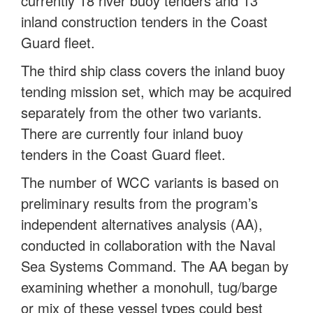
currently 18 river buoy tenders and 13
inland construction tenders in the Coast
Guard fleet.
The third ship class covers the inland buoy
tending mission set, which may be acquired
separately from the other two variants.
There are currently four inland buoy
tenders in the Coast Guard fleet.
The number of WCC variants is based on
preliminary results from the program’s
independent alternatives analysis (AA),
conducted in collaboration with the Naval
Sea Systems Command. The AA began by
examining whether a monohull, tug/barge
or mix of these vessel types could best