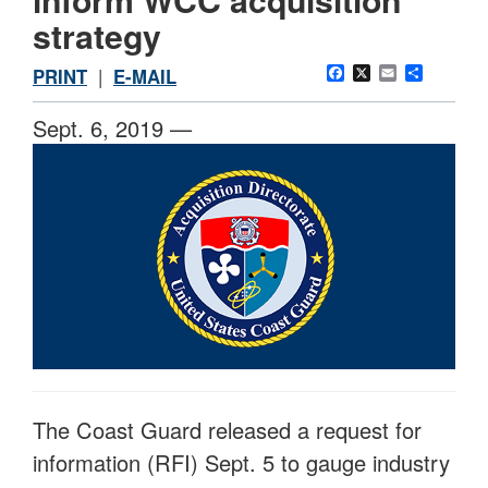
strategy
Facebook
X
Email
Share
PRINT
|
E-MAIL
Sept. 6, 2019 —
The Coast Guard released a request for
information (RFI) Sept. 5 to gauge industry