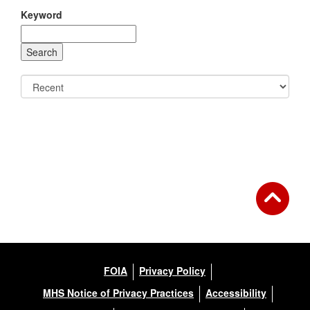
Keyword
FOIA
Privacy Policy
MHS Notice of Privacy Practices
Accessibility