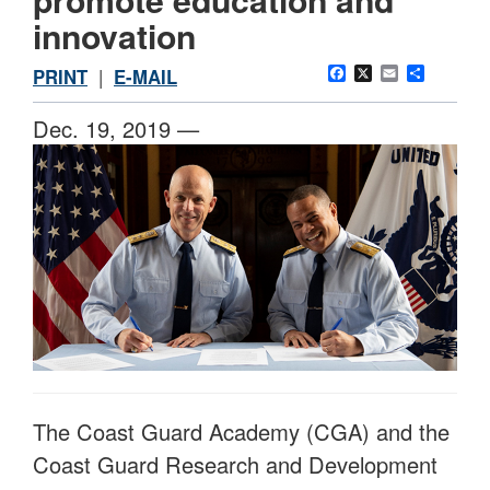
innovation
Facebook
X
Email
Share
PRINT
|
E-MAIL
Dec. 19, 2019 —
The Coast Guard Academy (CGA) and the
Coast Guard Research and Development