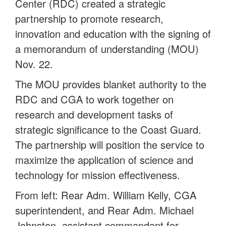
Center (RDC) created a strategic
partnership to promote research,
innovation and education with the signing of
a memorandum of understanding (MOU)
Nov. 22.
The MOU provides blanket authority to the
RDC and CGA to work together on
research and development tasks of
strategic significance to the Coast Guard.
The partnership will position the service to
maximize the application of science and
technology for mission effectiveness.
From left: Rear Adm. William Kelly, CGA
superintendent, and Rear Adm. Michael
Johnston, assistant commandant for