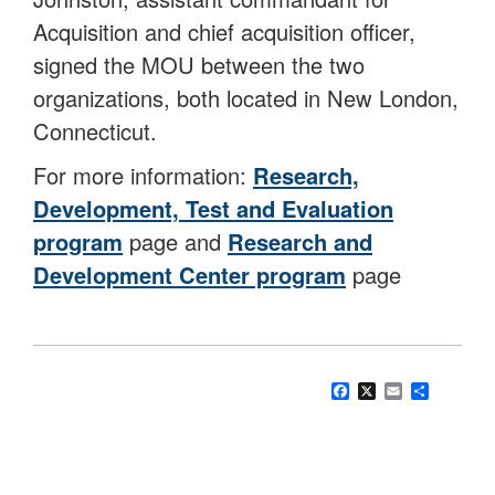
Acquisition and chief acquisition officer,
signed the MOU between the two
organizations, both located in New London,
Connecticut.
For more information:
Research,
Development, Test and Evaluation
program
page and
Research and
Development Center program
page
Facebook
X
Email
Share