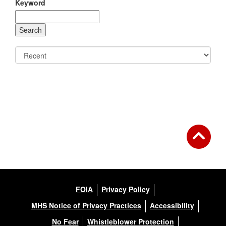
Keyword
FOIA
Privacy Policy
MHS Notice of Privacy Practices
Accessibility
No Fear
Whistleblower Protection