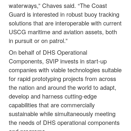
waterways,” Chaves said. “The Coast
Guard is interested in robust buoy tracking
solutions that are interoperable with current
USCG maritime and aviation assets, both
in pursuit or on patrol.”
On behalf of DHS Operational
Components, SVIP invests in start-up
companies with viable technologies suitable
for rapid prototyping projects from across
the nation and around the world to adapt,
develop and harness cutting-edge
capabilities that are commercially
sustainable while simultaneously meeting
the needs of DHS operational components