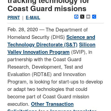
Coast Guard missions
Facebook
X
Email
Share
PRINT
|
E-MAIL
Feb. 28, 2020 —
The Department of
Homeland Security (DHS)
Science and
Technology Directorate (S&T)
Silicon
Valley Innovation Program
(SVIP), in
partnership with the Coast Guard
Research, Development, Test and
Evaluation (RDT&E) and Innovation
Program, is looking for start-ups to develop
or adapt two technologies that could
become part of Coast Guard mission
execution.
Other Transaction