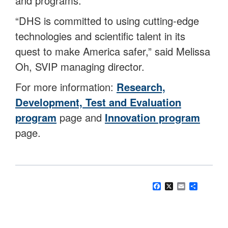
and programs.
“DHS is committed to using cutting-edge
technologies and scientific talent in its
quest to make America safer,” said Melissa
Oh, SVIP managing director.
For more information:
Research,
Development, Test and Evaluation
program
page and
Innovation program
page.
Facebook
X
Email
Share