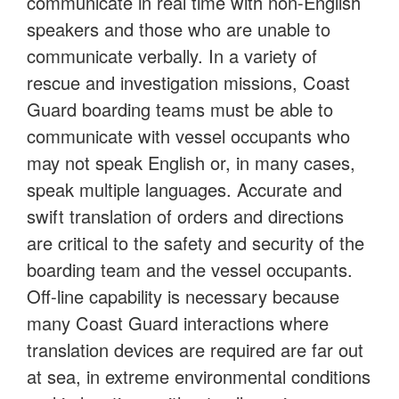
communicate in real time with non-English
speakers and those who are unable to
communicate verbally. In a variety of
rescue and investigation missions, Coast
Guard boarding teams must be able to
communicate with vessel occupants who
may not speak English or, in many cases,
speak multiple languages. Accurate and
swift translation of orders and directions
are critical to the safety and security of the
boarding team and the vessel occupants.
Off-line capability is necessary because
many Coast Guard interactions where
translation devices are required are far out
at sea, in extreme environmental conditions