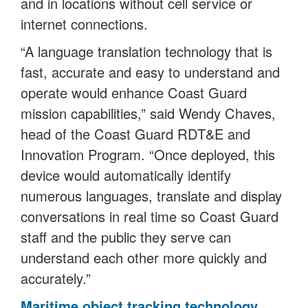
and in locations without cell service or
internet connections.
“A language translation technology that is
fast, accurate and easy to understand and
operate would enhance Coast Guard
mission capabilities,” said Wendy Chaves,
head of the Coast Guard RDT&E and
Innovation Program. “Once deployed, this
device would automatically identify
numerous languages, translate and display
conversations in real time so Coast Guard
staff and the public they serve can
understand each other more quickly and
accurately.”
Maritime object tracking technology