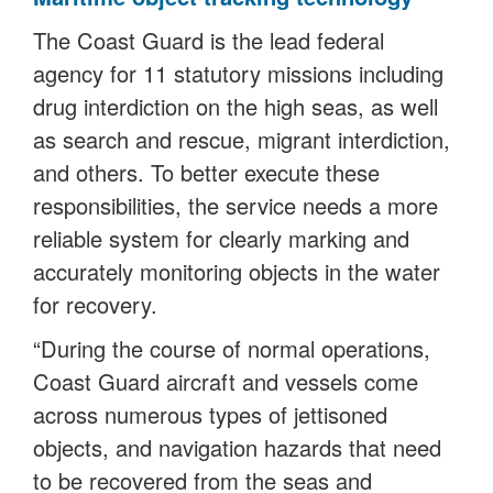
The Coast Guard is the lead federal
agency for 11 statutory missions including
drug interdiction on the high seas, as well
as search and rescue, migrant interdiction,
and others. To better execute these
responsibilities, the service needs a more
reliable system for clearly marking and
accurately monitoring objects in the water
for recovery.
“During the course of normal operations,
Coast Guard aircraft and vessels come
across numerous types of jettisoned
objects, and navigation hazards that need
to be recovered from the seas and