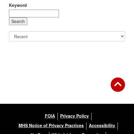
Keyword
FOIA
Privacy Policy
MHS Notice of Privacy Practices
Accessibility