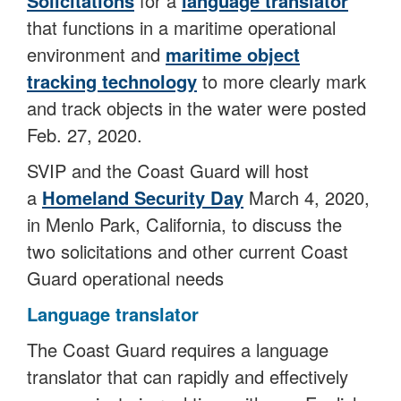
Solicitations
for a
language translator
that functions in a maritime operational
environment and
maritime object
tracking technology
to more clearly mark
and track objects in the water were posted
Feb. 27, 2020.
SVIP and the Coast Guard will host
a
Homeland Security Day
March 4, 2020,
in Menlo Park, California, to discuss the
two solicitations and other current Coast
Guard operational needs
Language translator
The Coast Guard requires a language
translator that can rapidly and effectively