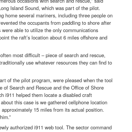
numerous occasions with search and rescue,” said
ng Island Sound, which was part of the pilot.
ging home several mariners, including three people on
prevented the occupants from paddling to shore after
 were able to utilize the only communications
oint the raft’s location about 6 miles offshore and
 often most difficult – piece of search and rescue,
ditionally use whatever resources they can find to
t of the pilot program, were pleased when the tool
e of Search and Rescue and the Office of Shore
ch i911 helped them locate a disabled craft
 about this case is we gathered cellphone location
 approximately 15 miles from its actual position.
 him.”
newly authorized i911 web tool. The sector command