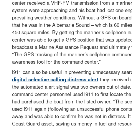
center received a VHF-FM transmission from a mariner 
system were approaching and his boat had lost one en
prevailing weather conditions. Without a GPS on board,
that he was in the Albemarle Sound – which is 60 miles 
450 square miles. By getting the mariner’s cellphone n
center was able to get a GPS position that was update
broadcast a Marine Assistance Request and ultimately t
“The GPS tracking of the mariner’s cellphone continued
awareness tool for the command center.”
i911 can also be useful in preventing unnecessary searc
digital selective calling distress alert
they received i
the automated alert signal was two owners out of date
command center personnel used i911 to first locate the
had purchased the boat from the listed owner. “The sec
used i911 again (following an unsuccessful phone conta
away and was able to confirm he was not in distress. I
Coast Guard asset, saving us money in fuel and resour