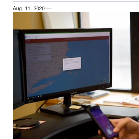
Aug. 11, 2020 —