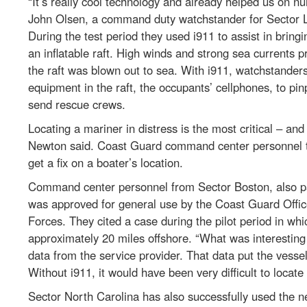
“It’s really cool technology and already helped us on 
John Olsen, a command duty watchstander for Sector Lo
During the test period they used i911 to assist in brin
an inflatable raft. High winds and strong sea currents 
the raft was blown out to sea. With i911, watchstanders
equipment in the raft, the occupants’ cellphones, to pinp
send rescue crews.
Locating a mariner in distress is the most critical – and
Newton said. Coast Guard command center personnel tra
get a fix on a boater’s location.
Command center personnel from Sector Boston, also par
was approved for general use by the Coast Guard Offic
Forces. They cited a case during the pilot period in whi
approximately 20 miles offshore. “What was interesting
data from the service provider. That data put the vessel
Without i911, it would have been very difficult to locate
Sector North Carolina has also successfully used the 