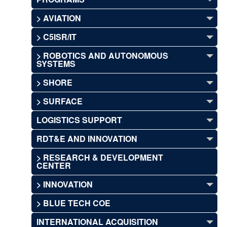
> AVIATION
> C5ISR/IT
> ROBOTICS AND AUTONOMOUS
SYSTEMS
> SHORE
> SURFACE
LOGISTICS SUPPORT
RDT&E AND INNOVATION
> RESEARCH & DEVELOPMENT
CENTER
> INNOVATION
> BLUE TECH COE
INTERNATIONAL ACQUISITION