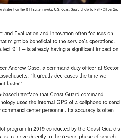
nstrates how the i911 system works. U.S. Coast Guard photo by Petty Officer 2nd
t and Evaluation and Innovation often focuses on
hat might be beneficial to the service’s operations.
lled i911 – is already having a significant impact on
fficer Andrew Case, a command duty officer at Sector
sachusetts. “It greatly decreases the time we
t faster.”
b-based interface that Coast Guard command
hnology uses the internal GPS of a cellphone to send
 command center personnel. Its accuracy is often
pilot program in 2019 conducted by the Coast Guard’s
us to move directly to the rescue phase of search