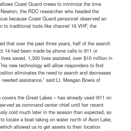
t allows Coast Guard crews to minimize the time
ne Newton, the RDC researcher who headed the
 Rescue because Coast Guard personnel observed an
n to traditional tools like channel 16 VHF, the
that over the past three years, half of the search
ict 14 had been made by phone calls to 911 or
lives saved, 1,300 lives assisted, over $10 million in
This new technology will allow responders to find
position eliminates the need to search and decreases
e needed assistance,” said Lt. Meagan Bowis of
covers the Great Lakes – has already used i911 on
served as command center chief until her recent
sly cold much later in the season than expected, so
 to locate a boat taking on water north of Avon Lake,
which allowed us to get assets to their location