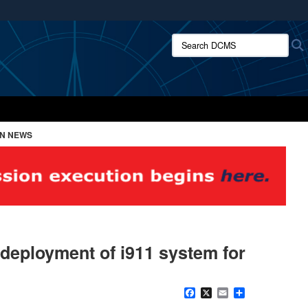
ites use HTTPS
Search DCMS:
/
means you’ve safely connected to the .mil website.
ion only on official, secure websites.
ON NEWS
 deployment of i911 system for
Facebook
X
Email
Share