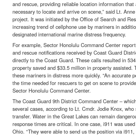
and rescue, providing reliable location information tha
necessary to locate and arrive on scene,” said Lt. An
project. It was initiated by the Office of Search and
increasing trend of cellphone use by mariners in additio
designated international marine distress frequency.
For example, Sector Honolulu Command Center reported 
and rescue notifications received by Coast Guard Distr
directly to the Coast Guard. These calls resulted in 534 
property saved and $33.5 million in property assisted. 
these mariners in distress more quickly. “An accurate 
the time needed for rescuers to get on scene to provid
Sector Honolulu Command Center.
The Coast Guard 9th District Command Center – which 
several cases, according to Lt. Cmdr. Jodie Knox, who 
transfer. Water in the Great Lakes can remain dangerou
response times are critical. In one case, i911 was used
Ohio. “They were able to send us the position via i911, 