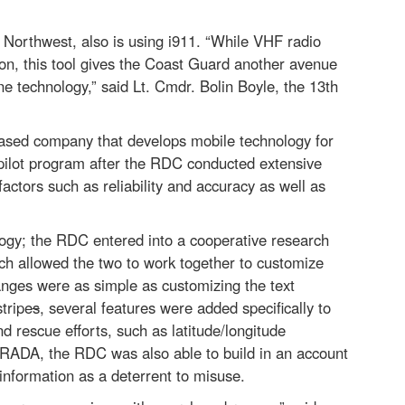
 Northwest, also is using i911. “While VHF radio
on, this tool gives the Coast Guard another avenue
one technology,” said Lt. Cmdr. Bolin Boyle, the 13th
based company that develops mobile technology for
e pilot program after the RDC conducted extensive
actors such as reliability and accuracy as well as
ology; the RDC entered into a cooperative research
 allowed the two to work together to customize
ges were as simple as customizing the text
tripe
s
, several features were added specifically to
 rescue efforts, such as latitude/longitude
CRADA, the RDC was also able to build in an account
information as a deterrent to misuse.