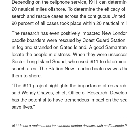
Depending on the cellphone service, i911 can determine
20 nautical miles offshore. To determine the efficacy o
search and rescue cases across the contiguous United S
90 percent of all cases took place within 20 nautical mil
The research has even positively impacted New London
paddle boarders were rescued by Coast Guard Station 
in fog and stranded on Gates Island. A good Samaritan h
locate the people in distress. When they were unsucces
Sector Long Island Sound, who used i911 to determine 
search area. The Station New London boatcrew was then
them to shore.
“The i911 project highlights the importance of researc
said Wendy Chaves, chief, Office of Research, Developm
has the potential to have tremendous impact on the se
save lives.”
- - 
i911 is not a replacement for standard marine devices such as Electronic 