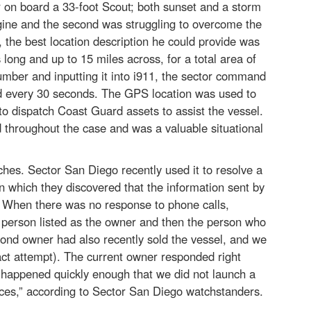
on board a 33-foot Scout; both sunset and a storm
gine and the second was struggling to overcome the
 the best location description he could provide was
long and up to 15 miles across, for a total area of
umber and inputting it into i911, the sector command
d every 30 seconds. The GPS location was used to
o dispatch Coast Guard assets to assist the vessel.
 throughout the case and was a valuable situational
hes. Sector San Diego recently used it to resolve a
n which they discovered that the information sent by
. When there was no response to phone calls,
 person listed as the owner and then the person who
ond owner had also recently sold the vessel, and we
ct attempt). The current owner responded right
t happened quickly enough that we did not launch a
ces,” according to Sector San Diego watchstanders.