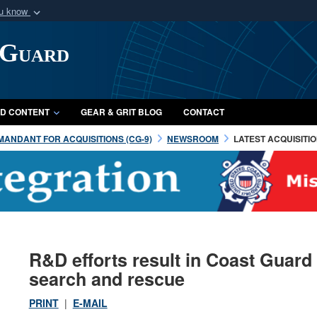
ou know
Secure .mil webs
 Guard
of Defense organization
A
lock (
)
or
https:/
Share sensitive informat
D CONTENT
GEAR & GRIT BLOG
CONTACT
ANDANT FOR ACQUISITIONS (CG-9)
NEWSROOM
LATEST ACQUISITI
R&D efforts result in Coast Guard
search and rescue
PRINT
|
E-MAIL