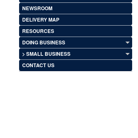
NEWSROOM
DELIVERY MAP
RESOURCES
DOING BUSINESS
> SMALL BUSINESS
CONTACT US