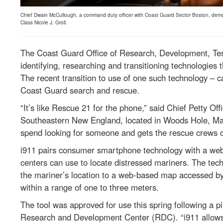
Chief Dwain McCullough, a command duty officer with Coast Guard Sector Boston, demo
Class Nicole J. Groll.
The Coast Guard Office of Research, Development, Tes
identifying, researching and transitioning technologies t
The recent transition to use of one such technology – ca
Coast Guard search and rescue.
“It’s like Rescue 21 for the phone,” said Chief Petty O
Southeastern New England, located in Woods Hole, Mas
spend looking for someone and gets the rescue crews ou
i911 pairs consumer smartphone technology with a we
centers can use to locate distressed mariners. The tec
the mariner’s location to a web-based map accessed by
within a range of one to three meters.
The tool was approved for use this spring following a 
Research and Development Center (RDC). “i911 allows 