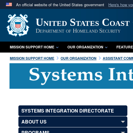
An official website of the United States government
Here's how y
Official websites use .mil
United States Coast
A
.mil
website belongs to an official U.S. Department 
in the United States.
Department of Homeland Security
MISSION SUPPORT HOME
OUR ORGANIZATION
FEATURE
MISSION SUPPORT HOME
OUR ORGANIZATION
ASSISTANT COMM
SYSTEMS INTEGRATION DIRECTORATE
ABOUT US
PROGRAMS