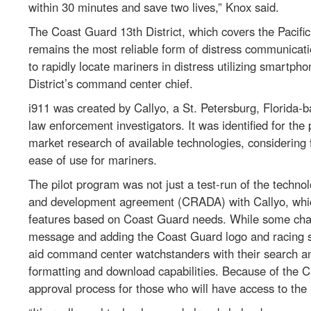
within 30 minutes and save two lives,” Knox said.
The Coast Guard 13th District, which covers the Pacific
remains the most reliable form of distress communicati
to rapidly locate mariners in distress utilizing smartph
District’s command center chief.
i911 was created by Callyo, a St. Petersburg, Florida-
law enforcement investigators. It was identified for th
market research of available technologies, considering f
ease of use for mariners.
The pilot program was not just a test-run of the techn
and development agreement (CRADA) with Callyo, which
features based on Coast Guard needs. While some chan
message and adding the Coast Guard logo and racing s
aid command center watchstanders with their search and
formatting and download capabilities. Because of the 
approval process for those who will have access to the 