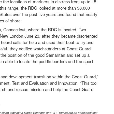
 the location
s
of mariners in distress from up to 15-
f this range, the RDC looked at more than 38,000
tates over the past five years and found that nearly
es of shore.
, Connecticut, where the RDC is located. Two
New London June 23, after they became disoriented
eard calls for help and used their boat to try and
sful, they notified watchstanders at Coast Guard
the position of the good Samaritan and set up a
 able to locate the paddle borders and transport
h and development transition within the Coast Guard,”
ent, Test and Evaluation and Innovation. “This tool
arch and rescue mission and help the Coast Guard
-
Position Indicating Radio Beacons and VHF radios but an additional tool