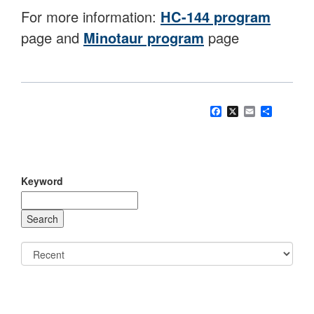
For more information:
HC-144 program
page and
Minotaur program
page
Facebook
X
Email
Share
Keyword