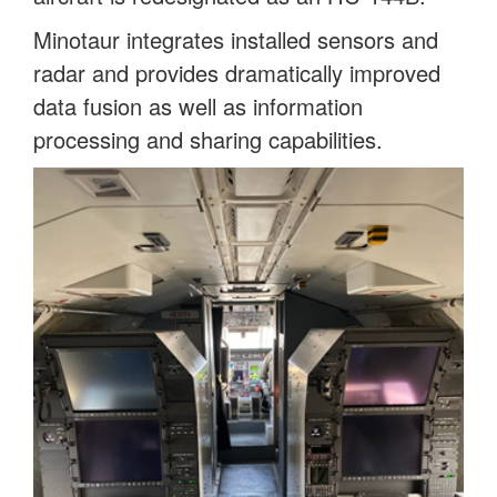
Minotaur integrates installed sensors and
radar and provides dramatically improved
data fusion as well as information
processing and sharing capabilities.