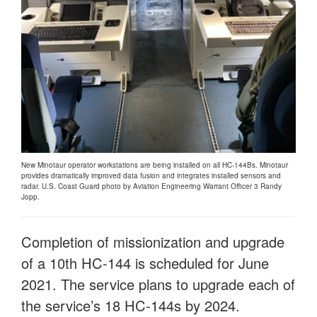
New Minotaur operator workstations are being installed on all HC-144Bs. Minotaur
provides dramatically improved data fusion and integrates installed sensors and
radar. U.S. Coast Guard photo by Aviation Engineering Warrant Officer 3 Randy
Jopp.
Completion of missionization and upgrade
of a 10th HC-144 is scheduled for June
2021. The service plans to upgrade each of
the service’s 18 HC-144s by 2024.