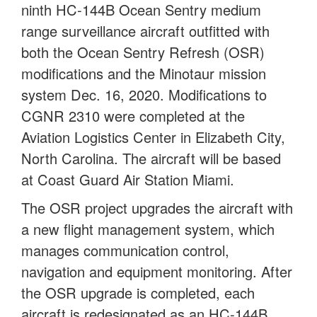
ninth HC-144B Ocean Sentry medium
range surveillance aircraft outfitted with
both the Ocean Sentry Refresh (OSR)
modifications and the Minotaur mission
system Dec. 16, 2020. Modifications to
CGNR 2310 were completed at the
Aviation Logistics Center in Elizabeth City,
North Carolina. The aircraft will be based
at Coast Guard Air Station Miami.
The OSR project upgrades the aircraft with
a new flight management system, which
manages communication control,
navigation and equipment monitoring. After
the OSR upgrade is completed, each
aircraft is redesignated as an HC-144B.