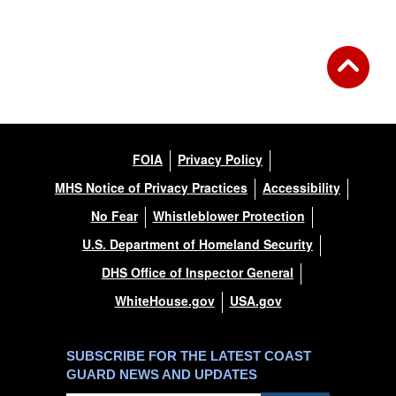
FOIA
Privacy Policy
MHS Notice of Privacy Practices
Accessibility
No Fear
Whistleblower Protection
U.S. Department of Homeland Security
DHS Office of Inspector General
WhiteHouse.gov
USA.gov
SUBSCRIBE FOR THE LATEST COAST
GUARD NEWS AND UPDATES