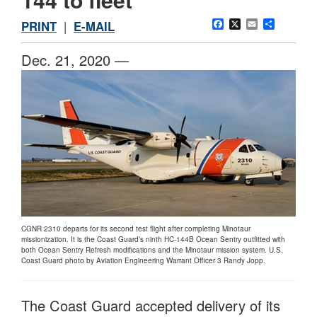
Facebook
X
Email
Share
PRINT
|
E-MAIL
Dec. 21, 2020 —
CGNR 2310 departs for its second test flight after completing Minotaur
missionization. It is the Coast Guard’s ninth HC-144B Ocean Sentry outfitted with
both Ocean Sentry Refresh modifications and the Minotaur mission system. U.S.
Coast Guard photo by Aviation Engineering Warrant Officer 3 Randy Jopp.
The Coast Guard accepted delivery of its