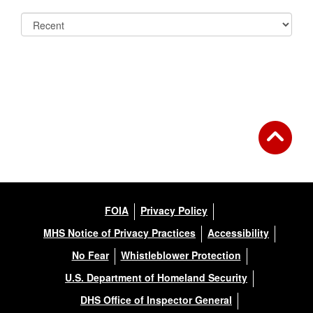
FOIA
Privacy Policy
MHS Notice of Privacy Practices
Accessibility
No Fear
Whistleblower Protection
U.S. Department of Homeland Security
DHS Office of Inspector General