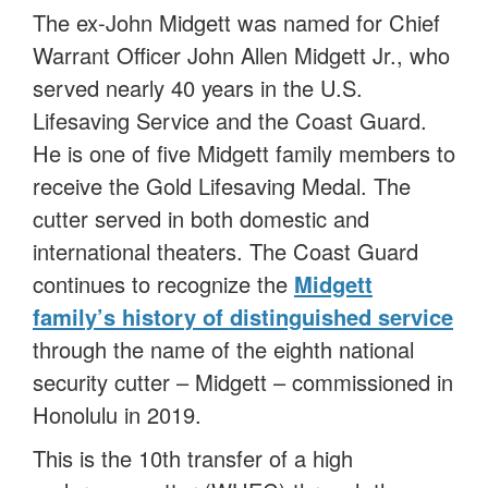
The ex-John Midgett was named for Chief
Warrant Officer John Allen Midgett Jr., who
served nearly 40 years in the U.S.
Lifesaving Service and the Coast Guard.
He is one of five Midgett family members to
receive the Gold Lifesaving Medal. The
cutter served in both domestic and
international theaters. The Coast Guard
continues to recognize the
Midgett
family’s history of distinguished service
through the name of the eighth national
security cutter – Midgett – commissioned in
Honolulu in 2019.
This is the 10th transfer of a high