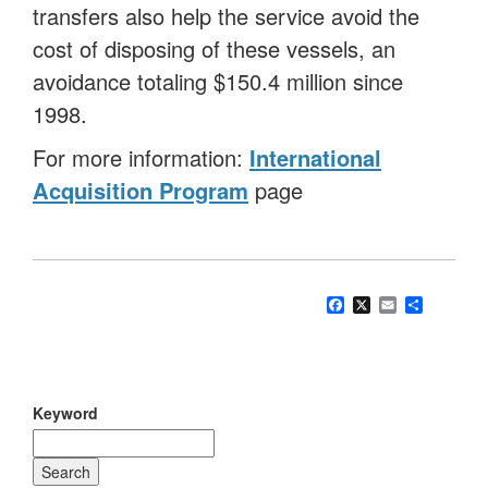
transfers also help the service avoid the
cost of disposing of these vessels, an
avoidance totaling $150.4 million since
1998.
For more information:
International
Acquisition Program
page
Facebook
X
Email
Share
Keyword