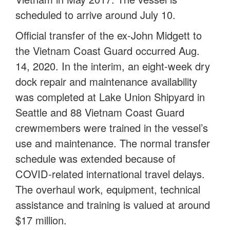
scheduled to arrive around July 10.
Official transfer of the ex-John Midgett to
the Vietnam Coast Guard occurred Aug.
14, 2020. In the interim, an eight-week dry
dock repair and maintenance availability
was completed at Lake Union Shipyard in
Seattle and 88 Vietnam Coast Guard
crewmembers were trained in the vessel’s
use and maintenance. The normal transfer
schedule was extended because of
COVID-related international travel delays.
The overhaul work, equipment, technical
assistance and training is valued at around
$17 million.