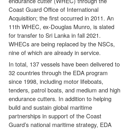
endurance cutter (WHEC) through the
Coast Guard Office of International
Acquisition; the first occurred in 2011. An
11th WHEC, ex-Douglas Munro, is slated
for transfer to Sri Lanka in fall 2021.
WHECs are being replaced by the NSCs,
nine of which are already in service.
In total, 137 vessels have been delivered to
32 countries through the EDA program
since 1998, including motor lifeboats,
tenders, patrol boats, and medium and high
endurance cutters. In addition to helping
build and sustain global maritime
partnerships in support of the Coast
Guard’s national maritime strategy, EDA