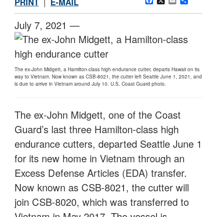
Facebook
X
Email
Share
PRINT
|
E-MAIL
July 7, 2021 —
The ex-John Midgett, a Hamilton-class high endurance cutter, departs Hawaii on its
way to Vietnam. Now known as CSB-8021, the cutter left Seattle June 1, 2021, and
is due to arrive in Vietnam around July 10. U.S. Coast Guard photo.
The ex-John Midgett, one of the Coast
Guard’s last three Hamilton-class high
endurance cutters, departed Seattle June 1
for its new home in Vietnam through an
Excess Defense Articles (EDA) transfer.
Now known as CSB-8021, the cutter will
join CSB-8020, which was transferred to
Vietnam in May 2017. The vessel is