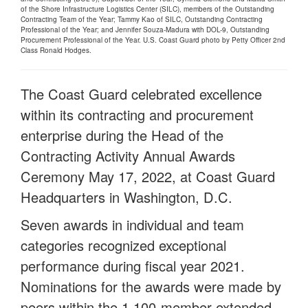
of the Shore Infrastructure Logistics Center (SILC), members of the Outstanding
Contracting Team of the Year; Tammy Kao of SILC, Outstanding Contracting
Professional of the Year; and Jennifer Souza-Madura with DOL-9, Outstanding
Procurement Professional of the Year. U.S. Coast Guard photo by Petty Officer 2nd
Class Ronald Hodges.
The Coast Guard celebrated excellence
within its contracting and procurement
enterprise during the Head of the
Contracting Activity Annual Awards
Ceremony May 17, 2022, at Coast Guard
Headquarters in Washington, D.C.
Seven awards in individual and team
categories recognized exceptional
performance during fiscal year 2021.
Nominations for the awards were made by
peers within the 1,100-member extended