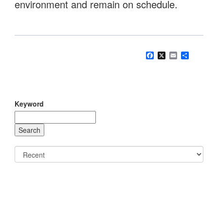
environment and remain on schedule.
Facebook
X
Email
Share
Keyword