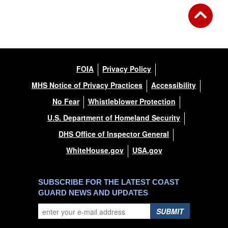
FOIA
Privacy Policy
MHS Notice of Privacy Practices
Accessibility
No Fear
Whistleblower Protection
U.S. Department of Homeland Security
DHS Office of Inspector General
WhiteHouse.gov
USA.gov
SUBSCRIBE FOR THE LATEST COAST
GUARD NEWS AND UPDATES
SUBMIT