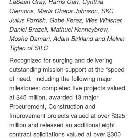
LaSean Gray, Harris Carr, Cynthia
Clemons, Maria Chapa Johnson, SKC
Julius Parrish, Gabe Perez, Wes Whisner,
Daniel Brazell, Mathuei Kenneybrew,
Moshe Damari, Adam Birkland and Melvin
Tiglao of SILC
Recognized for surging and delivering
outstanding mission support at the “speed
of need,” including the following major
milestones: completed five projects valued
at $45 million, awarded 13 major
Procurement, Construction and
Improvement projects valued at over $325
million and released an additional eight
contract solicitations valued at over $300