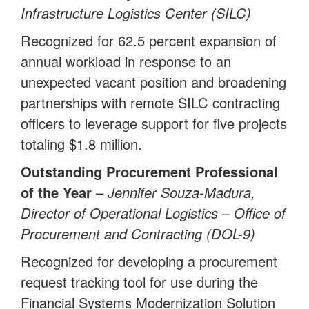
Infrastructure Logistics Center (SILC)
Recognized for 62.5 percent expansion of
annual workload in response to an
unexpected vacant position and broadening
partnerships with remote SILC contracting
officers to leverage support for five projects
totaling $1.8 million.
Outstanding Procurement Professional
of the Year
–
Jennifer Souza-Madura,
Director of Operational Logistics – Office of
Procurement and Contracting (DOL-9)
Recognized for developing a procurement
request tracking tool for use during the
Financial Systems Modernization Solution