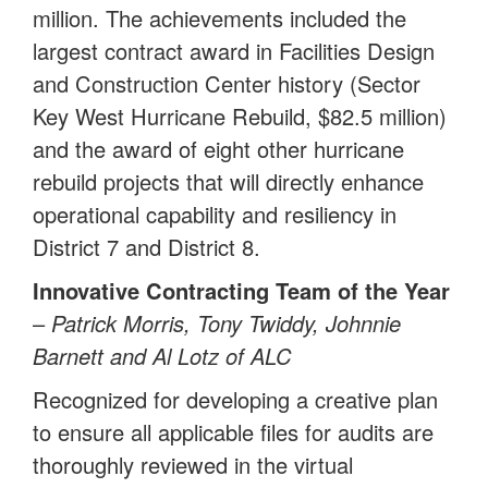
million. The achievements included the
largest contract award in Facilities Design
and Construction Center history (Sector
Key West Hurricane Rebuild, $82.5 million)
and the award of eight other hurricane
rebuild projects that will directly enhance
operational capability and resiliency in
District 7 and District 8.
Innovative Contracting Team of the Year
–
Patrick Morris, Tony Twiddy, Johnnie
Barnett and Al Lotz of ALC
Recognized for developing a creative plan
to ensure all applicable files for audits are
thoroughly reviewed in the virtual