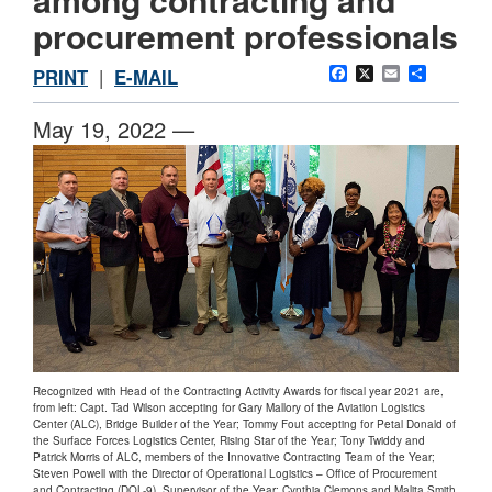
procurement professionals
Facebook
X
Email
Share
PRINT
|
E-MAIL
May 19, 2022 —
Recognized with Head of the Contracting Activity Awards for fiscal year 2021 are,
from left: Capt. Tad Wilson accepting for Gary Mallory of the Aviation Logistics
Center (ALC), Bridge Builder of the Year; Tommy Fout accepting for Petal Donald of
the Surface Forces Logistics Center, Rising Star of the Year; Tony Twiddy and
Patrick Morris of ALC, members of the Innovative Contracting Team of the Year;
Steven Powell with the Director of Operational Logistics – Office of Procurement
and Contracting (DOL-9), Supervisor of the Year; Cynthia Clemons and Malita Smith