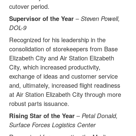
cutover period.
Supervisor of the Year
–
Steven Powell,
DOL-9
Recognized for his leadership in the
consolidation of storekeepers from Base
Elizabeth City and Air Station Elizabeth
City, which increased productivity,
exchange of ideas and customer service
and, ultimately, increased flight readiness
at Air Station Elizabeth City through more
robust parts issuance.
Rising Star of the Year
–
Petal Donald,
Surface Forces Logistics Center