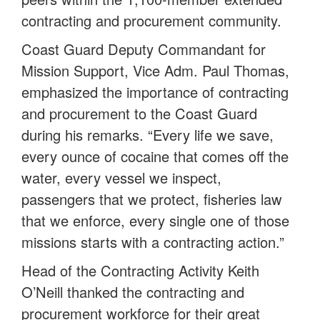
contracting and procurement community.
Coast Guard Deputy Commandant for
Mission Support, Vice Adm. Paul Thomas,
emphasized the importance of contracting
and procurement to the Coast Guard
during his remarks. “Every life we save,
every ounce of cocaine that comes off the
water, every vessel we inspect,
passengers that we protect, fisheries law
that we enforce, every single one of those
missions starts with a contracting action.”
Head of the Contracting Activity Keith
O’Neill thanked the contracting and
procurement workforce for their great