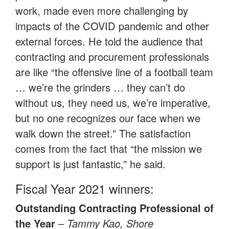
work, made even more challenging by
impacts of the COVID pandemic and other
external forces. He told the audience that
contracting and procurement professionals
are like “the offensive line of a football team
… we’re the grinders … they can’t do
without us, they need us, we’re imperative,
but no one recognizes our face when we
walk down the street.” The satisfaction
comes from the fact that “the mission we
support is just fantastic,” he said.
Fiscal Year 2021 winners:
Outstanding Contracting Professional of
the Year
–
Tammy Kao, Shore