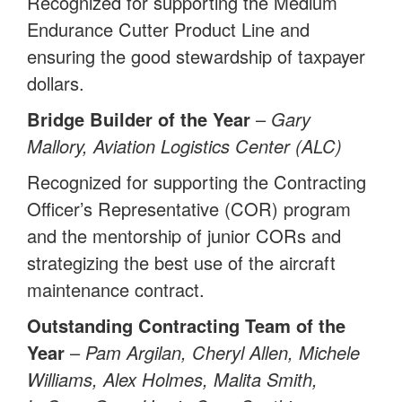
Recognized for supporting the Medium
Endurance Cutter Product Line and
ensuring the good stewardship of taxpayer
dollars.
Bridge Builder of the Year
–
Gary
Mallory, Aviation Logistics Center (ALC)
Recognized for supporting the Contracting
Officer’s Representative (COR) program
and the mentorship of junior CORs and
strategizing the best use of the aircraft
maintenance contract.
Outstanding Contracting Team of the
Year
–
Pam Argilan, Cheryl Allen, Michele
Williams, Alex Holmes, Malita Smith,