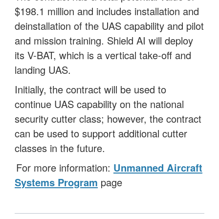
$198.1 million and includes installation and
deinstallation of the UAS capability and pilot
and mission training. Shield AI will deploy
its V-BAT, which is a vertical take-off and
landing UAS.
Initially, the contract will be used to
continue UAS capability on the national
security cutter class; however, the contract
can be used to support additional cutter
classes in the future.
For more information:
Unmanned Aircraft
Systems Program
page