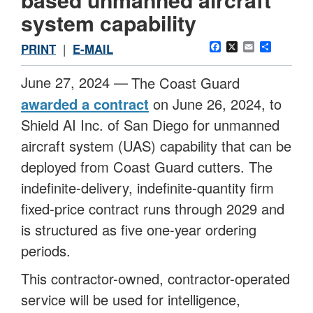
system capability
Facebook
X
Email
Share
PRINT
|
E-MAIL
June 27, 2024 —
The Coast Guard
awarded a contract
on June 26, 2024, to
Shield AI Inc. of San Diego for unmanned
aircraft system (UAS) capability that can be
deployed from Coast Guard cutters. The
indefinite-delivery, indefinite-quantity firm
fixed-price contract runs through 2029 and
is structured as five one-year ordering
periods.
This contractor-owned, contractor-operated
service will be used for intelligence,