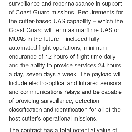
surveillance and reconnaissance in support
of Coast Guard missions. Requirements for
the cutter-based UAS capability – which the
Coast Guard will term as maritime UAS or
MUAS in the future – included fully
automated flight operations, minimum
endurance of 12 hours of flight time daily
and the ability to provide services 24 hours
a day, seven days a week. The payload will
include electro-optical and infrared sensors
and communications relays and be capable
of providing surveillance, detection,
classification and identification for all of the
host cutter’s operational missions.
The contract has a total potential value of