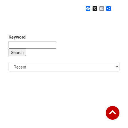
Facebook
X
Email
Share
Keyword