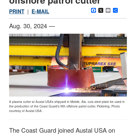
Facebook
X
Email
Share
PRINT
|
E-MAIL
Aug. 30, 2024 —
A plasma cutter at Austal USA’s shipyard in Mobile, Ala. cuts steel plate be used in
the production of the Coast Guard’s fifth offshore patrol cutter, Pickering. Photo
courtesy of Austal USA.
The Coast Guard joined Austal USA on