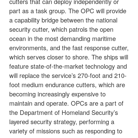
cutters that can deploy independently or
part as a task group. The OPC will provide
a capability bridge between the national
security cutter, which patrols the open
ocean in the most demanding maritime
environments, and the fast response cutter,
which serves closer to shore. The ships will
feature state-of-the-market technology and
will replace the service’s 270-foot and 210-
foot medium endurance cutters, which are
becoming increasingly expensive to
maintain and operate. OPCs are a part of
the Department of Homeland Security’s
layered security strategy, performing a
variety of missions such as responding to