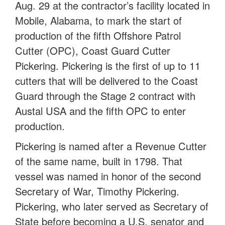
Aug. 29 at the contractor’s facility located in
Mobile, Alabama, to mark the start of
production of the fifth Offshore Patrol
Cutter (OPC), Coast Guard Cutter
Pickering. Pickering is the first of up to 11
cutters that will be delivered to the Coast
Guard through the Stage 2 contract with
Austal USA and the fifth OPC to enter
production.
Pickering is named after a Revenue Cutter
of the same name, built in 1798. That
vessel was named in honor of the second
Secretary of War, Timothy Pickering.
Pickering, who later served as Secretary of
State before becoming a U.S. senator and