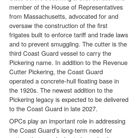
member of the House of Representatives
from Massachusetts, advocated for and
oversaw the construction of the first
frigates built to enforce tariff and trade laws
and to prevent smuggling. The cutter is the
third Coast Guard vessel to carry the
Pickering name. In addition to the Revenue
Cutter Pickering, the Coast Guard
operated a concrete-hull floating base in
the 1920s. The newest addition to the
Pickering legacy is expected to be delivered
to the Coast Guard in late 2027.
OPCs play an important role in addressing
the Coast Guard’s long-term need for