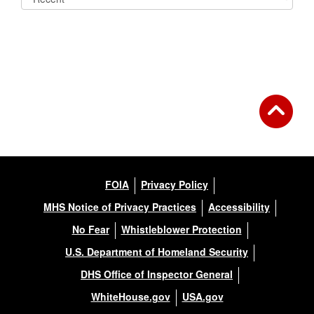
FOIA
Privacy Policy
MHS Notice of Privacy Practices
Accessibility
No Fear
Whistleblower Protection
U.S. Department of Homeland Security
DHS Office of Inspector General
WhiteHouse.gov
USA.gov