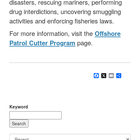
disasters, rescuing mariners, performing
drug interdictions, uncovering smuggling
activities and enforcing fisheries laws.
For more information, visit the
Offshore
Patrol Cutter Program
page.
Facebook
X
Email
Share
Keyword