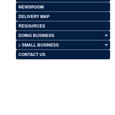
NEWSROOM
DELIVERY MAP
RESOURCES
DOING BUSINESS
> SMALL BUSINESS
CONTACT US