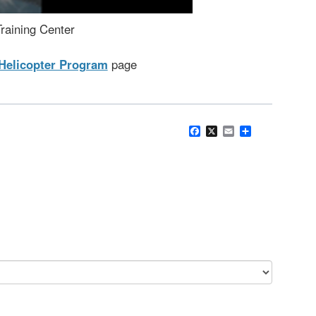
raining Center
Helicopter Program
page
Facebook
X
Email
Share