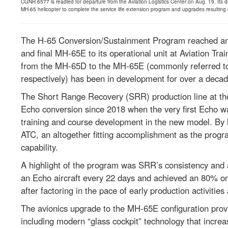
CGNR 6577 is readied for departure from the Aviation Logistics Center on Aug. 19. Its de
MH-65 helicopter to complete the service life extension program and upgrades resulting
The H-65 Conversion/Sustainment Program reached an i
and final MH-65E to its operational unit at Aviation Tr
from the MH-65D to the MH-65E (commonly referred to 
respectively) has been in development for over a decad
The Short Range Recovery (SRR) production line at the
Echo conversion since 2018 when the very first Echo wa
training and course development in the new model. By 
ATC, an altogether fitting accomplishment as the progra
capability.
A highlight of the program was SRR’s consistency and 
an Echo aircraft every 22 days and achieved an 80% on-
after factoring in the pace of early production activiti
The avionics upgrade to the MH-65E configuration prov
including modern “glass cockpit” technology that increa