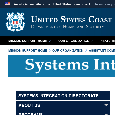
An official website of the United States government
Here's how y
Official websites use .mil
United States Coast
A
.mil
website belongs to an official U.S. Department 
in the United States.
Department of Homeland Security
MISSION SUPPORT HOME
OUR ORGANIZATION
FEATURE
MISSION SUPPORT HOME
OUR ORGANIZATION
ASSISTANT COMM
SYSTEMS INTEGRATION DIRECTORATE
ABOUT US
PROGRAMS