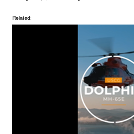
Related
: