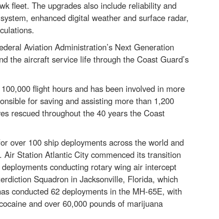
 fleet. The upgrades also include reliability and
l system, enhanced digital weather and surface radar,
culations.
Federal Aviation Administration’s Next Generation
 the aircraft service life through the Coast Guard’s
d 100,000 flight hours and has been involved in more
onsible for saving and assisting more than 1,200
lives rescued throughout the 40 years the Coast
for over 100 ship deployments across the world and
 Air Station Atlantic City commenced its transition
deployments conducting rotary wing air intercept
erdiction Squadron in Jacksonville, Florida, which
 has conducted 62 deployments in the MH-65E, with
f cocaine and over 60,000 pounds of marijuana