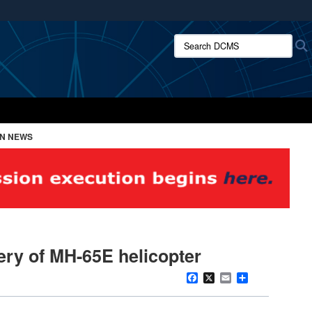
ites use HTTPS
Search DCMS:
/
means you’ve safely connected to the .mil website.
ion only on official, secure websites.
ON NEWS
ery of MH-65E helicopter
Facebook
X
Email
Share