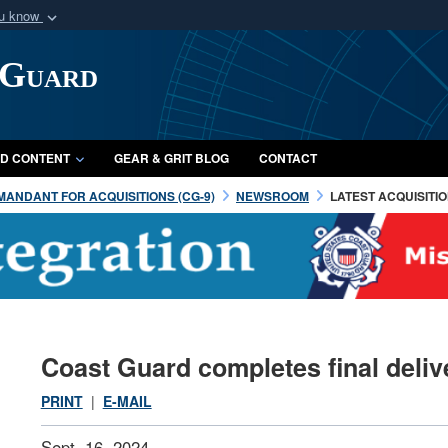
ou know
Secure .mil webs
 Guard
of Defense organization
A
lock (
)
or
https:/
Share sensitive informat
D CONTENT
GEAR & GRIT BLOG
CONTACT
ANDANT FOR ACQUISITIONS (CG-9)
NEWSROOM
LATEST ACQUISITI
Coast Guard completes final deliv
PRINT
|
E-MAIL
Sept. 16, 2024 —