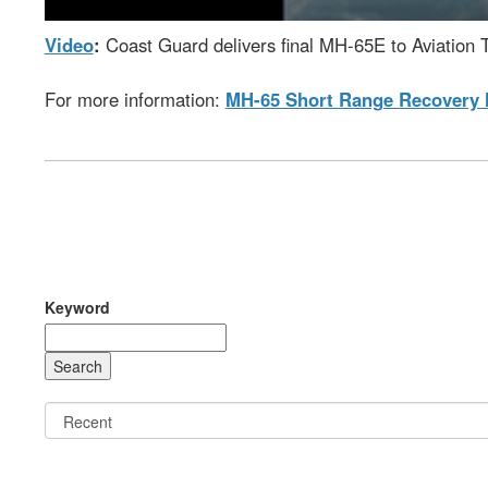
Video
:
Coast Guard delivers final MH-65E to Aviation T
For more information:
MH-65 Short Range Recovery 
Keyword