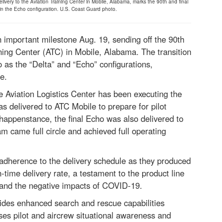
livery to the Aviation Training Center in Mobile, Alabama, marks the 90th and final
 in the Echo configuration. U.S. Coast Guard photo.
mportant milestone Aug. 19, sending off the 90th
aining Center (ATC) in Mobile, Alabama. The transition
as the “Delta” and “Echo” configurations,
e.
 Aviation Logistics Center has been executing the
s delivered to ATC Mobile to prepare for pilot
happenstance, the final Echo was also delivered to
m came full circle and achieved full operating
adherence to the delivery schedule as they produced
time delivery rate, a testament to the product line
es and the negative impacts of COVID-19.
ides enhanced search and rescue capabilities
ses pilot and aircrew situational awareness and