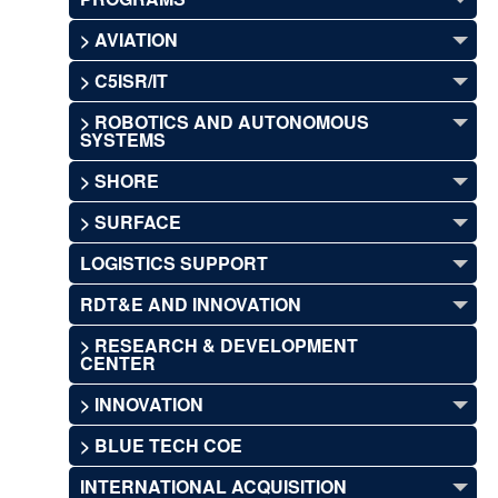
> AVIATION
> C5ISR/IT
> ROBOTICS AND AUTONOMOUS
SYSTEMS
> SHORE
> SURFACE
LOGISTICS SUPPORT
RDT&E AND INNOVATION
> RESEARCH & DEVELOPMENT
CENTER
> INNOVATION
> BLUE TECH COE
INTERNATIONAL ACQUISITION