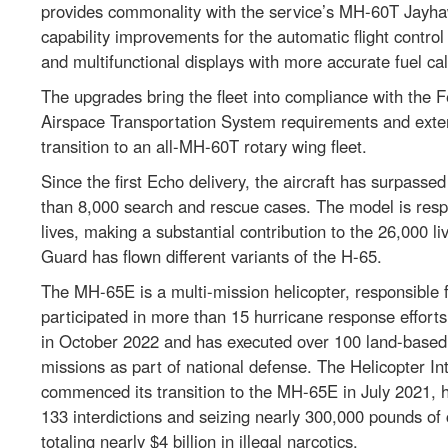
provides commonality with the service’s MH-60T Jayhawk
capability improvements for the automatic flight contro
and multifunctional displays with more accurate fuel cal
The upgrades bring the fleet into compliance with the 
Airspace Transportation System requirements and extend
transition to an all-MH-60T rotary wing fleet.
Since the first Echo delivery, the aircraft has surpasse
than 8,000 search and rescue cases. The model is resp
lives, making a substantial contribution to the 26,000 
Guard has flown different variants of the H-65.
The MH-65E is a multi-mission helicopter, responsible 
participated in more than 15 hurricane response efforts.
in October 2022 and has executed over 100 land-based 
missions as part of national defense. The Helicopter Int
commenced its transition to the MH-65E in July 2021,
133 interdictions and seizing nearly 300,000 pounds o
totaling nearly $4 billion in illegal narcotics.