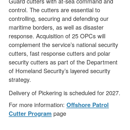
Guard cutters with at-sea command and
control. The cutters are essential to
controlling, securing and defending our
maritime borders, as well as disaster
response. Acquisition of 25 OPCs will
complement the service’s national security
cutters, fast response cutters and polar
security cutters as part of the Department
of Homeland Security’s layered security
strategy.
Delivery of Pickering is scheduled for 2027.
For more information:
Offshore Patrol
Cutter Program
page