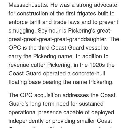
Massachusetts. He was a strong advocate
for construction of the first frigates built to
enforce tariff and trade laws and to prevent
smuggling. Seymour is Pickering’s great-
great-great-great-great-granddaughter. The
OPC is the third Coast Guard vessel to
carry the Pickering name. In addition to
revenue cutter Pickering, in the 1920s the
Coast Guard operated a concrete-hull
floating base bearing the name Pickering.
The OPC acquisition addresses the Coast
Guard’s long-term need for sustained
operational presence capable of deployed
independently or providing smaller Coast