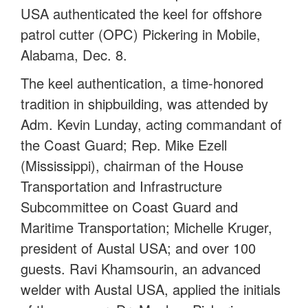
USA authenticated the keel for offshore
patrol cutter (OPC) Pickering in Mobile,
Alabama, Dec. 8.
The keel authentication, a time-honored
tradition in shipbuilding, was attended by
Adm. Kevin Lunday, acting commandant of
the Coast Guard; Rep. Mike Ezell
(Mississippi), chairman of the House
Transportation and Infrastructure
Subcommittee on Coast Guard and
Maritime Transportation; Michelle Kruger,
president of Austal USA; and over 100
guests. Ravi Khamsourin, an advanced
welder with Austal USA, applied the initials