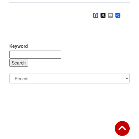
Facebook
X
Email
Share
Keyword