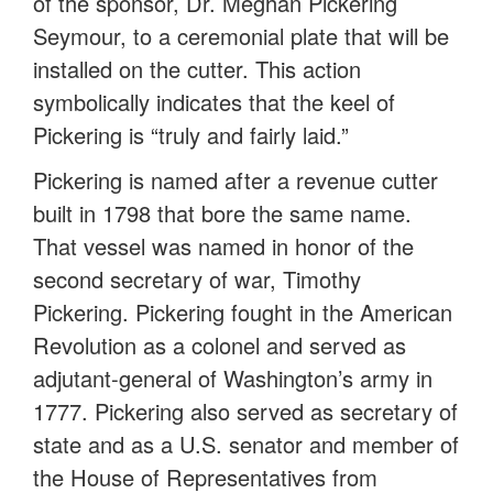
of the sponsor, Dr. Meghan Pickering
Seymour, to a ceremonial plate that will be
installed on the cutter. This action
symbolically indicates that the keel of
Pickering is “truly and fairly laid.”
Pickering is named after a revenue cutter
built in 1798 that bore the same name.
That vessel was named in honor of the
second secretary of war, Timothy
Pickering. Pickering fought in the American
Revolution as a colonel and served as
adjutant-general of Washington’s army in
1777. Pickering also served as secretary of
state and as a U.S. senator and member of
the House of Representatives from