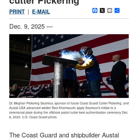
Facebook
X
Email
Share
PRINT
|
E-MAIL
Dec. 9, 2025 —
Dr. Meghan Pickering Seymour, sponsor of future Coast Guard Cutter Pickering, and
Austal USA advanced welder Ravi Khamsourin apply Seymour’s initials to a
ceremonial plate during the offshore patrol cutter keel authentication ceremony Dec.
8, 2025. U.S. Coast Guard photo.
The Coast Guard and shipbuilder Austal