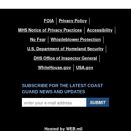
FOIA
Privacy Policy
MHS Notice of Privacy Practices
Accessibility
No Fear
Whistleblower Protection
U.S. Department of Homeland Security
DHS Office of Inspector General
WhiteHouse.gov
USA.gov
SUBSCRIBE FOR THE LATEST COAST
GUARD NEWS AND UPDATES
SUBMIT
Hosted by WEB.mil