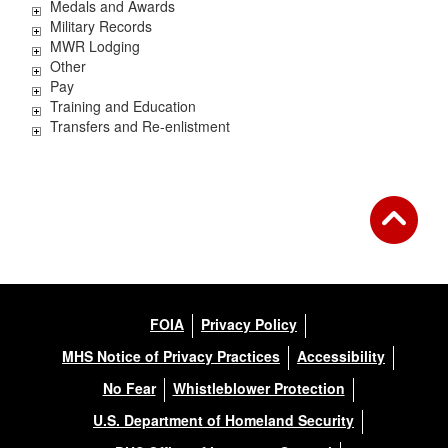
Medals and Awards
Military Records
MWR Lodging
Other
Pay
Training and Education
Transfers and Re-enlistment
FOIA
Privacy Policy
MHS Notice of Privacy Practices
Accessibility
No Fear
Whistleblower Protection
U.S. Department of Homeland Security