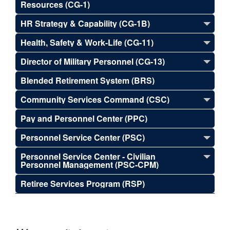
Resources (CG-1)
HR Strategy & Capability (CG-1B)
Health, Safety & Work-Life (CG-11)
Director of Military Personnel (CG-13)
Blended Retirement System (BRS)
Community Services Command (CSC)
Pay and Personnel Center (PPC)
Personnel Service Center (PSC)
Personnel Service Center - Civilian
Personnel Management (PSC-CPM)
Retiree Services Program (RSP)