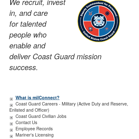
We recruit, invest
in, and care
for talented
people who
enable and
deliver Coast Guard mission
success.
What is milConnect?
Coast Guard Careers - Military (Active Duty and Reserve,
Enlisted and Officer)
Coast Guard Civilian Jobs
Contact Us
Employee Records
Mariner's Licensing