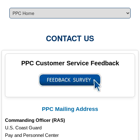
CONTACT US
PPC Customer Service Feedback
PPC Mailing Address
Commanding Officer (RAS)
U.S. Coast Guard
Pay and Personnel Center