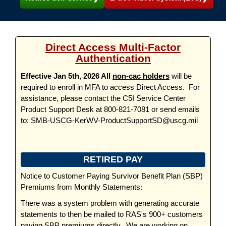
Direct Access Multi-Factor
Authentication
Effective Jan 5th, 2026 All
non-cac holders
will be
required to enroll in MFA to access Direct Access. For
assistance, please contact the C5I Service Center
Product Support Desk at 800-821-7081 or send emails
to: SMB-USCG-KerWV-ProductSupportSD@uscg.mil
RETIRED PAY
Notice to Customer Paying Survivor Benefit Plan (SBP)
Premiums from Monthly Statements:
There was a system problem with generating accurate
statements to then be mailed to RAS's 900+ customers
paying SBP premiums directly. We are working on