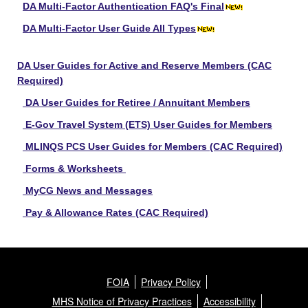
DA Multi-Factor Authentication FAQ's Final
DA Multi-Factor User Guide All Types
DA User Guides for Active and Reserve Members (CAC
Required)
DA User Guides for Retiree / Annuitant Members
E-Gov Travel System (ETS) User Guides for Members
MLINQS PCS User Guides for Members (CAC Required)
Forms & Worksheets
MyCG News and Messages
Pay & Allowance Rates (CAC Required)
FOIA
Privacy Policy
MHS Notice of Privacy Practices
Accessibility