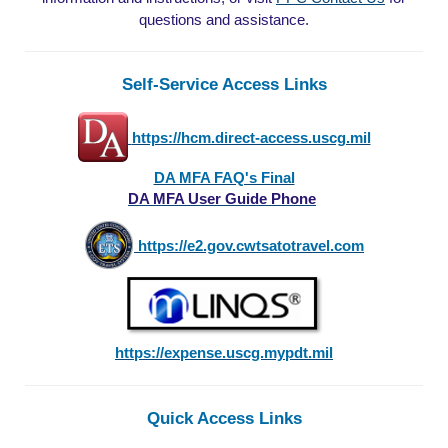
questions and assistance.
Self-Service Access Links
https://hcm.direct-access.uscg.mil
DA MFA FAQ's Final
DA MFA User Guide Phone
https://e2.gov.cwtsatotravel.com
https://expense.uscg.mypdt.mil
Quick Access Links