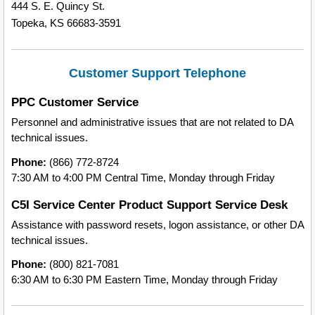
444 S. E. Quincy St.
Topeka, KS 66683-3591
Customer Support Telephone
PPC Customer Service
Personnel and administrative issues that are not related to DA
technical issues.
Phone:
(866) 772-8724
7:30 AM to 4:00 PM Central Time, Monday through Friday
C5I Service Center Product Support Service Desk
Assistance with password resets, logon assistance, or other DA
technical issues.
Phone:
(800) 821-7081
6:30 AM to 6:30 PM Eastern Time, Monday through Friday