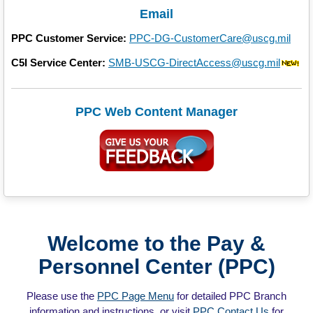
Email
PPC Customer Service:
PPC-DG-CustomerCare@uscg.mil
C5I Service Center:
SMB-USCG-DirectAccess@uscg.mil
PPC Web Content Manager
Welcome to the Pay &
Personnel Center (PPC)
Please use the
PPC Page Menu
for detailed PPC Branch
information and instructions, or visit
PPC Contact Us
for