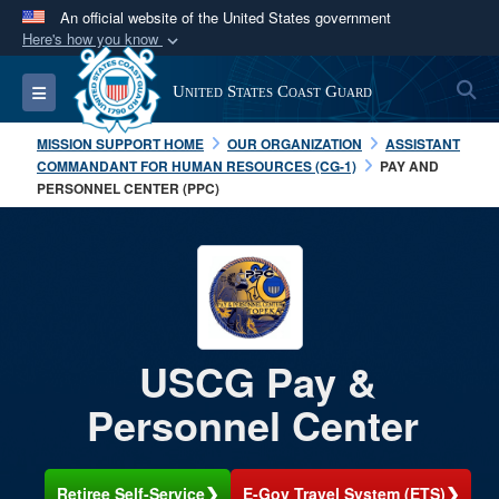
An official website of the United States government
Here's how you know
Official websites use .mil
S
Toggle navigation
United States Coast Guard
A
.mil
website belongs to an official U.S.
Department of Defense organization in the United
MISSION SUPPORT HOME
OUR ORGANIZATION
ASSISTANT
States.
COMMANDANT FOR HUMAN RESOURCES (CG-1)
PAY AND
PERSONNEL CENTER (PPC)
Secure .mil websites use HTTPS
A
lock (
)
or
https://
means you’ve safely
connected to the .mil website. Share sensitive
information only on official, secure websites.
USCG Pay &
Personnel Center
❯
❯
Retiree Self-Service
E-Gov Travel System (ETS)