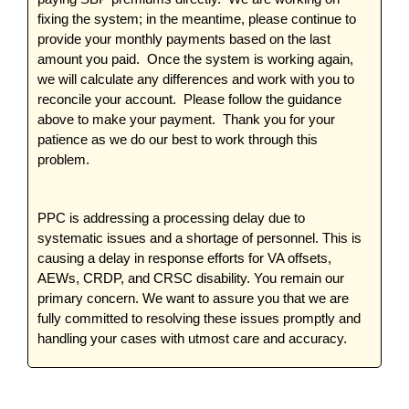
fixing the system; in the meantime, please continue to
provide your monthly payments based on the last
amount you paid. Once the system is working again,
we will calculate any differences and work with you to
reconcile your account. Please follow the guidance
above to make your payment. Thank you for your
patience as we do our best to work through this
problem.
PPC is addressing a processing delay due to
systematic issues and a shortage of personnel. This is
causing a delay in response efforts for VA offsets,
AEWs, CRDP, and CRSC disability. You remain our
primary concern. We want to assure you that we are
fully committed to resolving these issues promptly and
handling your cases with utmost care and accuracy.