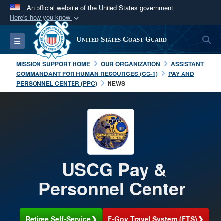
An official website of the United States government
Here's how you know
Official websites use .mil
S
Toggle navigation
United States Coast Guard
A
.mil
website belongs to an official U.S.
Department of Defense organization in the United
MISSION SUPPORT HOME
OUR ORGANIZATION
ASSISTANT
States.
COMMANDANT FOR HUMAN RESOURCES (CG-1)
PAY AND
PERSONNEL CENTER (PPC)
NEWS
Secure .mil websites use HTTPS
A
lock (
)
or
https://
means you’ve safely
connected to the .mil website. Share sensitive
information only on official, secure websites.
USCG Pay &
Personnel Center
❯
❯
Retiree Self-Service
E-Gov Travel System (ETS)