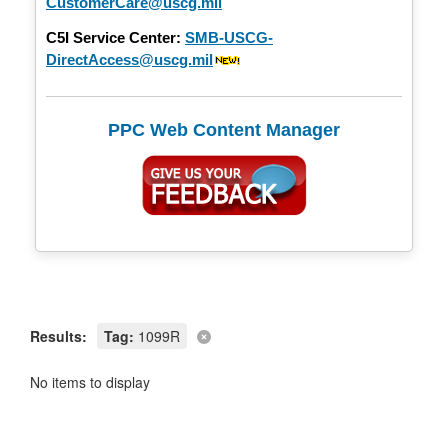
CustomerCare@uscg.mil
C5I Service Center:
SMB-USCG-
DirectAccess@uscg.mil
PPC Web Content Manager
Results:
Tag:
1099R
No items to display