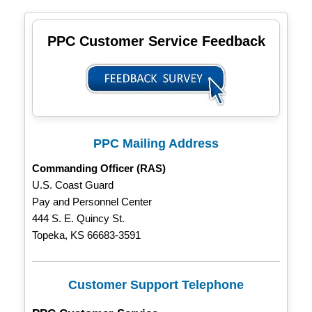
PPC Customer Service Feedback
PPC Mailing Address
Commanding Officer (RAS)
U.S. Coast Guard
Pay and Personnel Center
444 S. E. Quincy St.
Topeka, KS 66683-3591
Customer Support Telephone