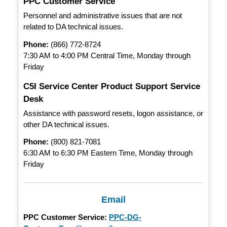
PPC Customer Service
Personnel and administrative issues that are not
related to DA technical issues.
Phone:
(866) 772-8724
7:30 AM to 4:00 PM Central Time, Monday through
Friday
C5I Service Center Product Support Service
Desk
Assistance with password resets, logon assistance, or
other DA technical issues.
Phone:
(800) 821-7081
6:30 AM to 6:30 PM Eastern Time, Monday through
Friday
Email
PPC Customer Service:
PPC-DG-