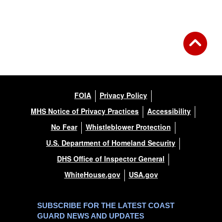
FOIA
Privacy Policy
MHS Notice of Privacy Practices
Accessibility
No Fear
Whistleblower Protection
U.S. Department of Homeland Security
DHS Office of Inspector General
WhiteHouse.gov
USA.gov
SUBSCRIBE FOR THE LATEST COAST
GUARD NEWS AND UPDATES