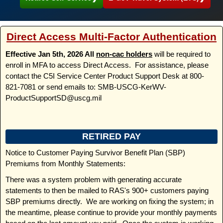
Direct Access Multi-Factor Authentication
Effective Jan 5th, 2026 All
non-cac holders
will be required to
enroll in MFA to access Direct Access. For assistance, please
contact the C5I Service Center Product Support Desk at 800-
821-7081 or send emails to: SMB-USCG-KerWV-
ProductSupportSD@uscg.mil
RETIRED PAY
Notice to Customer Paying Survivor Benefit Plan (SBP)
Premiums from Monthly Statements:
There was a system problem with generating accurate
statements to then be mailed to RAS's 900+ customers paying
SBP premiums directly. We are working on fixing the system; in
the meantime, please continue to provide your monthly payments