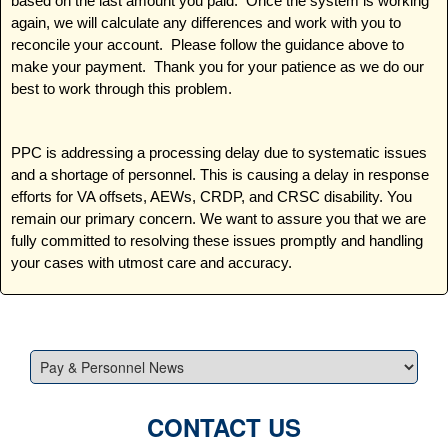
based on the last amount you paid. Once the system is working
again, we will calculate any differences and work with you to
reconcile your account. Please follow the guidance above to
make your payment. Thank you for your patience as we do our
best to work through this problem.
PPC is addressing a processing delay due to systematic issues
and a shortage of personnel. This is causing a delay in response
efforts for VA offsets, AEWs, CRDP, and CRSC disability. You
remain our primary concern. We want to assure you that we are
fully committed to resolving these issues promptly and handling
your cases with utmost care and accuracy.
CONTACT US