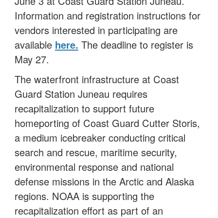
June 3 at Coast Guard Station Juneau.
Information and registration instructions for
vendors interested in participating are
available
here.
The deadline to register is
May 27.
The waterfront infrastructure at Coast
Guard Station Juneau requires
recapitalization to support future
homeporting of Coast Guard Cutter Storis,
a medium icebreaker conducting critical
search and rescue, maritime security,
environmental response and national
defense missions in the Arctic and Alaska
regions. NOAA is supporting the
recapitalization effort as part of an