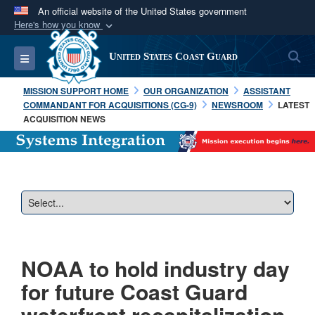
An official website of the United States government
Here's how you know
Official websites use .mil
S
Toggle navigation
United States Coast Guard
A
.mil
website belongs to an official U.S.
Department of Defense organization in the United
MISSION SUPPORT HOME
OUR ORGANIZATION
ASSISTANT
States.
COMMANDANT FOR ACQUISITIONS (CG-9)
NEWSROOM
LATEST
ACQUISITION NEWS
Secure .mil websites use HTTPS
A
lock (
)
or
https://
means you’ve safely
connected to the .mil website. Share sensitive
information only on official, secure websites.
NOAA to hold industry day
for future Coast Guard
waterfront recapitalization