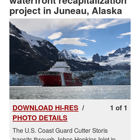
project in Juneau, Alaska
DOWNLOAD HI-RES
/
1 of 1
PHOTO DETAILS
The U.S. Coast Guard Cutter Storis
transits through Johns Hopkins Inlet in