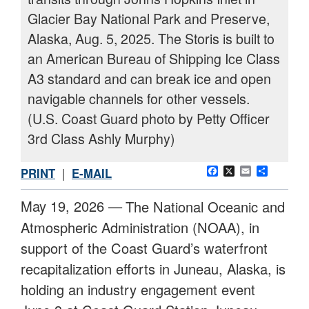
Glacier Bay National Park and Preserve,
Alaska, Aug. 5, 2025. The Storis is built to
an American Bureau of Shipping Ice Class
A3 standard and can break ice and open
navigable channels for other vessels.
(U.S. Coast Guard photo by Petty Officer
3rd Class Ashly Murphy)
Facebook
X
Email
Share
PRINT
|
E-MAIL
May 19, 2026 —
The National Oceanic and
Atmospheric Administration (NOAA), in
support of the Coast Guard’s waterfront
recapitalization efforts in Juneau, Alaska, is
holding an industry engagement event