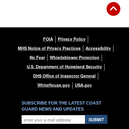
FOIA
Privacy Policy
MHS Notice of Privacy Practices
Accessibility
No Fear
Whistleblower Protection
U.S. Department of Homeland Security
DHS Office of Inspector General
WhiteHouse.gov
USA.gov
SUBSCRIBE FOR THE LATEST COAST
GUARD NEWS AND UPDATES
SUBMIT