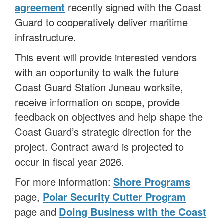
agreement
recently signed with the Coast
Guard to cooperatively deliver maritime
infrastructure.
This event will provide interested vendors
with an opportunity to walk the future
Coast Guard Station Juneau worksite,
receive information on scope, provide
feedback on objectives and help shape the
Coast Guard’s strategic direction for the
project. Contract award is projected to
occur in fiscal year 2026.
For more information:
Shore Programs
page,
Polar Security Cutter Program
page and
Doing Business with the Coast