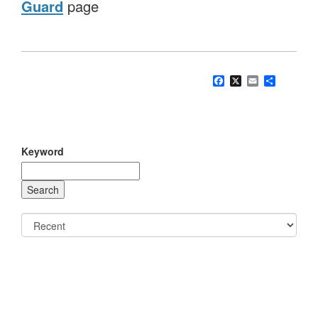
Guard
page
Facebook
X
Email
Share
Keyword