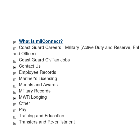
What is milConnect?
Coast Guard Careers - Military (Active Duty and Reserve, Enl
and Officer)
Coast Guard Civilian Jobs
Contact Us
Employee Records
Mariner's Licensing
Medals and Awards
Military Records
MWR Lodging
Other
Pay
Training and Education
Transfers and Re-enlistment