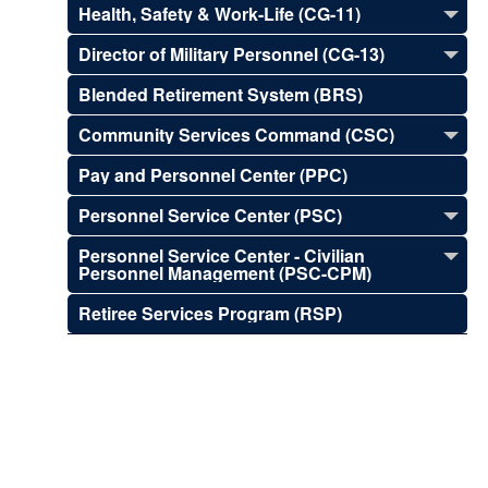
Health, Safety & Work-Life (CG-11)
Director of Military Personnel (CG-13)
Blended Retirement System (BRS)
Community Services Command (CSC)
Pay and Personnel Center (PPC)
Personnel Service Center (PSC)
Personnel Service Center - Civilian
Personnel Management (PSC-CPM)
Retiree Services Program (RSP)