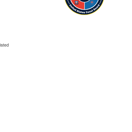
isted