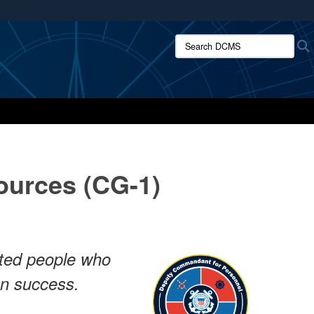
ites use HTTPS
Search DCMS:
/
means you’ve safely connected to the .mil website.
ion only on official, secure websites.
urces (CG-1)
ented people who
on success.