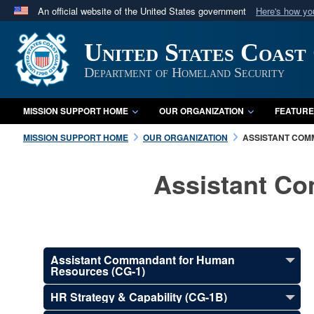
An official website of the United States government
Here's how y
Official websites use .mil
United States Coast
A
.mil
website belongs to an official U.S. Department 
in the United States.
Department of Homeland Security
MISSION SUPPORT HOME
OUR ORGANIZATION
FEATURE
MISSION SUPPORT HOME
OUR ORGANIZATION
ASSISTANT COM
Assistant C
Assistant Commandant for Human
Resources (CG-1)
HR Strategy & Capability (CG-1B)