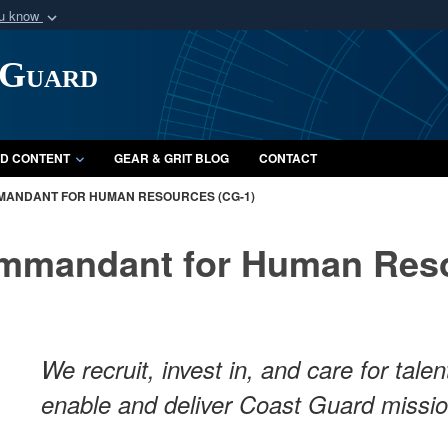
ou know
Secure .mil webs
 Guard
of Defense organization
A
lock (
)
or
https:/
Share sensitive informat
D CONTENT
GEAR & GRIT BLOG
CONTACT
MANDANT FOR HUMAN RESOURCES (CG-1)
ommandant for Human Reso
We recruit, invest in, and care for tal
enable and deliver Coast Guard missi