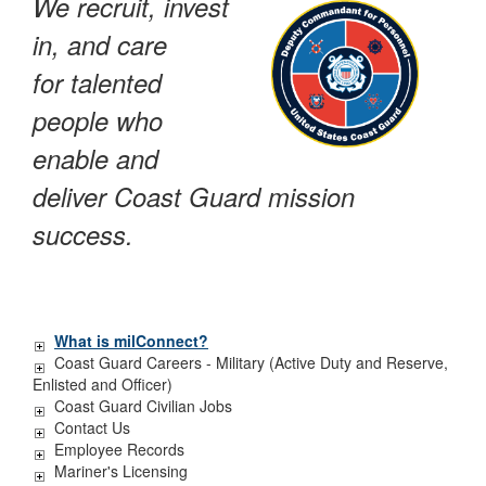
We recruit, invest
in, and care
for talented
people who
enable and
deliver Coast Guard mission
success.
What is milConnect?
Coast Guard Careers - Military (Active Duty and Reserve,
Enlisted and Officer)
Coast Guard Civilian Jobs
Contact Us
Employee Records
Mariner's Licensing