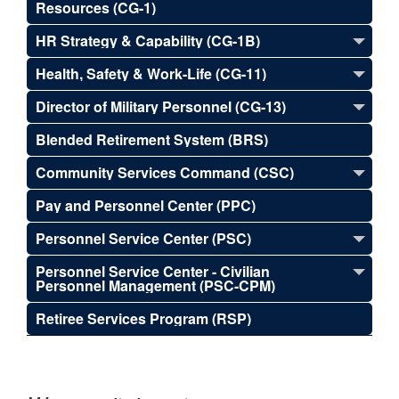
Resources (CG-1)
HR Strategy & Capability (CG-1B)
Health, Safety & Work-Life (CG-11)
Director of Military Personnel (CG-13)
Blended Retirement System (BRS)
Community Services Command (CSC)
Pay and Personnel Center (PPC)
Personnel Service Center (PSC)
Personnel Service Center - Civilian
Personnel Management (PSC-CPM)
Retiree Services Program (RSP)