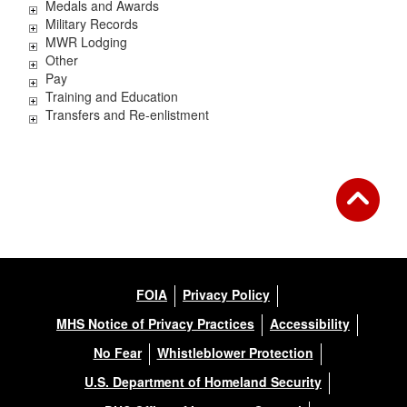
Medals and Awards
Military Records
MWR Lodging
Other
Pay
Training and Education
Transfers and Re-enlistment
FOIA
Privacy Policy
MHS Notice of Privacy Practices
Accessibility
No Fear
Whistleblower Protection
U.S. Department of Homeland Security