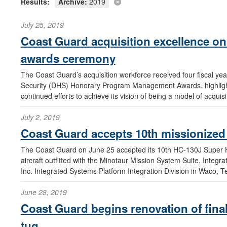
Results:
Archive:
2019
July 25, 2019
Coast Guard acquisition excellence on 
awards ceremony
The Coast Guard’s acquisition workforce received four fiscal 
Security (DHS) Honorary Program Management Awards, highlighti
continued efforts to achieve its vision of being a model of acqui
July 2, 2019
Coast Guard accepts 10th missionized 
The Coast Guard on June 25 accepted its 10th HC-130J Super H
aircraft outfitted with the Minotaur Mission System Suite. Integ
Inc. Integrated Systems Platform Integration Division in Waco, T
June 28, 2019
Coast Guard begins renovation of final
tug