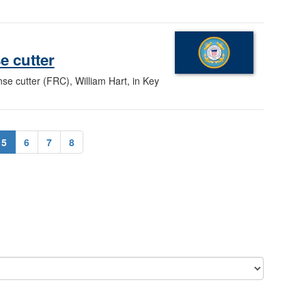
e cutter
se cutter (FRC), William Hart, in Key
5
6
7
8