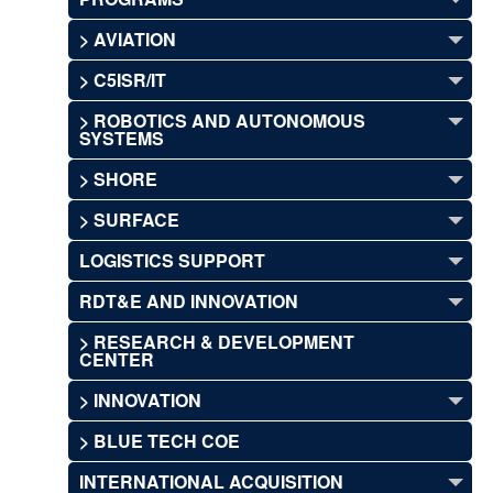
> AVIATION
> C5ISR/IT
> ROBOTICS AND AUTONOMOUS
SYSTEMS
> SHORE
> SURFACE
LOGISTICS SUPPORT
RDT&E AND INNOVATION
> RESEARCH & DEVELOPMENT
CENTER
> INNOVATION
> BLUE TECH COE
INTERNATIONAL ACQUISITION