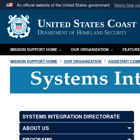
An official website of the United States government
Here's how y
Official websites use .mil
United States Coast
A
.mil
website belongs to an official U.S. Department 
in the United States.
Department of Homeland Security
MISSION SUPPORT HOME
OUR ORGANIZATION
FEATURE
MISSION SUPPORT HOME
OUR ORGANIZATION
ASSISTANT COMM
SYSTEMS INTEGRATION DIRECTORATE
ABOUT US
PROGRAMS