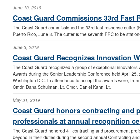
June 10, 2019
Coast Guard Commissions 33rd Fast 
The Coast Guard commissioned the 33rd fast response cutter (
Puerto Rico, June 8. The cutter is the seventh FRC to be statio
June 3, 2019
Coast Guard Recognizes Innovation W
The Coast Guard recognized a group of exceptional innovators w
Awards during the Senior Leadership Conference held April 25,
Washington D.C. In attendance to accept the awards were, from l
Cmdr. Dana Schulman, Lt. Cmdr. Daniel Kahn, Lt.
May 31, 2019
Coast Guard honors contracting and 
professionals at annual recognition 
The Coast Guard honored 41 contracting and procurement prof
beyond in their duties during the second annual Contracting an