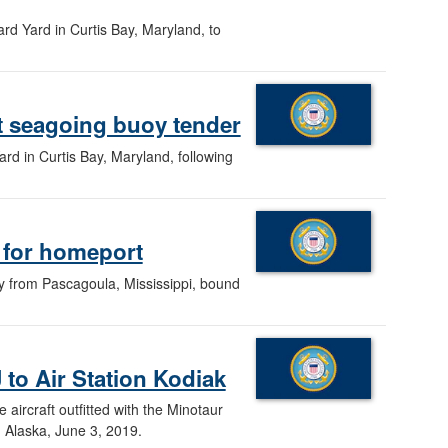
rd Yard in Curtis Bay, Maryland, to
t seagoing buoy tender
d in Curtis Bay, Maryland, following
s for homeport
ay from Pascagoula, Mississippi, bound
to Air Station Kodiak
ircraft outfitted with the Minotaur
, Alaska, June 3, 2019.