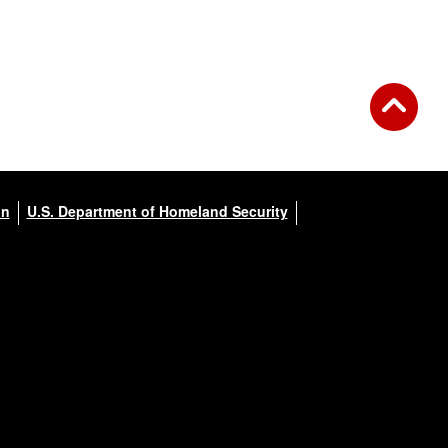
on
U.S. Department of Homeland Security