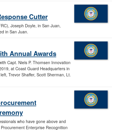
Response Cutter
FRC), Joseph Doyle, in San Juan,
ned in San Juan.
ith Annual Awards
ith Capt. Niels P. Thomsen Innovation
 2019, at Coast Guard Headquarters in
eft, Trevor Shaffer, Scott Sherman, Lt.
procurement
ceremony
essionals who have gone above and
d Procurement Enterprise Recognition