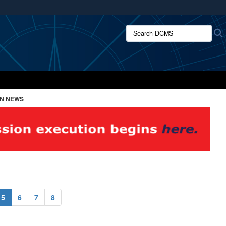
ites use HTTPS
Search DCMS:
/
means you’ve safely connected to the .mil website.
ion only on official, secure websites.
ON NEWS
5
6
7
8