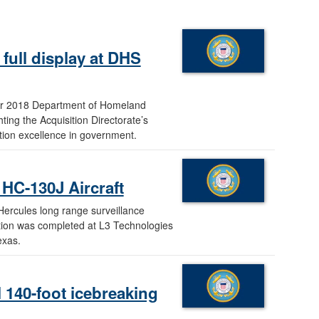
full display at DHS
year 2018 Department of Homeland
ng the Acquisition Directorate’s
sition excellence in government.
HC-130J Aircraft
ercules long range surveillance
ration was completed at L3 Technologies
exas.
 140-foot icebreaking