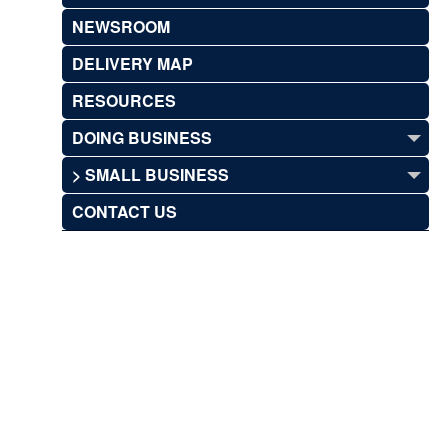
NEWSROOM
DELIVERY MAP
RESOURCES
DOING BUSINESS
> SMALL BUSINESS
CONTACT US