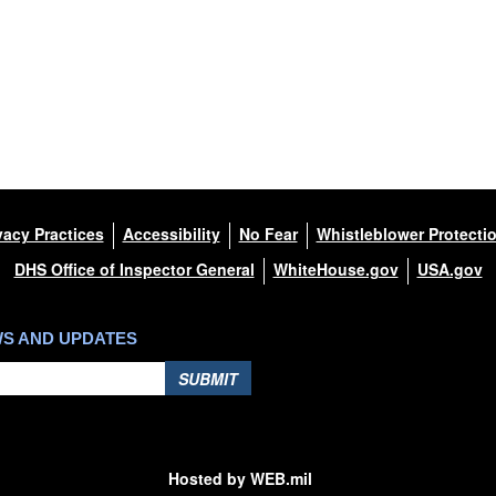
vacy Practices
Accessibility
No Fear
Whistleblower Protecti
DHS Office of Inspector General
WhiteHouse.gov
USA.gov
WS AND UPDATES
SUBMIT
Hosted by WEB.mil