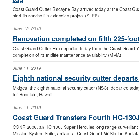
Coast Guard Cutter Biscayne Bay arrived today at the Coast Gua
start its service life extension project (SLEP).
June 13, 2019
Renovation completed on fifth 225-foo
Coast Guard Cutter Elm departed today from the Coast Guard Yar
completion of its midlife maintenance availability (MMA).
June 11, 2019
Eighth national security cutter depart
Midgett, the eighth national security cutter (NSC), departed tod
for Honolulu, Hawaii.
June 11, 2019
Coast Guard Transfers Fourth HC-130J 
CGNR 2006, an HC-130J Super Hercules long range surveillance a
Mission System Suite, arrived at Coast Guard Air Station Kodiak