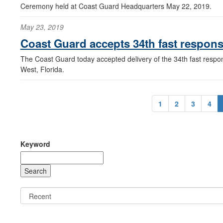
Ceremony held at Coast Guard Headquarters May 22, 2019.
May 23, 2019
Coast Guard accepts 34th fast respons
The Coast Guard today accepted delivery of the 34th fast respon
West, Florida.
1
2
3
4
Keyword