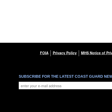
FOIA
Privacy Policy
MHS Notice of Pri
SUBSCRIBE FOR THE LATEST COAST GUARD NE